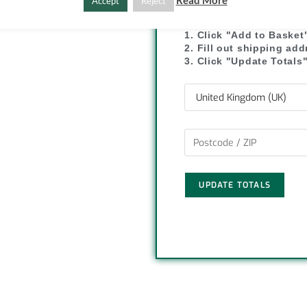
SHIPPI
Read More
Accept
Reject
C
S
o
h
1. Click "Add to Basket
2. Fill out shipping ad
p
a
3. Click "Update Totals
y
r
L
e
i
n
UPDATE TOTALS
k