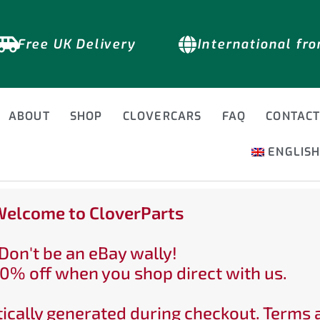
Free UK Delivery
International fr
ABOUT
SHOP
CLOVERCARS
FAQ
CONTAC
ENGLIS
elcome to CloverParts
Don't be an eBay wally!
0% off when you shop direct with us.
ically generated during checkout. Terms 