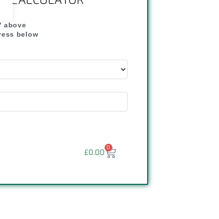
NG CALCULATOR
" above
dress below
"
0
£
0.00