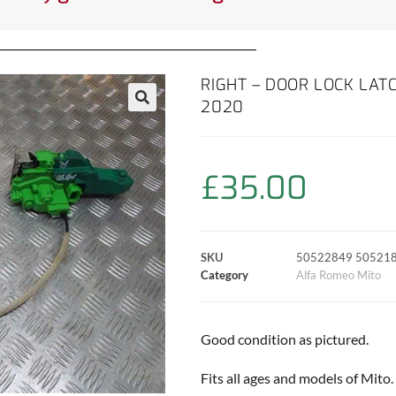
RIGHT – DOOR LOCK LAT
2020
£
35.00
SKU
50522849 50521
Category
Alfa Romeo Mito
Good condition as pictured.
Fits all ages and models of Mito.