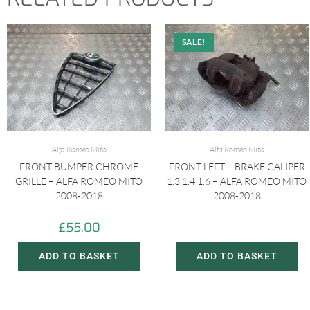
SALE!
Alfa Romeo Mito
Alfa Romeo Mito
FRONT BUMPER CHROME
FRONT LEFT – BRAKE CALIPER
GRILLE – ALFA ROMEO MITO
1.3 1.4 1.6 – ALFA ROMEO MITO
2008-2018
2008-2018
£
55.00
£
20.00
£
30.00
ADD TO BASKET
ADD TO BASKET