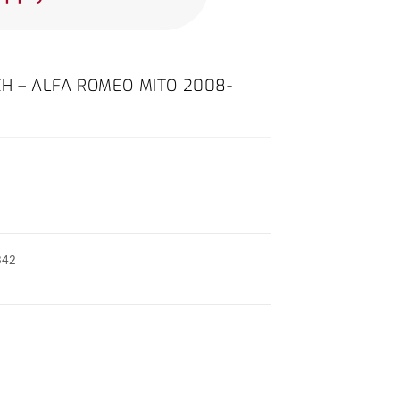
CH – ALFA ROMEO MITO 2008-
842