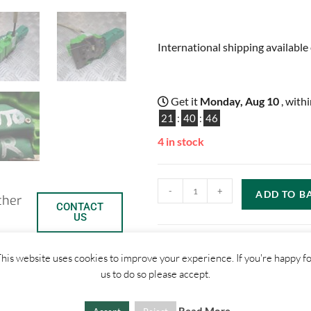
International shipping available 
Get it
Monday, Aug 10
, with
21
:
40
:
45
4 in stock
-
+
ADD TO B
ther
CONTACT
US
his website uses cookies to improve your experience. If you're happy f
us to do so please accept.