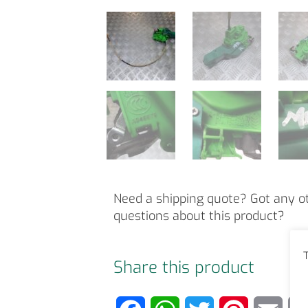
Need a shipping quote? Got any o
questions about this product?
T
Share this product