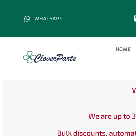
WHATSAPP
HOME
W
We are up to 3
Bulk discounts, automat