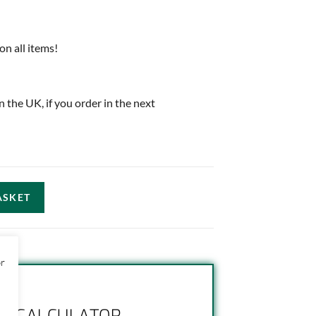
on all items!
in the UK, if you order in the next
ASKET
or