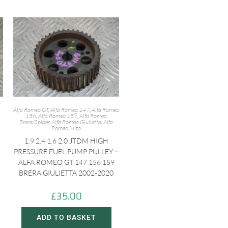
Alfa Romeo GT
,
Alfa Romeo 147
,
Alfa Romeo
156
,
Alfa Romeo 159
,
Alfa Romeo
Brera/Spider
,
Alfa Romeo Giulietta
,
Alfa
Romeo Mito
1.9 2.4 1.6 2.0 JTDM HIGH
PRESSURE FUEL PUMP PULLEY –
ALFA ROMEO GT 147 156 159
BRERA GIULIETTA 2002-2020
£
35.00
ADD TO BASKET