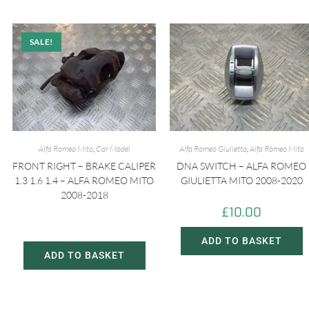
SALE!
Alfa Romeo Mito
,
Car Model
Alfa Romeo Giulietta
,
Alfa Romeo Mito
FRONT RIGHT – BRAKE CALIPER
DNA SWITCH – ALFA ROMEO
1.3 1.6 1.4 – ALFA ROMEO MITO
GIULIETTA MITO 2008-2020
2008-2018
£
10.00
£
20.00
£
30.00
ADD TO BASKET
ADD TO BASKET