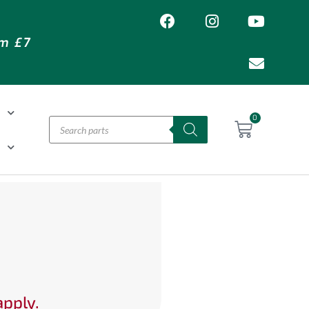
om £7
T
0
H
apply.