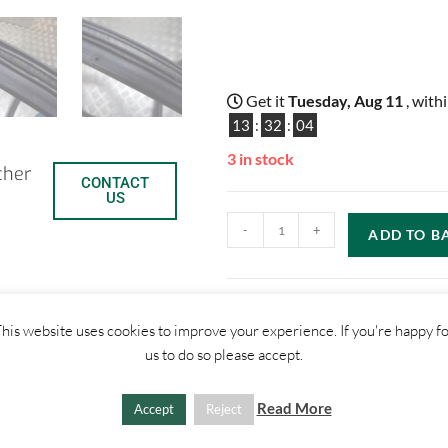
Get it
Tuesday, Aug 11
, with
13
:
32
:
03
3 in stock
ther
CONTACT
US
-
+
ADD TO B
his website uses cookies to improve your experience. If you're happy f
C
S
us to do so please accept.
o
h
SHIPPI
Read More
Accept
Reject
p
a