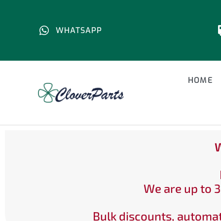
WHATSAPP
HOME
W
We are up to 3
Bulk discounts, automat