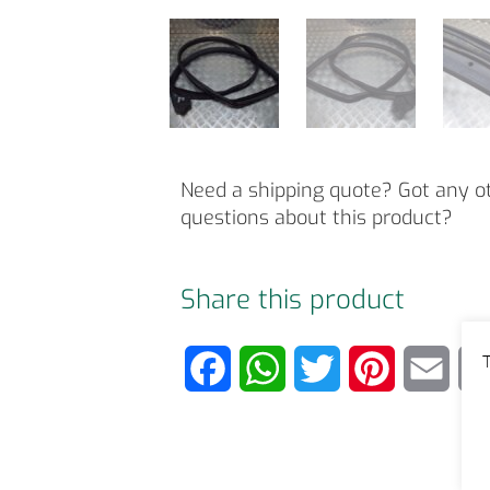
Need a shipping quote? Got any o
questions about this product?
Share this product
T
F
W
T
P
E
a
h
w
i
m
c
a
i
n
a