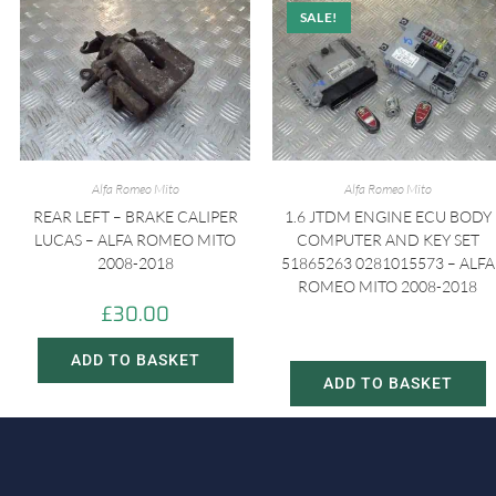
SALE!
Alfa Romeo Mito
Alfa Romeo Mito
REAR LEFT – BRAKE CALIPER
1.6 JTDM ENGINE ECU BODY
LUCAS – ALFA ROMEO MITO
COMPUTER AND KEY SET
2008-2018
51865263 0281015573 – ALFA
ROMEO MITO 2008-2018
£
30.00
£
150.00
£
230.00
ADD TO BASKET
ADD TO BASKET