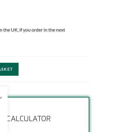
in the UK, if you order in the next
ASKET
or
NG CALCULATOR