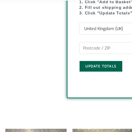
1. Click "Add to Basket
y
r
2. Fill out shipping ad
3. Click "Update Totals
L
e
i
n
k
UPDATE TOTALS