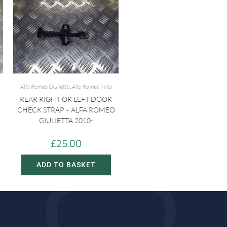
Alfa Romeo Giulietta
,
Alfa Romeo Mito
REAR RIGHT OR LEFT DOOR
CHECK STRAP – ALFA ROMEO
GIULIETTA 2010-
£
25.00
ADD TO BASKET