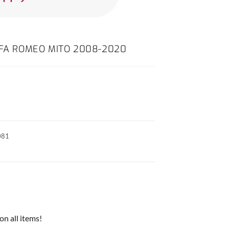
LFA ROMEO MITO 2008-2020
081
on all items!