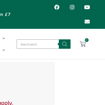
om £7
T
0
H
apply.