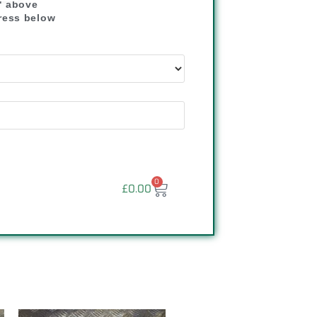
" above
dress below
"
0
£
0.00