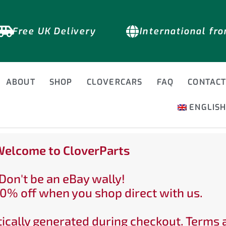
Free UK Delivery
International fr
ABOUT
SHOP
CLOVERCARS
FAQ
CONTAC
ENGLIS
elcome to CloverParts
Don't be an eBay wally!
0% off when you shop direct with us.
ically generated during checkout. Terms 