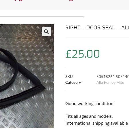
RIGHT – DOOR SEAL – A
£
25.00
SKU
50518261 50514
Category
Alfa Romeo Mito
Good working condition.
Fits all ages and models.
International shipping available 