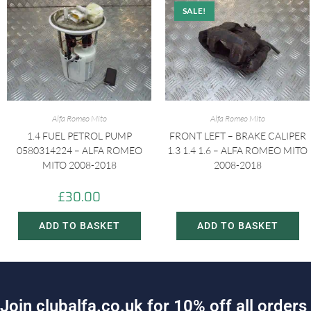
SALE!
Alfa Romeo Mito
Alfa Romeo Mito
1.4 FUEL PETROL PUMP
FRONT LEFT – BRAKE CALIPER
0580314224 – ALFA ROMEO
1.3 1.4 1.6 – ALFA ROMEO MITO
MITO 2008-2018
2008-2018
£
30.00
£
20.00
£
30.00
ADD TO BASKET
ADD TO BASKET
J
o
i
n
c
l
u
b
a
l
f
a
.
c
o
.
u
k
f
o
r
1
0
%
o
f
f
a
l
l
o
r
d
e
r
s