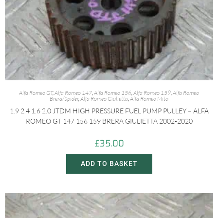
Alfa Romeo GT
,
Alfa Romeo 147
,
Alfa Romeo 156
,
Alfa Romeo 159
,
Alfa Romeo
Brera/Spider
,
Alfa Romeo Giulietta
,
Alfa Romeo Mito
1.9 2.4 1.6 2.0 JTDM HIGH PRESSURE FUEL PUMP PULLEY – ALFA
ROMEO GT 147 156 159 BRERA GIULIETTA 2002-2020
£
35.00
ADD TO BASKET