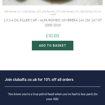
Alfa Romeo 147
,
Alfa Romeo 156
,
Alfa Romeo 159
,
Alfa Romeo 166
,
Alfa Romeo GT
,
Car
Model
1.9 2.4 OIL FILLER CAP – ALFA ROMEO 159 BRERA 166 156 147 GT
2000-2010
£
10.00
ADD TO BASKET
i
n
c
l
u
b
a
l
f
a
.
c
o
.
u
k
f
o
r
1
0
%
o
f
f
a
l
l
o
r
d
e
r
s
o
J
J
‘You know you’re a true petrol head when you’ve had to buy parts for
your Alfa’