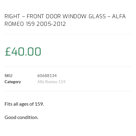
a
h
w
i
m
o
h
c
a
i
n
a
p
a
RIGHT – FRONT DOOR WINDOW GLASS – ALFA
ROMEO 159 2005-2012
e
t
t
t
i
y
r
b
s
t
e
l
L
e
£
40.00
o
A
e
r
i
o
p
r
e
n
SKU
60688134
k
p
s
k
Category
Alfa Romeo 159
t
Fits all ages of 159.
Good condition.