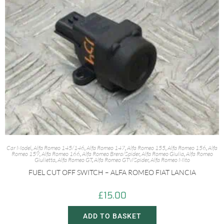
Car Model
,
Alfa Romeo 145/146
,
Alfa Romeo 147
,
Alfa Romeo 155
,
Alfa Romeo 156
,
Alfa
Romeo 159
,
Alfa Romeo 166
,
Alfa Romeo Brera/Spider
,
Alfa Romeo Giulia
,
Alfa Romeo
Giulietta
,
Alfa Romeo GT
,
Alfa Romeo GTV/Spider
,
Alfa Romeo Mito
FUEL CUT OFF SWITCH – ALFA ROMEO FIAT LANCIA
£
15.00
ADD TO BASKET