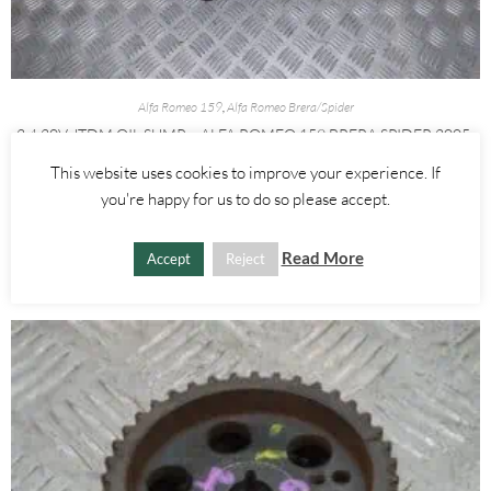
Alfa Romeo 159
,
Alfa Romeo Brera/Spider
2.4 20V JTDM OIL SUMP – ALFA ROMEO 159 BRERA SPIDER 2005-
2012
This website uses cookies to improve your experience. If
you're happy for us to do so please accept.
£
100.00
ADD TO BASKET
Read More
Accept
Reject