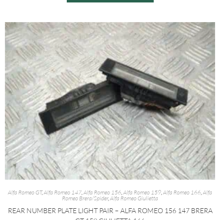
Alfa Romeo GT
,
Alfa Romeo 147
,
Alfa Romeo 156
,
Alfa Romeo 159
,
Alfa Romeo 166
,
Alfa
Romeo Brera/Spider
,
Alfa Romeo Giulietta
REAR NUMBER PLATE LIGHT PAIR – ALFA ROMEO 156 147 BRERA