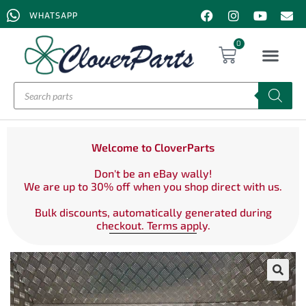
WHATSAPP
0
Welcome to CloverParts
Don't be an eBay wally!
We are up to 30% off when you shop direct with us.
Bulk discounts, automatically generated during
checkout. Terms apply.