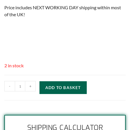
Price includes NEXT WORKING DAY shipping within most
of the UK!
2 in stock
-
+
ADD TO BASKET
SHIPPING CALCULATOR