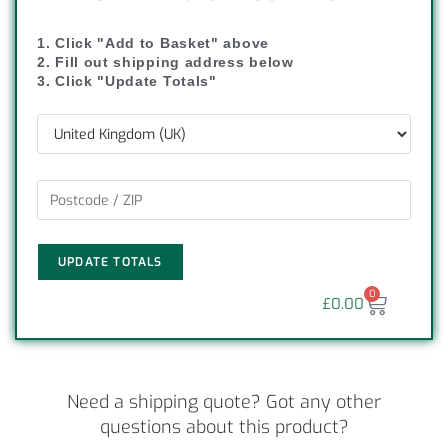
1. Click "Add to Basket" above
2. Fill out shipping address below
3. Click "Update Totals"
UPDATE TOTALS
0
£
0.00
Need a shipping quote? Got any other
questions about this product?