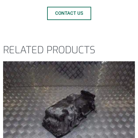
CONTACT US
RELATED PRODUCTS