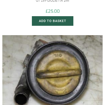
GT 159 GIULIETTA 166
£
25.00
ADD TO BASKET