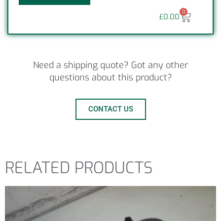
0
£
0.00
Need a shipping quote? Got any other
questions about this product?
CONTACT US
RELATED PRODUCTS