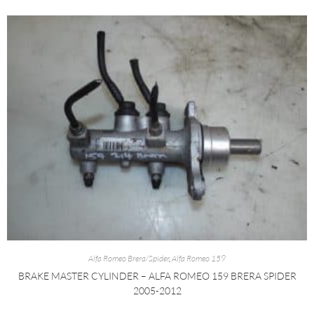
Alfa Romeo Brera/Spider
,
Alfa Romeo 159
BRAKE MASTER CYLINDER – ALFA ROMEO 159 BRERA SPIDER
2005-2012