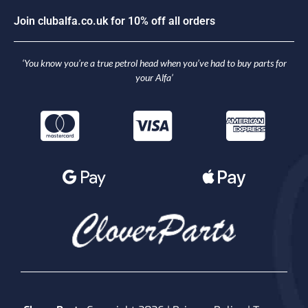
J
o
i
n
c
l
u
b
a
l
f
a
.
c
o
.
u
k
f
o
r
1
0
%
o
f
f
a
l
l
o
r
d
e
r
s
‘You know you’re a true petrol head when you’ve had to buy parts for
your Alfa’