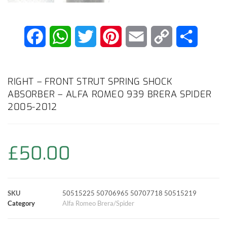
F
W
T
P
E
C
S
a
h
w
i
m
o
h
c
a
i
n
a
p
a
RIGHT – FRONT STRUT SPRING SHOCK
ABSORBER – ALFA ROMEO 939 BRERA SPIDER
e
t
t
t
i
y
r
2005-2012
b
s
t
e
l
L
e
o
A
e
r
i
£
50.00
o
p
r
e
n
k
p
s
k
SKU
50515225 50706965 50707718 50515219
Category
Alfa Romeo Brera/Spider
t