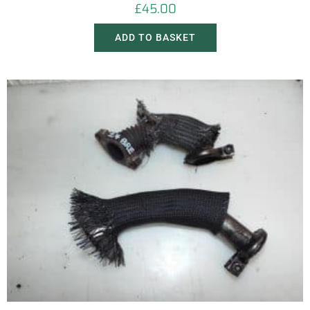
£
45.00
ADD TO BASKET