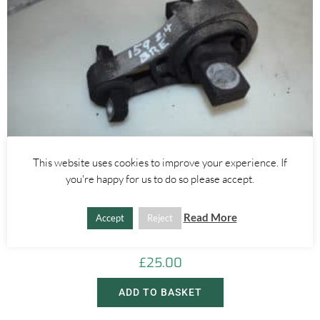
This website uses cookies to improve your experience. If
you're happy for us to do so please accept.
Alfa Romeo Brera/Spider
,
Alfa Romeo 159
REAR LEFT ENGINE MOUNT 2.4 20V JTDM – ALFA ROMEO 939 159
Read More
Accept
Reject
BRERA SPIDER 2005-2012
£
25.00
ADD TO BASKET