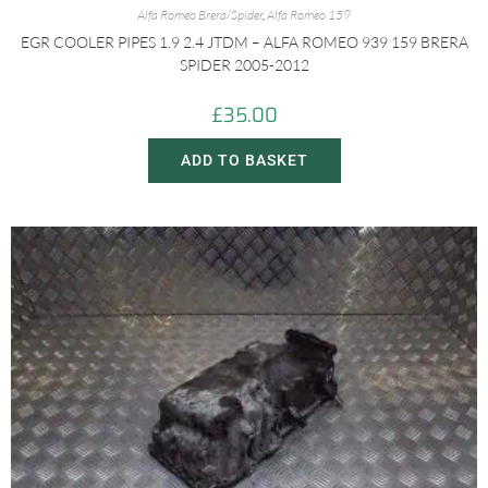
Alfa Romeo Brera/Spider
,
Alfa Romeo 159
EGR COOLER PIPES 1.9 2.4 JTDM – ALFA ROMEO 939 159 BRERA
SPIDER 2005-2012
£
35.00
ADD TO BASKET