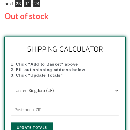
next
23
:
11
:
23
Out of stock
SHIPPING CALCULATOR
1. Click "Add to Basket" above
2. Fill out shipping address below
3. Click "Update Totals"
UPDATE TOTALS