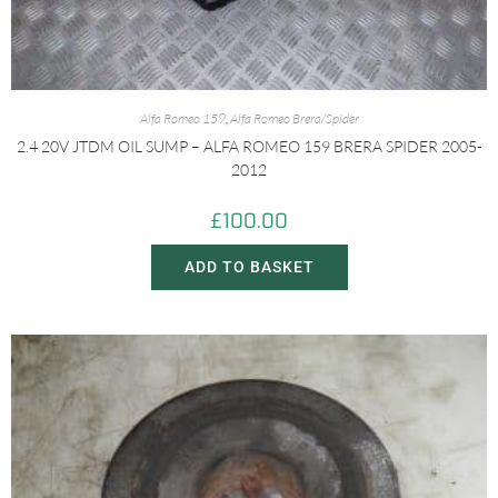
Alfa Romeo 159
,
Alfa Romeo Brera/Spider
2.4 20V JTDM OIL SUMP – ALFA ROMEO 159 BRERA SPIDER 2005-
2012
£
100.00
ADD TO BASKET