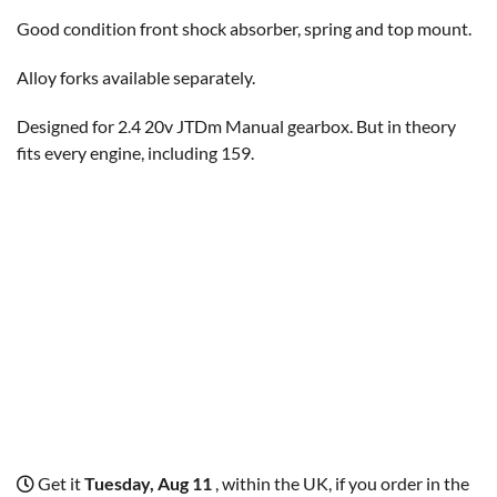
Good condition front shock absorber, spring and top mount.
Alloy forks available separately.
Designed for 2.4 20v JTDm Manual gearbox. But in theory
fits every engine, including 159.
Get it
Tuesday, Aug 11
, within the UK, if you order in the