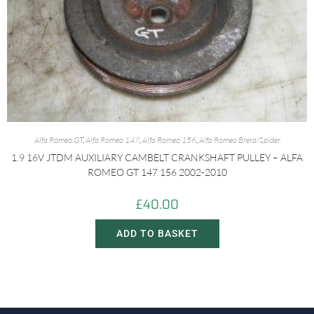
Alfa Romeo GT
,
Alfa Romeo 147
,
Alfa Romeo 156
,
Alfa Romeo Brera/Spider
1.9 16V JTDM AUXILIARY CAMBELT CRANKSHAFT PULLEY – ALFA
ROMEO GT 147 156 2002-2010
£
40.00
ADD TO BASKET