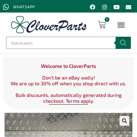
WHATSAPP
0
Welcome to CloverParts
Don't be an eBay wally!
We are up to 30% off when you shop direct with us.
Bulk discounts, automatically generated during
checkout. Terms apply.