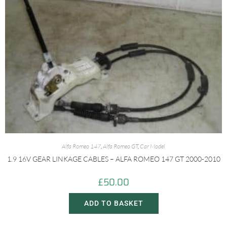
Alfa Romeo 147
,
Alfa Romeo GT
,
Car Model
1.9 16V GEAR LINKAGE CABLES – ALFA ROMEO 147 GT 2000-2010
£
50.00
ADD TO BASKET