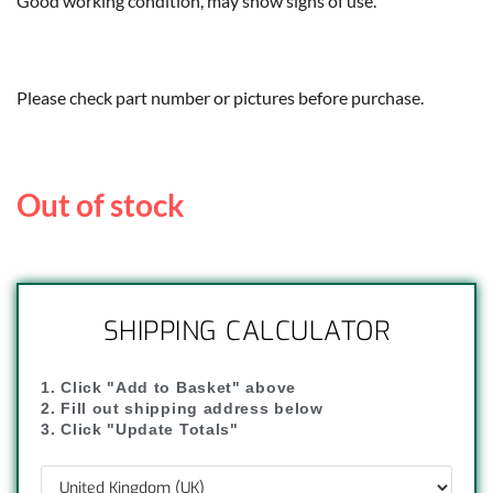
Good working condition, may show signs of use.
Please check part number or pictures before purchase.
Out of stock
SHIPPING CALCULATOR
1. Click "Add to Basket" above
2. Fill out shipping address below
3. Click "Update Totals"