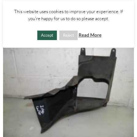
£
15.00
This website uses cookies to improve your experience. If
you're happy for us to do so please accept.
ADD TO BASKET
Read More
Accept
Reject