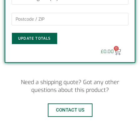
UPDATE TOTALS
0
£
0.00
Need a shipping quote? Got any other
questions about this product?
CONTACT US