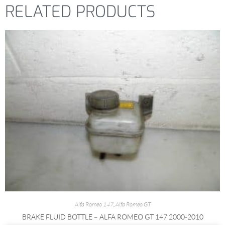
RELATED PRODUCTS
Alfa Romeo 147
,
Alfa Romeo GT
BRAKE FLUID BOTTLE – ALFA ROMEO GT 147 2000-2010