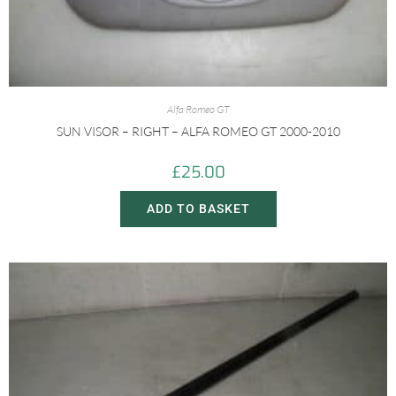
Alfa Romeo GT
SUN VISOR – RIGHT – ALFA ROMEO GT 2000-2010
£
25.00
ADD TO BASKET