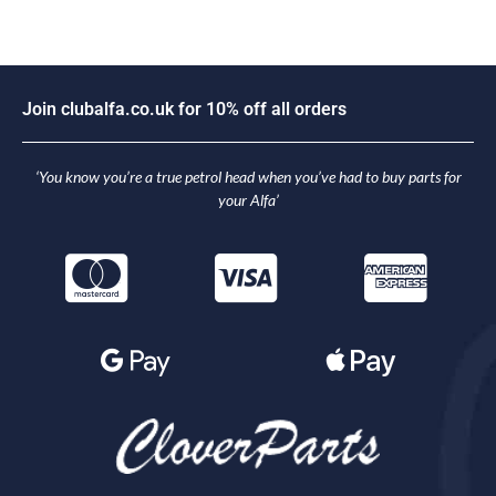
J
o
i
n
c
l
u
b
a
l
f
a
.
c
o
.
u
k
f
o
r
1
0
%
o
f
f
a
l
l
o
r
d
e
r
s
‘You know you’re a true petrol head when you’ve had to buy parts for
your Alfa’