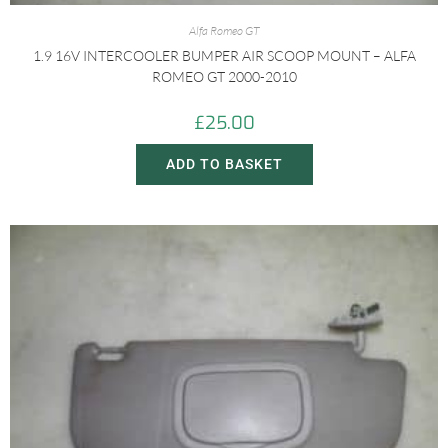
Alfa Romeo GT
1.9 16V INTERCOOLER BUMPER AIR SCOOP MOUNT – ALFA
ROMEO GT 2000-2010
£
25.00
ADD TO BASKET