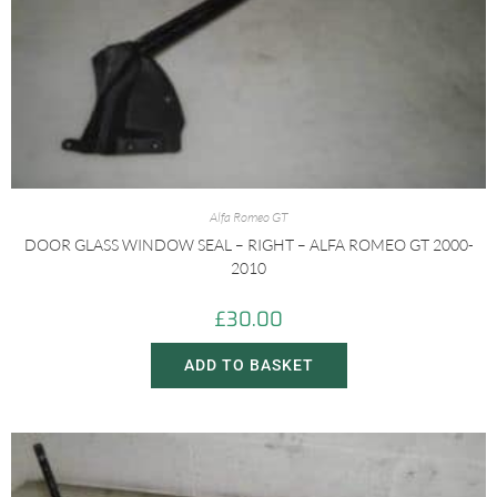
Alfa Romeo GT
DOOR GLASS WINDOW SEAL – RIGHT – ALFA ROMEO GT 2000-
2010
£
30.00
ADD TO BASKET