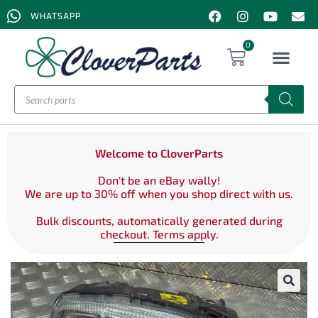
WHATSAPP
0
Welcome to CloverParts
Don't be an eBay wally!
We are up to 30% off when you shop direct with us.
Bulk discounts, automatically generated during
checkout. Terms apply.