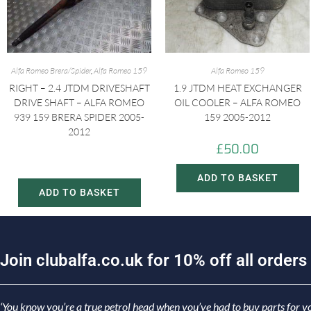
Alfa Romeo Brera/Spider
,
Alfa Romeo 159
Alfa Romeo 159
RIGHT – 2.4 JTDM DRIVESHAFT
1.9 JTDM HEAT EXCHANGER
DRIVE SHAFT – ALFA ROMEO
OIL COOLER – ALFA ROMEO
939 159 BRERA SPIDER 2005-
159 2005-2012
2012
£
50.00
£
60.00
£
80.00
ADD TO BASKET
ADD TO BASKET
J
o
i
n
c
l
u
b
a
l
f
a
.
c
o
.
u
k
f
o
r
1
0
%
o
f
f
a
l
l
o
r
d
e
r
s
‘You know you’re a true petrol head when you’ve had to buy parts for yo