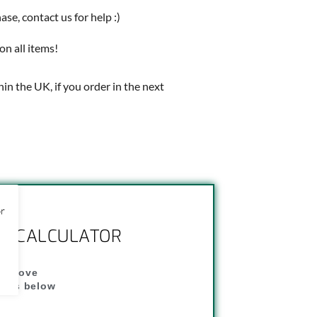
e, contact us for help :)
on all items!
thin the UK, if you order in the next
or
NG CALCULATOR
" above
dress below
"