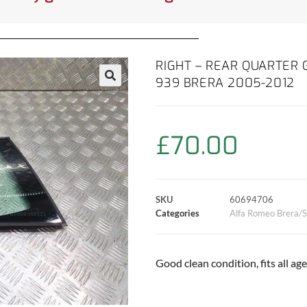
RIGHT – REAR QUARTER
939 BRERA 2005-2012
£
70.00
SKU
60694706
Categories
Alfa Romeo Brera/S
Good clean condition, fits all ag