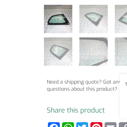
Need a shipping quote? Got any o
T
questions about this product?
Share this product