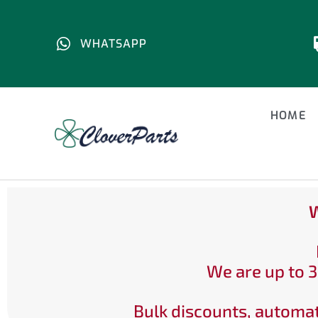
WHATSAPP
HOME
W
We are up to 3
Bulk discounts, automat