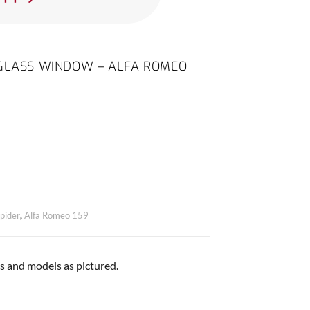
 GLASS WINDOW – ALFA ROMEO
pider
,
Alfa Romeo 159
es and models as pictured.