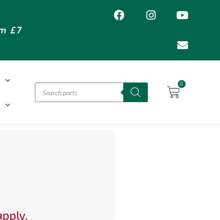
om £7
T
0
H
apply.