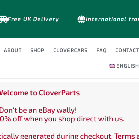
Free UK Delivery
International fr
ABOUT
SHOP
CLOVERCARS
FAQ
CONTAC
ENGLIS
elcome to CloverParts
Don't be an eBay wally!
0% off when you shop direct with us.
ically generated during checkout. Terms 