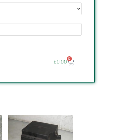
0
£
0.00