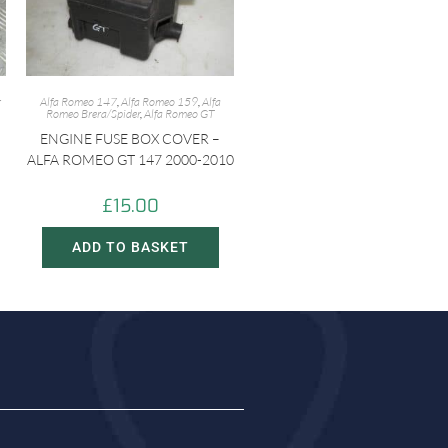
r
Alfa Romeo 147
,
Alfa Romeo 159
,
Alfa
Romeo Brera/Spider
,
Alfa Romeo GT
ENGINE FUSE BOX COVER –
ALFA ROMEO GT 147 2000-2010
£
15.00
ADD TO BASKET