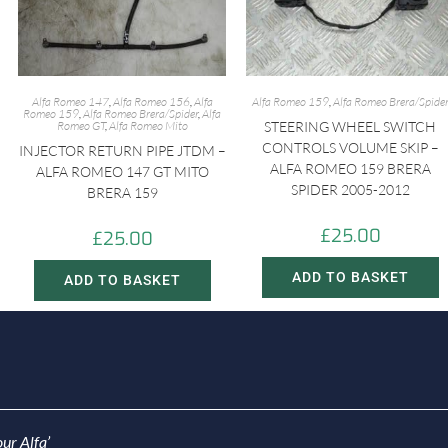
Alfa Romeo 147
,
Alfa Romeo 156
,
Alfa
Alfa Romeo 159
,
Alfa Romeo Brera/Spide
Romeo 159
,
Alfa Romeo Brera/Spider
,
Alfa
Romeo GT
,
Alfa Romeo Mito
STEERING WHEEL SWITCH
CONTROLS VOLUME SKIP –
INJECTOR RETURN PIPE JTDM –
ALFA ROMEO 159 BRERA
ALFA ROMEO 147 GT MITO
SPIDER 2005-2012
BRERA 159
£
25.00
£
25.00
ADD TO BASKET
ADD TO BASKET
ur Alfa’