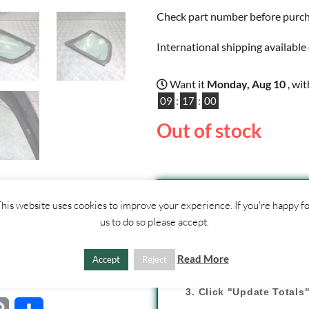
Check part number before purchas
International shipping available 
Want it
Monday, Aug 10
, wi
09
:
17
:
00
Out of stock
ther
his website uses cookies to improve your experience. If you're happy f
CONTACT
US
us to do so please accept.
SHIPPI
Read More
Accept
Reject
1. Click "Add to Basket
2. Fill out shipping ad
3. Click "Update Totals