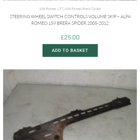
Alfa Romeo 159
,
Alfa Romeo Brera/Spider
STEERING WHEEL SWITCH CONTROLS VOLUME SKIP – ALFA
ROMEO 159 BRERA SPIDER 2005-2012
£
25.00
ADD TO BASKET