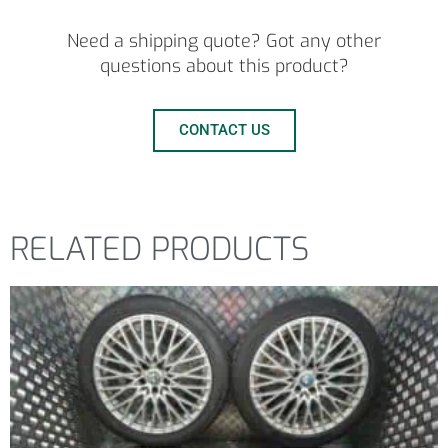
Need a shipping quote? Got any other
questions about this product?
CONTACT US
RELATED PRODUCTS