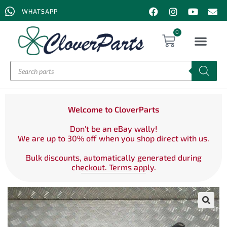
WHATSAPP
0
Welcome to CloverParts
Don't be an eBay wally!
We are up to 30% off when you shop direct with us.
Bulk discounts, automatically generated during
checkout. Terms apply.