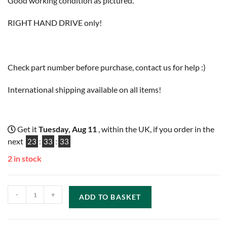
Good working condition as pictured.
RIGHT HAND DRIVE only!
Check part number before purchase, contact us for help :)
International shipping available on all items!
Get it
Tuesday, Aug 11
, within the UK, if you order in the
next
23
:
33
:
33
2 in stock
-
+
ADD TO BASKET