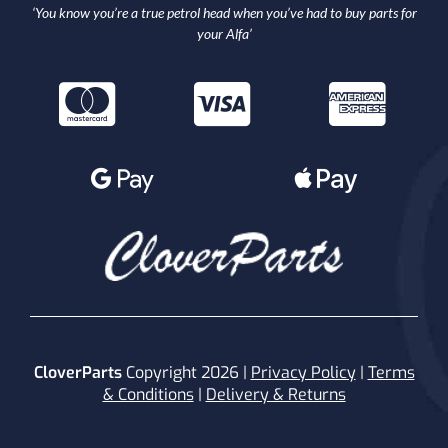
‘You know you’re a true petrol head when you’ve had to buy parts for
your Alfa’
CloverParts
Copyright 2026 |
Privacy Policy
|
Terms
& Conditions
|
Delivery & Returns