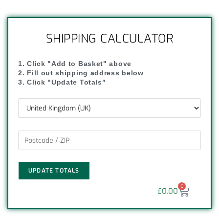
SHIPPING CALCULATOR
1. Click "Add to Basket" above
2. Fill out shipping address below
3. Click "Update Totals"
UPDATE TOTALS
0
£
0.00