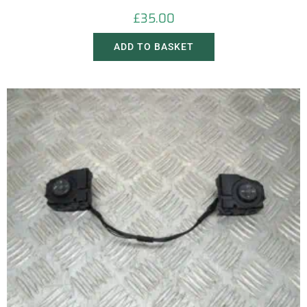
£
35.00
ADD TO BASKET