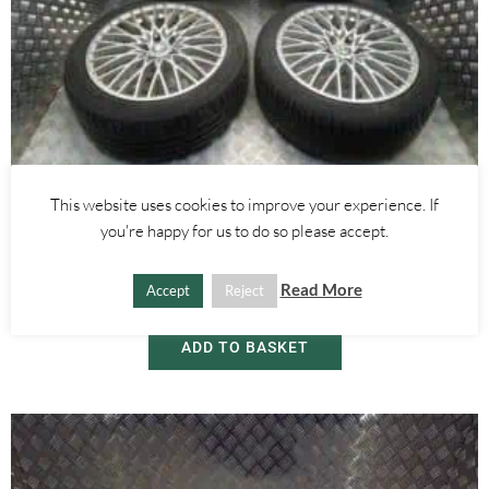
Alfa Romeo 159
,
Alfa Romeo Brera/Spider
This website uses cookies to improve your experience. If
18 INCH WIRE SPOKE ALLOY WHEELS WITH TYRES – ALFA ROMEO
you're happy for us to do so please accept.
159 BRERA SPIDER 2005-2012
Read More
Accept
Reject
£
450.00
ADD TO BASKET