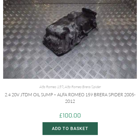
Alfa Romeo 159
,
Alfa Romeo Brera/Spider
2.4 20V JTDM OIL SUMP – ALFA ROMEO 159 BRERA SPIDER 2005-
2012
£
100.00
ADD TO BASKET