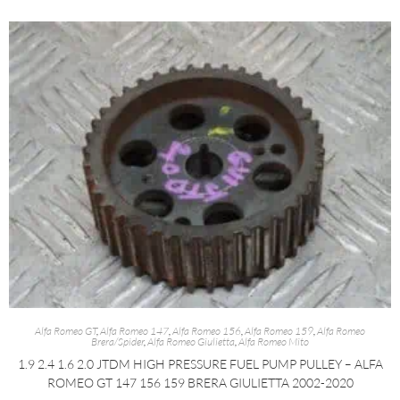
Alfa Romeo GT
,
Alfa Romeo 147
,
Alfa Romeo 156
,
Alfa Romeo 159
,
Alfa Romeo
Brera/Spider
,
Alfa Romeo Giulietta
,
Alfa Romeo Mito
1.9 2.4 1.6 2.0 JTDM HIGH PRESSURE FUEL PUMP PULLEY – ALFA
ROMEO GT 147 156 159 BRERA GIULIETTA 2002-2020