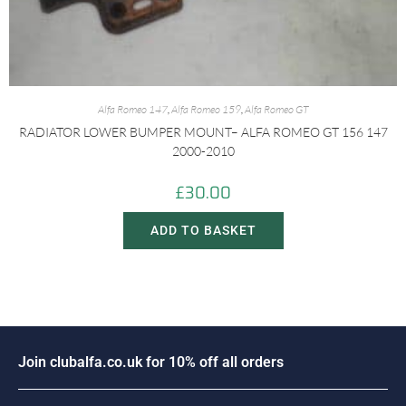
Alfa Romeo 147
,
Alfa Romeo 159
,
Alfa Romeo GT
RADIATOR LOWER BUMPER MOUNT– ALFA ROMEO GT 156 147
2000-2010
£
30.00
ADD TO BASKET
J
o
i
n
c
l
u
b
a
l
f
a
.
c
o
.
u
k
f
o
r
1
0
%
o
f
f
a
l
l
o
r
d
e
r
s