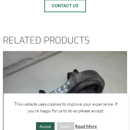
CONTACT US
RELATED PRODUCTS
This website uses cookies to improve your experience. If
you're happy for us to do so please accept.
Read More
Accept
Reject