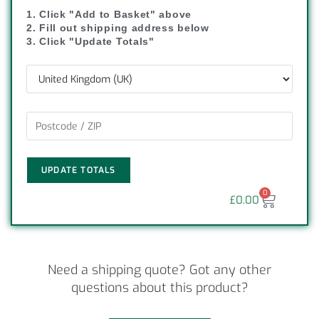
1. Click "Add to Basket" above
2. Fill out shipping address below
3. Click "Update Totals"
UPDATE TOTALS
0
£
0.00
Need a shipping quote? Got any other
questions about this product?