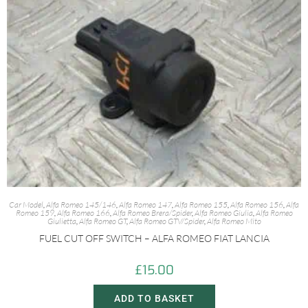
Car Model
,
Alfa Romeo 145/146
,
Alfa Romeo 147
,
Alfa Romeo 155
,
Alfa Romeo 156
,
Alfa
Romeo 159
,
Alfa Romeo 166
,
Alfa Romeo Brera/Spider
,
Alfa Romeo Giulia
,
Alfa Romeo
Giulietta
,
Alfa Romeo GT
,
Alfa Romeo GTV/Spider
,
Alfa Romeo Mito
FUEL CUT OFF SWITCH – ALFA ROMEO FIAT LANCIA
£
15.00
ADD TO BASKET