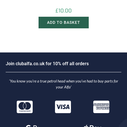
£
10.00
ADD TO BASKET
J
o
i
n
c
l
u
b
a
l
f
a
.
c
o
.
u
k
f
o
r
1
0
%
o
f
f
a
l
l
o
r
d
e
r
s
‘You know you’re a true petrol head when you’ve had to buy parts for
your Alfa’