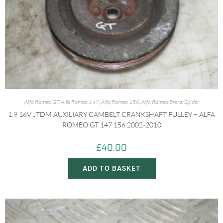
Alfa Romeo GT
,
Alfa Romeo 147
,
Alfa Romeo 156
,
Alfa Romeo Brera/Spider
1.9 16V JTDM AUXILIARY CAMBELT CRANKSHAFT PULLEY – ALFA
ROMEO GT 147 156 2002-2010
£
40.00
ADD TO BASKET