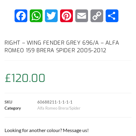
F
W
T
P
E
C
S
a
h
w
i
m
o
h
c
a
i
n
a
p
a
RIGHT – WING FENDER GREY 696/A – ALFA
ROMEO 159 BRERA SPIDER 2005-2012
e
t
t
t
i
y
r
b
s
t
e
l
L
e
£
120.00
o
A
e
r
i
o
p
r
e
n
SKU
60688211-1-1-1-1
k
p
s
k
Category
Alfa Romeo Brera/Spider
t
Looking for another colour? Message us!