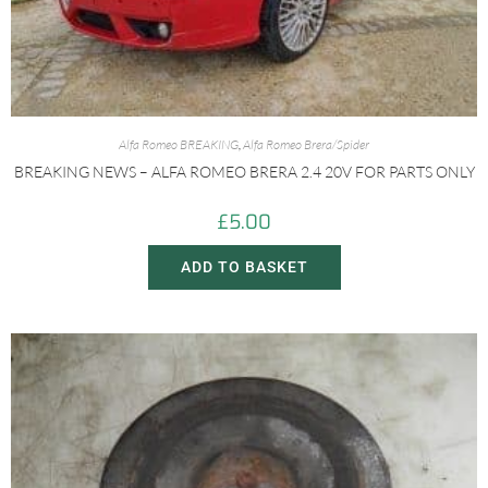
Alfa Romeo BREAKING
,
Alfa Romeo Brera/Spider
BREAKING NEWS – ALFA ROMEO BRERA 2.4 20V FOR PARTS ONLY
£
5.00
ADD TO BASKET