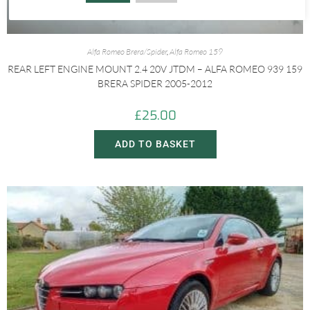
Alfa Romeo Brera/Spider
,
Alfa Romeo 159
REAR LEFT ENGINE MOUNT 2.4 20V JTDM – ALFA ROMEO 939 159
BRERA SPIDER 2005-2012
£
25.00
ADD TO BASKET