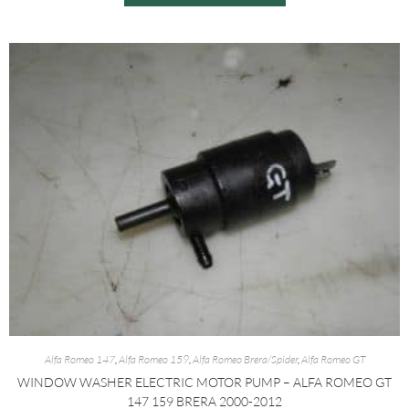
Alfa Romeo 147
,
Alfa Romeo 159
,
Alfa Romeo Brera/Spider
,
Alfa Romeo GT
WINDOW WASHER ELECTRIC MOTOR PUMP – ALFA ROMEO GT
147 159 BRERA 2000-2012