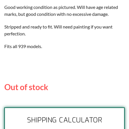
Good working condition as pictured. Will have age related
marks, but good condition with no excessive damage.
Stripped and ready to fit. Will need painting if you want
perfection.
Fits all 939 models.
Out of stock
SHIPPING CALCULATOR