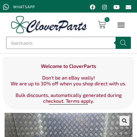
WHATSAPP
0
Welcome to CloverParts
Don't be an eBay wally!
We are up to 30% off when you shop direct with us.
Bulk discounts, automatically generated during
checkout. Terms apply.