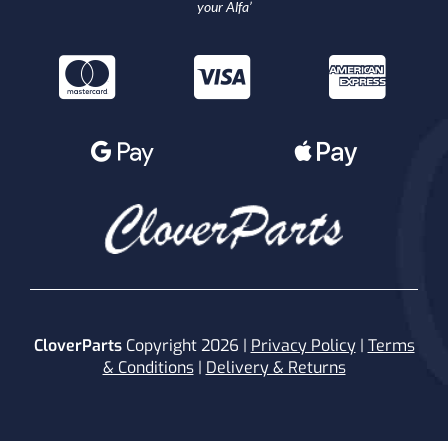
your Alfa’
CloverParts
Copyright 2026 |
Privacy Policy
|
Terms
& Conditions
|
Delivery & Returns