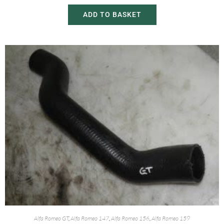
ADD TO BASKET
Alfa Romeo GT
,
Alfa Romeo 147
,
Alfa Romeo 156
,
Alfa Romeo 159