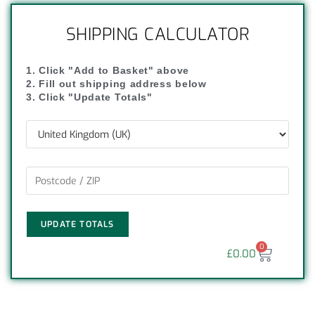
SHIPPING CALCULATOR
1. Click "Add to Basket" above
2. Fill out shipping address below
3. Click "Update Totals"
UPDATE TOTALS
0
£
0.00