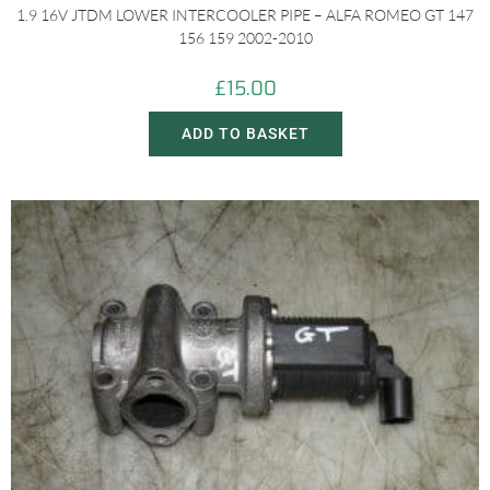
1.9 16V JTDM LOWER INTERCOOLER PIPE – ALFA ROMEO GT 147
156 159 2002-2010
£
15.00
ADD TO BASKET