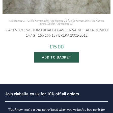
Alfa Romeo 147
,
Alfa Romeo 156
,
Alfa Romeo 159
,
Alfa Romeo 166
,
Alfa Romeo
Brera/Spider
,
Alfa Romeo GT
2.4 20V 1.9 16V JTDM EXHAUST GAS EGR VALVE – ALFA ROMEO
147 GT 156 166 159 BRERA 2002-2012
£
15.00
ADD TO BASKET
J
o
i
n
c
l
u
b
a
l
f
a
.
c
o
.
u
k
f
o
r
1
0
%
o
f
f
a
l
l
o
r
d
e
r
s
‘You know you’re a true petrol head when you’ve had to buy parts for