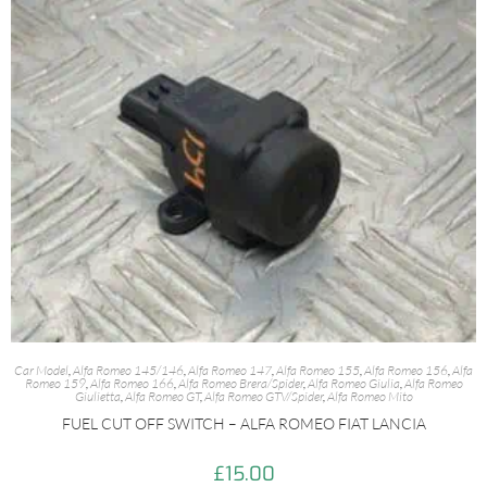
Car Model
,
Alfa Romeo 145/146
,
Alfa Romeo 147
,
Alfa Romeo 155
,
Alfa Romeo 156
,
Alfa
Romeo 159
,
Alfa Romeo 166
,
Alfa Romeo Brera/Spider
,
Alfa Romeo Giulia
,
Alfa Romeo
Giulietta
,
Alfa Romeo GT
,
Alfa Romeo GTV/Spider
,
Alfa Romeo Mito
FUEL CUT OFF SWITCH – ALFA ROMEO FIAT LANCIA
£
15.00