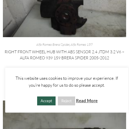
Alfa Romeo Brera/Spider
,
Alfa Romeo 159
RIGHT FRONT WHEEL HUB WITH ABS SENSOR 2.4 JTDM 3.2 V6 –
ALFA ROMEO 939 159 BRERA SPIDER 2005-2012
£
60.00
This website uses cookies to improve your experience. If
ADD TO BASKET
you're happy for us to do so please accept.
Read More
Accept
Reject