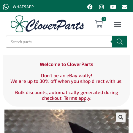
WHATSAPP
0
Welcome to CloverParts
Don't be an eBay wally!
We are up to 30% off when you shop direct with us.
Bulk discounts, automatically generated during
checkout. Terms apply.