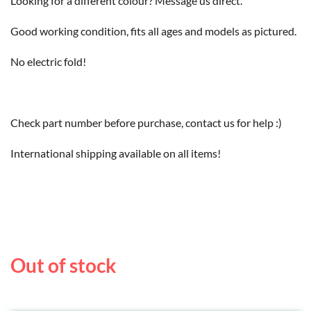
Looking for a different colour? Message us direct.
Good working condition, fits all ages and models as pictured.
No electric fold!
Check part number before purchase, contact us for help :)
International shipping available on all items!
Out of stock