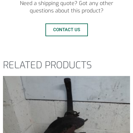
Need a shipping quote? Got any other
questions about this product?
CONTACT US
RELATED PRODUCTS