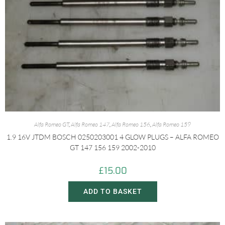
Alfa Romeo GT
,
Alfa Romeo 147
,
Alfa Romeo 156
,
Alfa Romeo 159
1.9 16V JTDM BOSCH 0250203001 4 GLOW PLUGS – ALFA ROMEO
GT 147 156 159 2002-2010
£
15.00
ADD TO BASKET