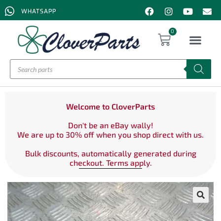
WHATSAPP
0
Welcome to CloverParts
Don't be an eBay wally!
We are up to 30% off when you shop direct with us.
Bulk discounts, automatically generated during
checkout. Terms apply.