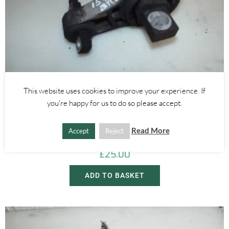
This website uses cookies to improve your experience. If
you're happy for us to do so please accept.
Alfa Romeo Brera/Spider
,
Alfa Romeo 159
REAR LEFT ENGINE MOUNT 2.4 20V JTDM – ALFA ROMEO 939 159
Read More
BRERA SPIDER 2005-2012
Accept
Reject
£
25.00
ADD TO BASKET