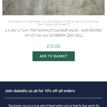
Alfa Romeo 147
,
Alfa Romeo 156
,
Alfa Romeo 159
,
Alfa Romeo 166
,
Alfa Romeo
Brera/Spider
,
Alfa Romeo GT
2.4 20V 1.9 16V JTDM EXHAUST GAS EGR VALVE – ALFA ROMEO
147 GT 156 166 159 BRERA 2002-2012
£
15.00
ADD TO BASKET
J
o
i
n
c
l
u
b
a
l
f
a
.
c
o
.
u
k
f
o
r
1
0
%
o
f
f
a
l
l
o
r
d
e
r
s
‘You know you’re a true petrol head when you’ve had to buy parts for