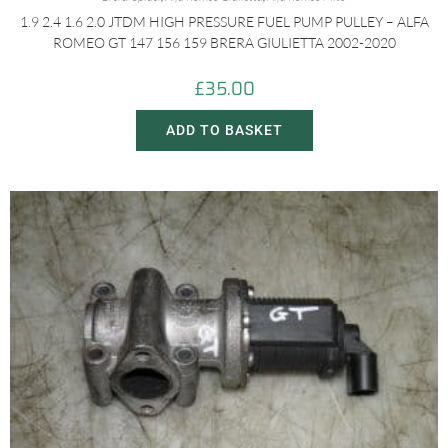
1.9 2.4 1.6 2.0 JTDM HIGH PRESSURE FUEL PUMP PULLEY – ALFA
ROMEO GT 147 156 159 BRERA GIULIETTA 2002-2020
£
35.00
ADD TO BASKET