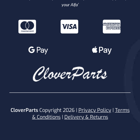
your Alfa’
CloverParts
Copyright 2026 |
Privacy Policy
|
Terms
& Conditions
|
Delivery & Returns