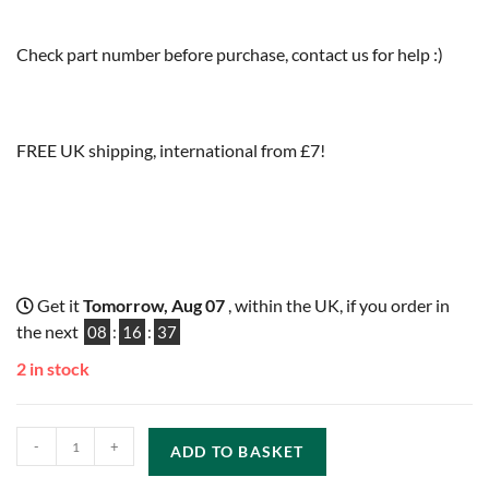
Check part number before purchase, contact us for help :)
FREE UK shipping, international from £7!
Get it
Tomorrow, Aug 07
, within the UK, if you order in
the next
08
:
16
:
36
2 in stock
-
+
ADD TO BASKET