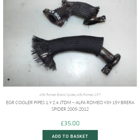
Alfa Romeo Brera/Spider
,
Alfa Romeo 159
EGR COOLER PIPES 1.9 2.4 JTDM – ALFA ROMEO 939 159 BRERA
SPIDER 2005-2012
£
35.00
ADD TO BASKET