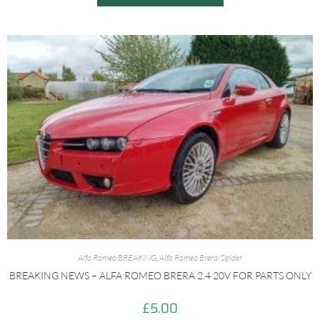
Alfa Romeo BREAKING
,
Alfa Romeo Brera/Spider
BREAKING NEWS – ALFA ROMEO BRERA 2.4 20V FOR PARTS ONLY
£
5.00