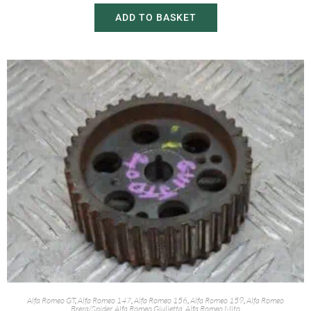
ADD TO BASKET
Alfa Romeo GT
,
Alfa Romeo 147
,
Alfa Romeo 156
,
Alfa Romeo 159
,
Alfa Romeo
Brera/Spider
,
Alfa Romeo Giulietta
,
Alfa Romeo Mito