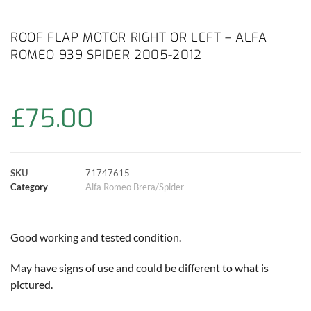
a
h
w
i
m
o
h
c
a
i
n
a
p
a
ROOF FLAP MOTOR RIGHT OR LEFT – ALFA
ROMEO 939 SPIDER 2005-2012
e
t
t
t
i
y
r
b
s
t
e
l
L
e
£
75.00
o
A
e
r
i
o
p
r
e
n
SKU
71747615
k
p
s
k
Category
Alfa Romeo Brera/Spider
t
Good working and tested condition.
May have signs of use and could be different to what is
pictured.