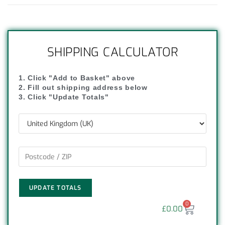
SHIPPING CALCULATOR
1. Click "Add to Basket" above
2. Fill out shipping address below
3. Click "Update Totals"
UPDATE TOTALS
0
£
0.00