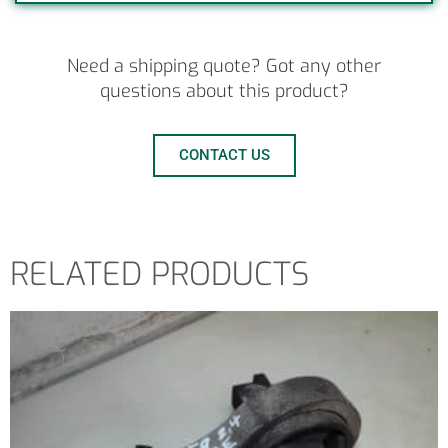
Need a shipping quote? Got any other
questions about this product?
CONTACT US
RELATED PRODUCTS