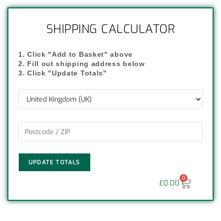
SHIPPING CALCULATOR
1. Click "Add to Basket" above
2. Fill out shipping address below
3. Click "Update Totals"
UPDATE TOTALS
0
£
0.00