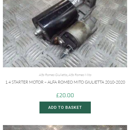
Alfa Romeo Giulietta
,
Alfa Romeo Mito
1.4 STARTER MOTOR – ALFA ROMEO MITO GIULIETTA 2010-2020
£
20.00
ADD TO BASKET