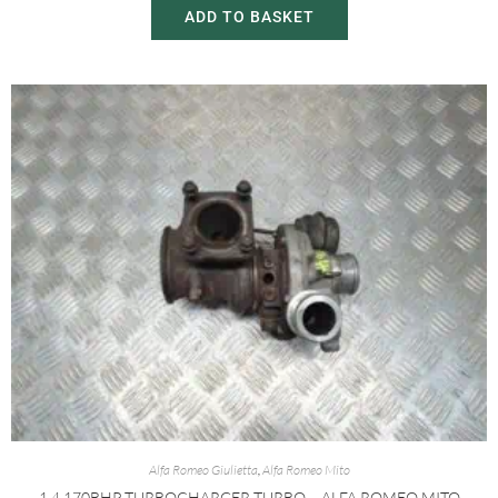
ADD TO BASKET
Alfa Romeo Giulietta
,
Alfa Romeo Mito
1.4 170BHP TURBOCHARGER TURBO – ALFA ROMEO MITO