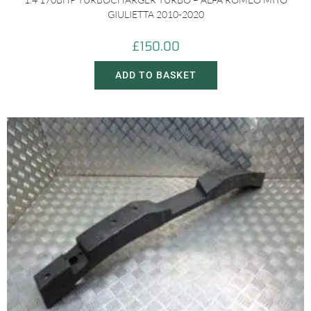
GIULIETTA 2010-2020
£
150.00
ADD TO BASKET