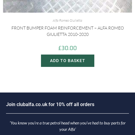
Alfa Romeo Giulietta
FRONT BUMPER FOAM REINFORCEMENT – ALFA ROMEO
GIULIETTA 2010-2020
£
30.00
ADD TO BASKET
i
n
c
l
u
b
a
l
f
a
.
c
o
.
u
k
f
o
r
1
0
%
o
f
f
a
l
l
o
r
d
e
r
s
o
J
J
o
‘You know you’re a true petrol head when you’ve had to buy parts for
your Alfa’