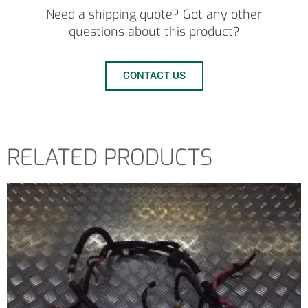
Need a shipping quote? Got any other
questions about this product?
CONTACT US
RELATED PRODUCTS