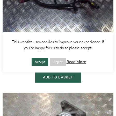
This website uses cookies to improve your experience. If
Alfa Romeo Giulietta
you're happy for us to do so please accept.
1.4 TURBO POSITIVE BATTERY ENGINE WIRING LOOM – ALFA
ROMEO GIULIETTA MITO 2010-
Read More
Accept
Reject
£
55.00
ADD TO BASKET