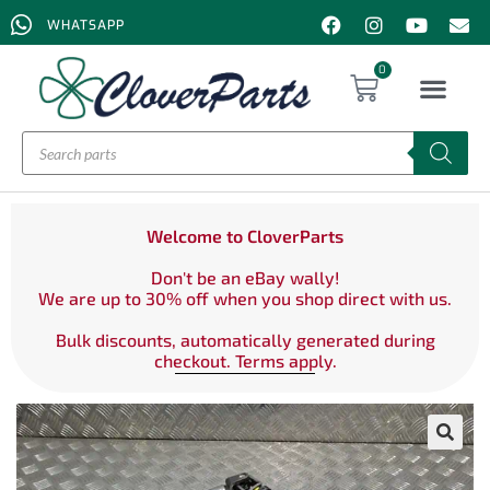
WHATSAPP
0
Welcome to CloverParts
Don't be an eBay wally!
We are up to 30% off when you shop direct with us.
Bulk discounts, automatically generated during
checkout. Terms apply.