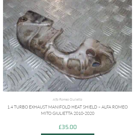
Alfa Romeo Giulietta
1.4 TURBO EXHAUST MANIFOLD HEAT SHIELD – ALFA ROMEO
MITO GIULIETTA 2010-2020
£
35.00