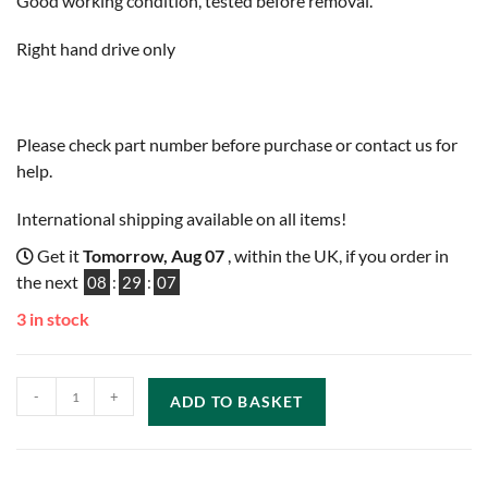
Good working condition, tested before removal.
Right hand drive only
Please check part number before purchase or contact us for
help.
International shipping available on all items!
Get it
Tomorrow, Aug 07
, within the UK, if you order in
the next
08
:
29
:
06
3 in stock
-
+
ADD TO BASKET