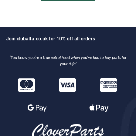
n
c
l
u
b
a
l
f
a
.
c
o
.
u
k
f
o
r
1
0
%
o
f
f
a
l
l
o
r
d
e
r
s
i
o
J
J
o
‘You know you’re a true petrol head when you’ve had to buy parts for
your Alfa’