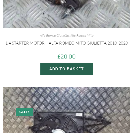
Alfa Romeo Giulietta
,
Alfa Romeo Mito
1.4 STARTER MOTOR – ALFA ROMEO MITO GIULIETTA 2010-2020
£
20.00
ADD TO BASKET
SALE!