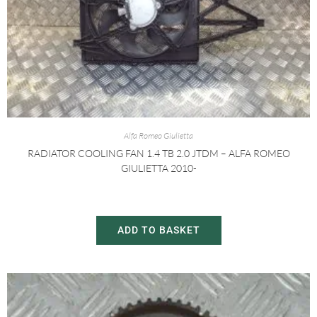
Alfa Romeo Giulietta
RADIATOR COOLING FAN 1.4 TB 2.0 JTDM – ALFA ROMEO
GIULIETTA 2010-
£
30.00
£
60.00
ADD TO BASKET