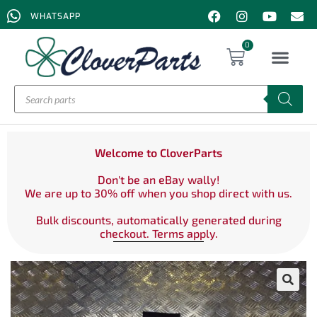
WHATSAPP
0
Welcome to CloverParts
Don't be an eBay wally!
We are up to 30% off when you shop direct with us.
Bulk discounts, automatically generated during
checkout. Terms apply.