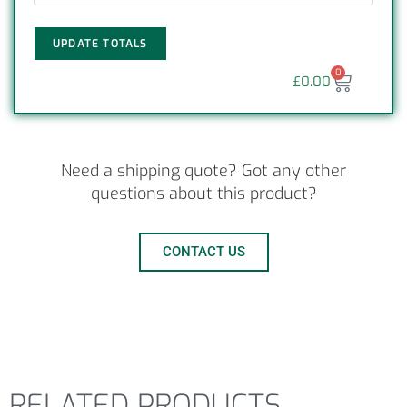
UPDATE TOTALS
0
£
0.00
Need a shipping quote? Got any other
questions about this product?
CONTACT US
RELATED PRODUCTS