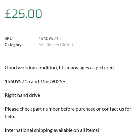
b
s
t
e
l
L
e
£
25.00
o
A
e
r
i
o
p
r
e
n
SKU
156095715
k
p
s
k
Category
Alfa Romeo Giulietta
t
Good working condition, fits many ages as pictured.
156095715 and 156098259
Right hand drive
Please check part number before purchase or contact us for
help.
International shipping available on all items!