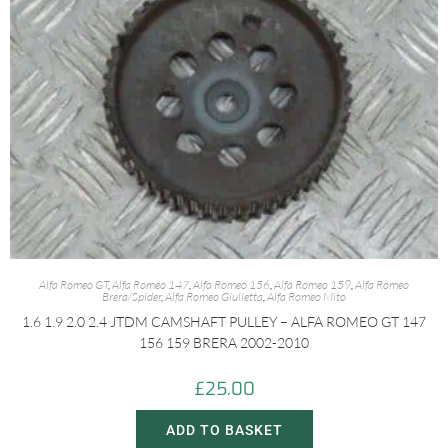
Alfa Romeo GT
,
Alfa Romeo 147
,
Alfa Romeo 156
,
Alfa Romeo 159
,
Alfa Romeo
Brera/Spider
,
Alfa Romeo Giulietta
,
Alfa Romeo Mito
1.6 1.9 2.0 2.4 JTDM CAMSHAFT PULLEY – ALFA ROMEO GT 147
156 159 BRERA 2002-2010
£
25.00
ADD TO BASKET