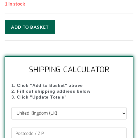
1 in stock
ADD TO BASKET
SHIPPING CALCULATOR
1. Click "Add to Basket" above
2. Fill out shipping address below
3. Click "Update Totals"