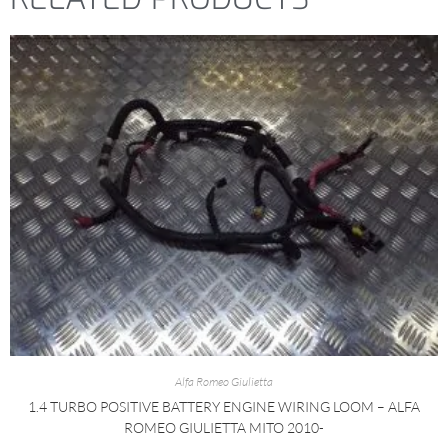
Alfa Romeo Giulietta
1.4 TURBO POSITIVE BATTERY ENGINE WIRING LOOM – ALFA
ROMEO GIULIETTA MITO 2010-