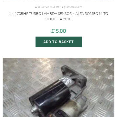
Alfa Romeo Giulietta
,
Alfa Romeo Mito
1.4 170BHP TURBO LAMBDA SENSOR – ALFA ROMEO MITO
GIULIETTA 2010-
£
15.00
ADD TO BASKET