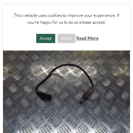
£
55.00
This website uses cookies to improve your experience. If
ADD TO BASKET
you're happy for us to do so please accept.
Read More
Accept
Reject