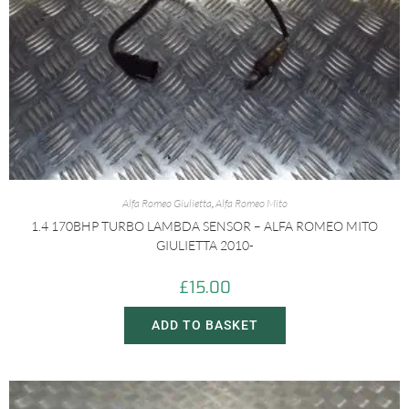
Alfa Romeo Giulietta
,
Alfa Romeo Mito
1.4 170BHP TURBO LAMBDA SENSOR – ALFA ROMEO MITO
GIULIETTA 2010-
£
15.00
ADD TO BASKET