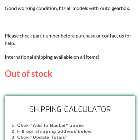
Good working condition, fits all models with Auto gearbox.
Please check part number before purchase or contact us for
help.
International shipping available on all items!
Out of stock
SHIPPING CALCULATOR
1. Click "Add to Basket" above
2. Fill out shipping address below
3. Click "Update Totals"