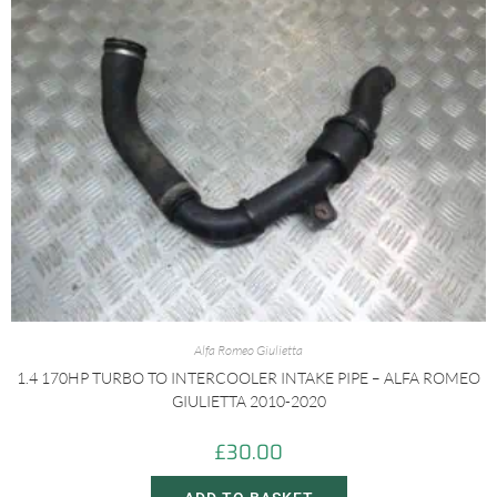
Alfa Romeo Giulietta
1.4 170HP TURBO TO INTERCOOLER INTAKE PIPE – ALFA ROMEO
GIULIETTA 2010-2020
£
30.00