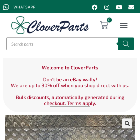
WHATSAPP
0
Welcome to CloverParts
Don't be an eBay wally!
We are up to 30% off when you shop direct with us.
Bulk discounts, automatically generated during
checkout. Terms apply.