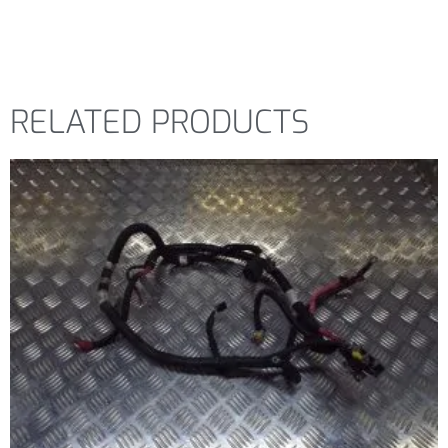
RELATED PRODUCTS