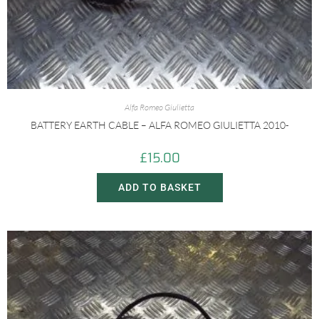
Alfa Romeo Giulietta
BATTERY EARTH CABLE – ALFA ROMEO GIULIETTA 2010-
£
15.00
ADD TO BASKET