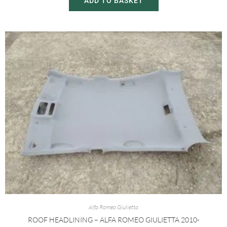
ADD TO BASKET
Alfa Romeo Giulietta
ROOF HEADLINING – ALFA ROMEO GIULIETTA 2010-