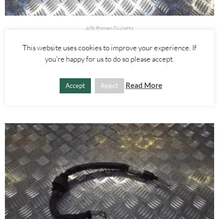
Alfa Romeo Giulietta
1.4 TURBO POSITIVE BATTERY ENGINE WIRING LOOM – ALFA
This website uses cookies to improve your experience. If
ROMEO GIULIETTA MITO 2010-
you're happy for us to do so please accept.
£
55.00
Read More
Accept
Reject
ADD TO BASKET