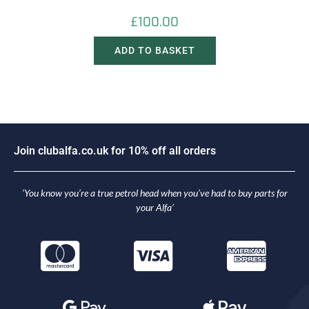
£
100.00
ADD TO BASKET
i
n
c
l
u
b
a
l
f
a
.
c
o
.
u
k
f
o
r
1
0
%
o
f
f
a
l
l
o
r
d
e
r
s
o
J
J
o
‘You know you’re a true petrol head when you’ve had to buy parts for
your Alfa’