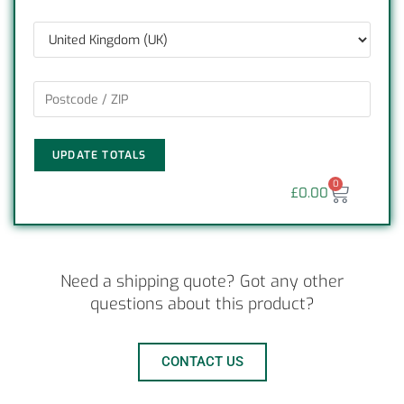
UPDATE TOTALS
0
£
0.00
Need a shipping quote? Got any other
questions about this product?
CONTACT US