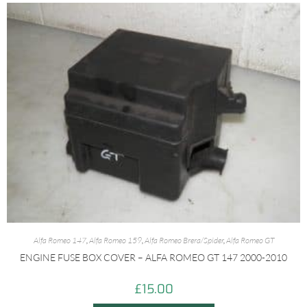
Alfa Romeo 147
,
Alfa Romeo 159
,
Alfa Romeo Brera/Spider
,
Alfa Romeo GT
ENGINE FUSE BOX COVER – ALFA ROMEO GT 147 2000-2010
£
15.00