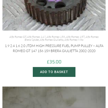
Alfa Romeo GT
,
Alfa Romeo 147
,
Alfa Romeo 156
,
Alfa Romeo 159
,
Alfa Romeo
Brera/Spider
,
Alfa Romeo Giulietta
,
Alfa Romeo Mito
1.9 2.4 1.6 2.0 JTDM HIGH PRESSURE FUEL PUMP PULLEY – ALFA
ROMEO GT 147 156 159 BRERA GIULIETTA 2002-2020
£
35.00
ADD TO BASKET