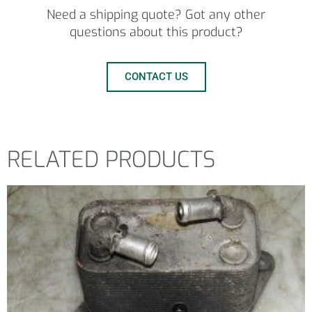
Need a shipping quote? Got any other
questions about this product?
CONTACT US
RELATED PRODUCTS