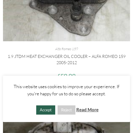
Alfa Romeo 159
1.9 JTDM HEAT EXCHANGER OIL COOLER – ALFA ROMEO 159
2005-2012
£
50.00
This website uses cookies to improve your experience. If
ADD TO BASKET
you're happy for us to do so please accept.
Read More
Accept
Reject