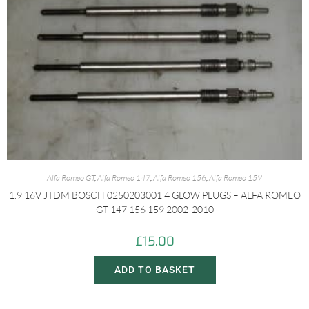
Alfa Romeo GT
,
Alfa Romeo 147
,
Alfa Romeo 156
,
Alfa Romeo 159
1.9 16V JTDM BOSCH 0250203001 4 GLOW PLUGS – ALFA ROMEO
GT 147 156 159 2002-2010
£
15.00
ADD TO BASKET