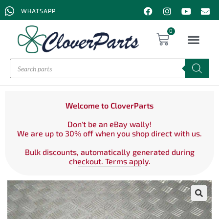
WHATSAPP
0
Welcome to CloverParts
Don't be an eBay wally!
We are up to 30% off when you shop direct with us.
Bulk discounts, automatically generated during
checkout. Terms apply.