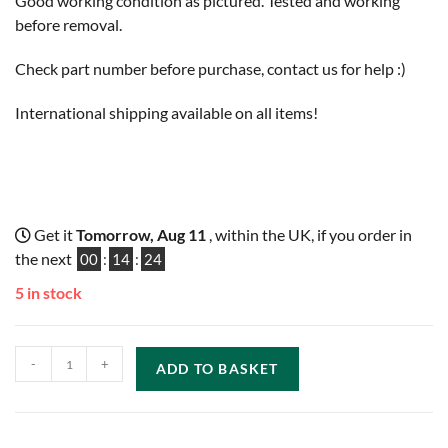
Good working condition as pictured. Tested and working
before removal.
Check part number before purchase, contact us for help :)
International shipping available on all items!
Get it
Tomorrow, Aug 11
, within the UK, if you order in
the next
00
:
14
:
23
5 in stock
-
+
ADD TO BASKET