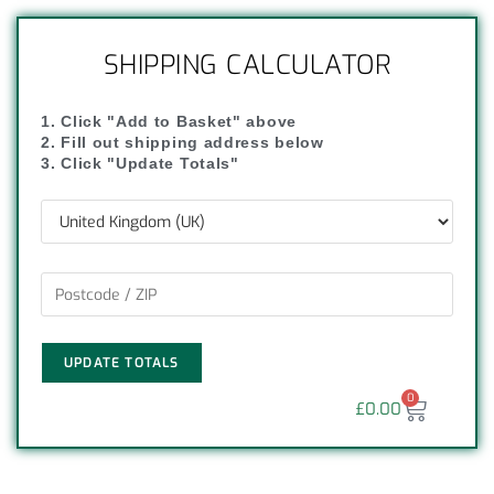
SHIPPING CALCULATOR
1. Click "Add to Basket" above
2. Fill out shipping address below
3. Click "Update Totals"
UPDATE TOTALS
0
£
0.00