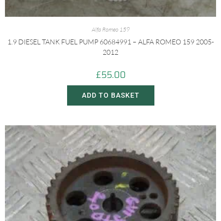
Alfa Romeo 159
1.9 DIESEL TANK FUEL PUMP 60684991 – ALFA ROMEO 159 2005-
2012
£
55.00
ADD TO BASKET