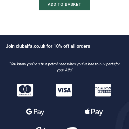
ADD TO BASKET
n
c
l
u
b
a
l
f
a
.
c
o
.
u
k
f
o
r
1
0
%
o
f
f
a
l
l
o
r
d
e
r
s
i
J
o
o
J
‘You know you’re a true petrol head when you’ve had to buy parts for
your Alfa’