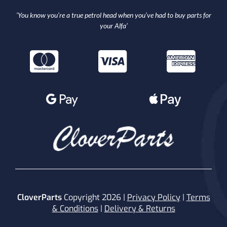
‘You know you’re a true petrol head when you’ve had to buy parts for
your Alfa’
CloverParts
Copyright 2026 |
Privacy Policy
|
Terms
& Conditions
|
Delivery & Returns