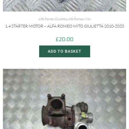
Alfa Romeo Giulietta
,
Alfa Romeo Mito
1.4 STARTER MOTOR – ALFA ROMEO MITO GIULIETTA 2010-2020
£
20.00
ADD TO BASKET