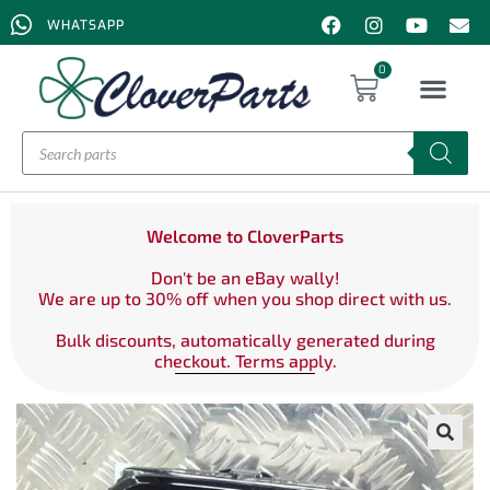
WHATSAPP
0
Welcome to CloverParts
Don't be an eBay wally!
We are up to 30% off when you shop direct with us.
Bulk discounts, automatically generated during
checkout. Terms apply.