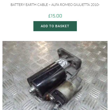
BATTERY EARTH CABLE – ALFA ROMEO GIULIETTA 2010-
£
15.00
ADD TO BASKET