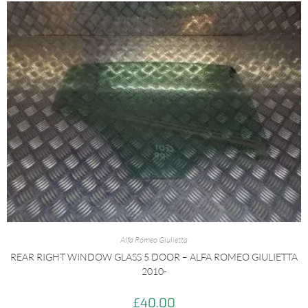
Alfa Romeo Giulietta
REAR RIGHT WINDOW GLASS 5 DOOR – ALFA ROMEO GIULIETTA
2010-
£
40.00