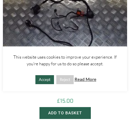
This website uses cookies to improve your experience. If
you're happy for us to do so please accept.
Alfa Romeo Giulietta
Read More
Accept
Reject
REAR RIGHT DOOR WIRING LOOM – ALFA ROMEO GIULIETTA
2010-
£
15.00
ADD TO BASKET