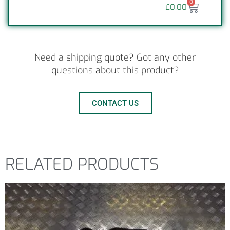
0
£
0.00
Need a shipping quote? Got any other
questions about this product?
CONTACT US
RELATED PRODUCTS