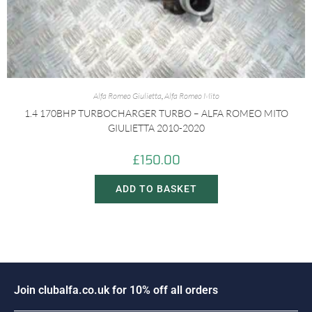
Alfa Romeo Giulietta
,
Alfa Romeo Mito
1.4 170BHP TURBOCHARGER TURBO – ALFA ROMEO MITO
GIULIETTA 2010-2020
£
150.00
ADD TO BASKET
i
n
c
l
u
b
a
l
f
a
.
c
o
.
u
k
f
o
r
1
0
%
o
f
f
a
l
l
o
r
d
e
r
s
o
J
J