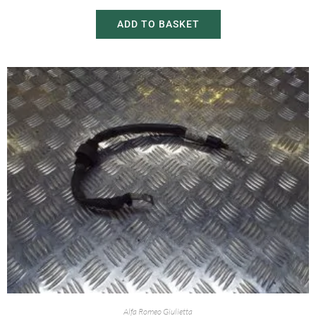
ADD TO BASKET
Alfa Romeo Giulietta