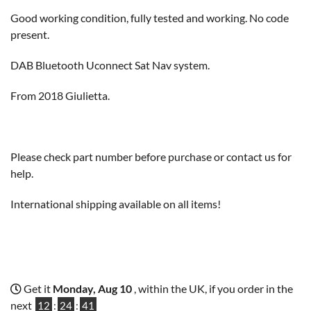
Good working condition, fully tested and working. No code
present.
DAB Bluetooth Uconnect Sat Nav system.
From 2018 Giulietta.
Please check part number before purchase or contact us for
help.
International shipping available on all items!
Get it
Monday, Aug 10
, within the UK, if you order in the
next
12
:
24
:
41