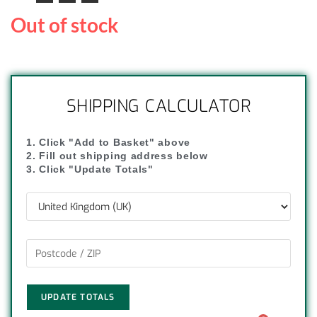
Out of stock
SHIPPING CALCULATOR
1. Click "Add to Basket" above
2. Fill out shipping address below
3. Click "Update Totals"
UPDATE TOTALS