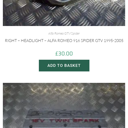
Alfa Romeo GTV/Spider
RIGHT – HEADLIGHT – ALFA ROMEO 916 SPIDER GTV 1995-2005
£
30.00
ADD TO BASKET