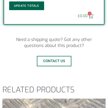
UPDATE TOTALS
0
£
0.00
Need a shipping quote? Got any other
questions about this product?
CONTACT US
RELATED PRODUCTS