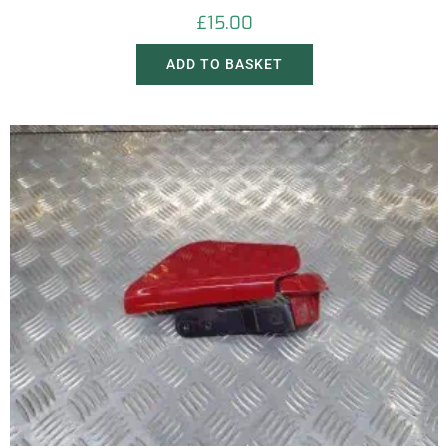
£
15.00
ADD TO BASKET