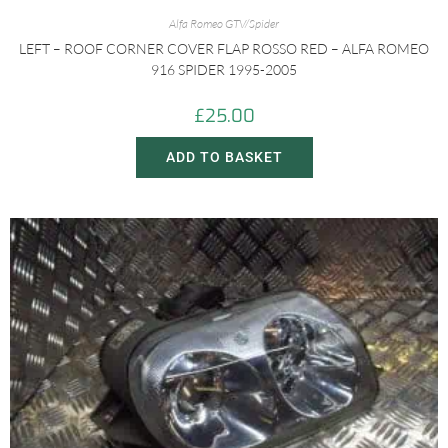
Alfa Romeo GTV/Spider
LEFT – ROOF CORNER COVER FLAP ROSSO RED – ALFA ROMEO
916 SPIDER 1995-2005
£
25.00
ADD TO BASKET