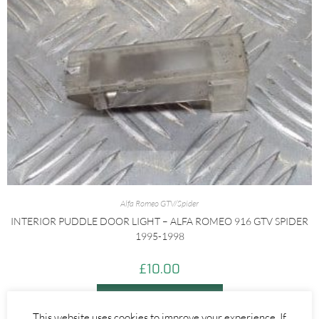
Alfa Romeo GTV/Spider
INTERIOR PUDDLE DOOR LIGHT – ALFA ROMEO 916 GTV SPIDER
1995-1998
£
10.00
ADD TO BASKET
This website uses cookies to improve your experience. If