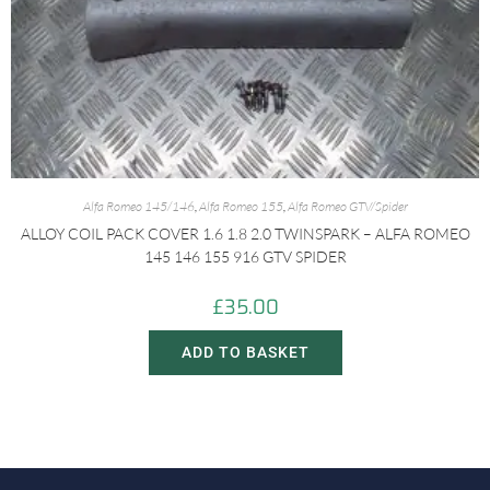
Alfa Romeo 145/146
,
Alfa Romeo 155
,
Alfa Romeo GTV/Spider
ALLOY COIL PACK COVER 1.6 1.8 2.0 TWINSPARK – ALFA ROMEO
145 146 155 916 GTV SPIDER
£
35.00
ADD TO BASKET