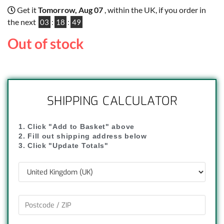
Get it
Tomorrow, Aug 07
, within the UK, if you order in
the next
03
:
18
:
48
Out of stock
SHIPPING CALCULATOR
1. Click "Add to Basket" above
2. Fill out shipping address below
3. Click "Update Totals"