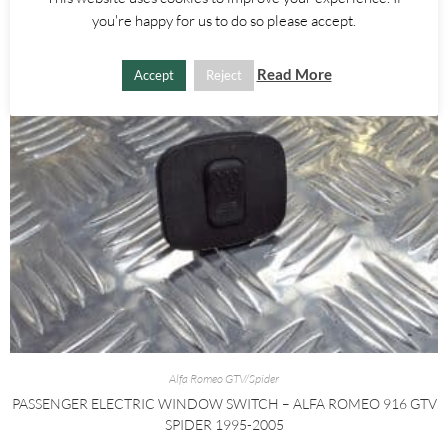
you're happy for us to do so please accept.
Read More
Accept
Reject
Alfa Romeo GTV/Spider
PASSENGER ELECTRIC WINDOW SWITCH – ALFA ROMEO 916 GTV
SPIDER 1995-2005