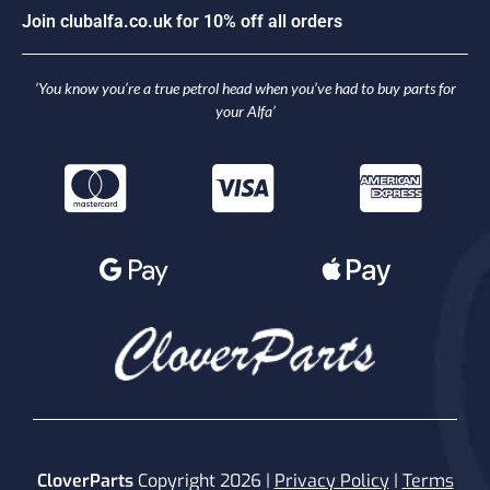
o
i
n
c
l
u
b
a
l
f
a
.
c
o
.
u
k
f
o
r
1
0
%
o
f
f
a
l
l
o
r
d
e
r
s
J
‘You know you’re a true petrol head when you’ve had to buy parts for
your Alfa’
CloverParts
Copyright 2026 |
Privacy Policy
|
Terms