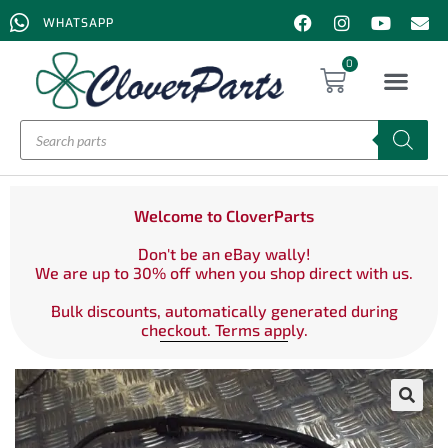
WHATSAPP
0
Welcome to CloverParts
Don't be an eBay wally!
We are up to 30% off when you shop direct with us.
Bulk discounts, automatically generated during
checkout. Terms apply.