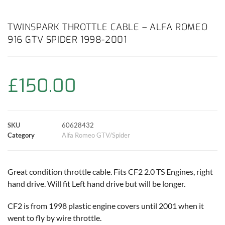
a
h
w
i
m
o
h
c
a
i
n
a
p
a
TWINSPARK THROTTLE CABLE – ALFA ROMEO
916 GTV SPIDER 1998-2001
e
t
t
t
i
y
r
b
s
t
e
l
L
e
£
150.00
o
A
e
r
i
o
p
r
e
n
SKU
60628432
k
p
s
k
Category
Alfa Romeo GTV/Spider
t
Great condition throttle cable. Fits CF2 2.0 TS Engines, right
hand drive. Will fit Left hand drive but will be longer.
CF2 is from 1998 plastic engine covers until 2001 when it
went to fly by wire throttle.