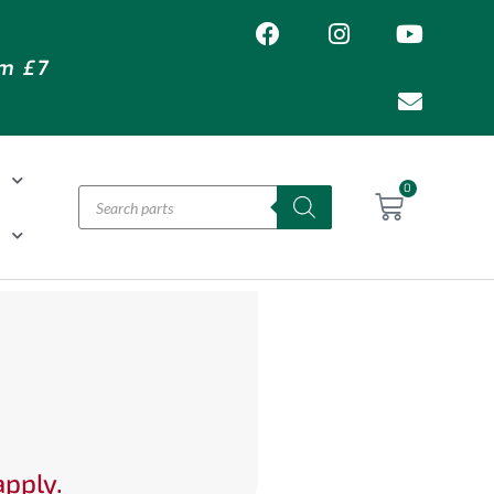
om £7
T
0
H
apply.