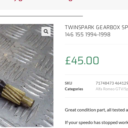
TWINSPARK GEARBOX SP
146 155 1994-1998
£
45.00
SKU
71748473 46412
Categories
Alfa Romeo GTV/Sp
Great condition part, all tested
If your speedo has stopped worki