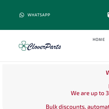
WHATSAPP
HOME
W
We are up to 3
Bulk discounts, automat