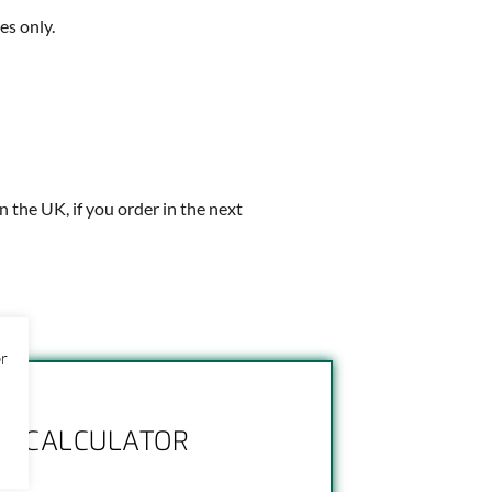
es only.
in the UK, if you order in the next
or
NG CALCULATOR