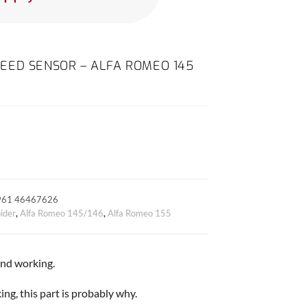
EED SENSOR – ALFA ROMEO 145
961 46467626
ider
,
Alfa Romeo 145/146
,
Alfa Romeo 155
 and working.
ng, this part is probably why.