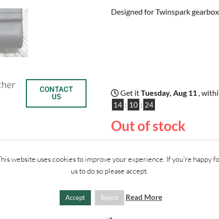
Designed for Twinspark gearbox
ther
CONTACT
Get it
Tuesday, Aug 11
, with
US
14
:
10
:
23
Out of stock
his website uses cookies to improve your experience. If you're happy f
C
S
us to do so please accept.
o
h
SHIPPI
Read More
Accept
Reject
p
a