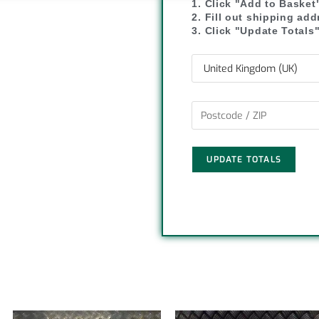
1. Click "Add to Basket
y
r
2. Fill out shipping ad
3. Click "Update Totals
L
e
i
n
k
UPDATE TOTALS