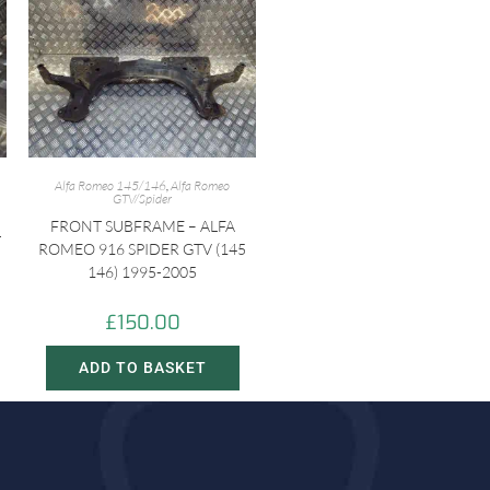
Alfa Romeo 145/146
,
Alfa Romeo
GTV/Spider
FRONT SUBFRAME – ALFA
-
ROMEO 916 SPIDER GTV (145
146) 1995-2005
£
150.00
ADD TO BASKET