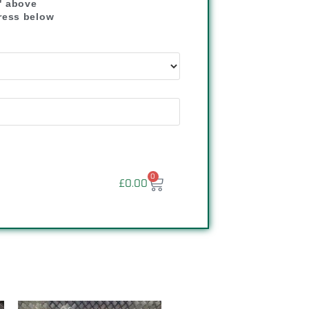
" above
dress below
"
0
£
0.00