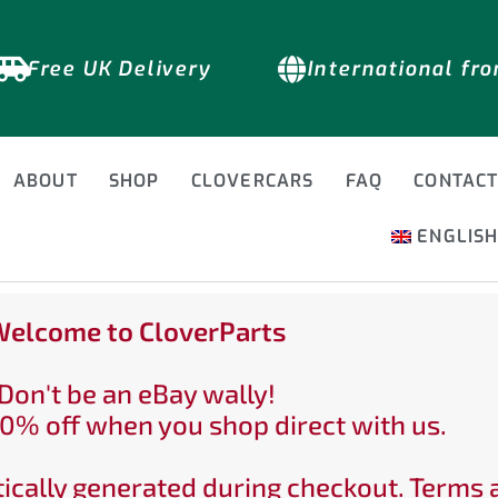
Free UK Delivery
International fr
ABOUT
SHOP
CLOVERCARS
FAQ
CONTAC
ENGLIS
elcome to CloverParts
Don't be an eBay wally!
0% off when you shop direct with us.
ically generated during checkout. Terms 