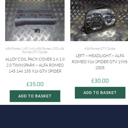
Alfa Romeo 145/146
,
Alfa Romeo 155
,
Alfa
Alfa Romeo GTV/Spider
Romeo GTV/Spider
LEFT – HEADLIGHT – ALFA
ALLOY COIL PACK COVER 1.6 1.8
ROMEO 916 SPIDER GTV 1995
2.0 TWINSPARK – ALFA ROMEO
2005
145 146 155 916 GTV SPIDER
£
30.00
£
35.00
ADD TO BASKET
ADD TO BASKET