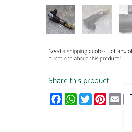
Need a shipping quote? Got any o
questions about this product?
Share this product
T
F
W
T
P
E
a
h
w
i
m
c
a
i
n
a