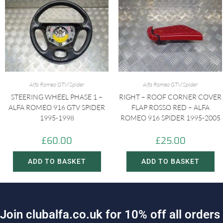
Alfa Romeo GTV/Spider
Alfa Romeo GTV/Spider
STEERING WHEEL PHASE 1 –
RIGHT – ROOF CORNER COVER
ALFA ROMEO 916 GTV SPIDER
FLAP ROSSO RED – ALFA
1995-1998
ROMEO 916 SPIDER 1995-2005
£
60.00
£
25.00
ADD TO BASKET
ADD TO BASKET
J
o
i
n
c
l
u
b
a
l
f
a
.
c
o
.
u
k
f
o
r
1
0
%
o
f
f
a
l
l
o
r
d
e
r
s