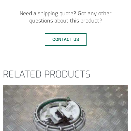
Need a shipping quote? Got any other
questions about this product?
CONTACT US
RELATED PRODUCTS