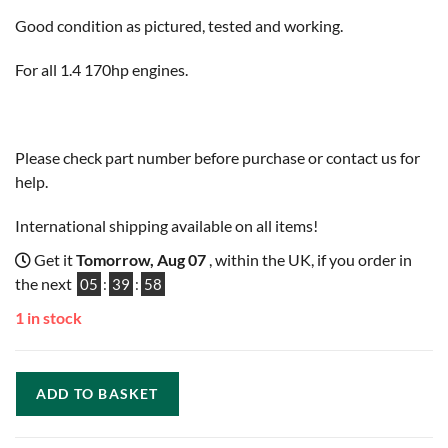
Good condition as pictured, tested and working.
For all 1.4 170hp engines.
Please check part number before purchase or contact us for
help.
International shipping available on all items!
Get it
Tomorrow, Aug 07
, within the UK, if you order in
the next
05
:
39
:
57
1 in stock
ADD TO BASKET