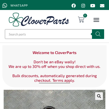
WHATSAPP
0
Welcome to CloverParts
Don't be an eBay wally!
We are up to 30% off when you shop direct with us.
Bulk discounts, automatically generated during
checkout. Terms apply.