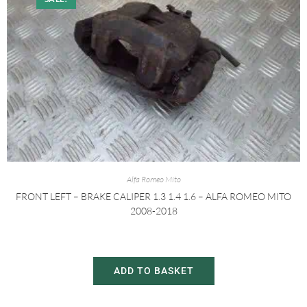
Alfa Romeo Mito
FRONT LEFT – BRAKE CALIPER 1.3 1.4 1.6 – ALFA ROMEO MITO
2008-2018
£
20.00
£
30.00
ADD TO BASKET