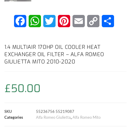
F
W
T
P
E
C
S
a
h
w
i
m
o
h
c
a
i
n
a
p
a
1.4 MULTIAIR 170HP OIL COOLER HEAT
EXCHANGER OIL FILTER – ALFA ROMEO
e
t
t
t
i
y
r
GIULIETTA MITO 2010-2020
b
s
t
e
l
L
e
o
A
e
r
i
£
50.00
o
p
r
e
n
k
p
s
k
SKU
55236756 55219087
Categories
Alfa Romeo Giulietta
,
Alfa Romeo Mito
t