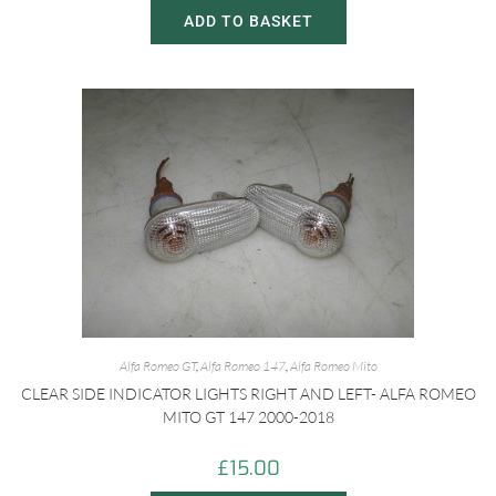
ADD TO BASKET
Alfa Romeo GT
,
Alfa Romeo 147
,
Alfa Romeo Mito
CLEAR SIDE INDICATOR LIGHTS RIGHT AND LEFT- ALFA ROMEO
MITO GT 147 2000-2018
£
15.00