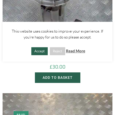
This website uses cookies to improve your experience. If
you're happy for us to do so please accept.
Alfa Romeo Mito
Read More
Accept
Reject
0.9 875CC FUEL PETROL PUMP – ALFA ROMEO MITO 2008-2018
£
30.00
ADD TO BASKET
SALE!