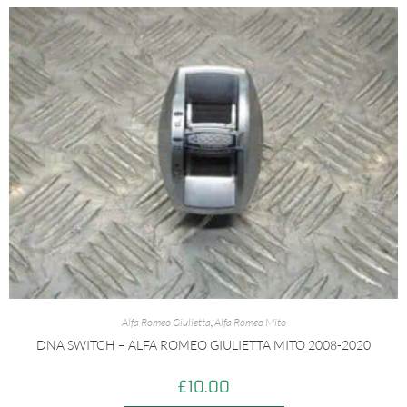
Alfa Romeo Giulietta
,
Alfa Romeo Mito
DNA SWITCH – ALFA ROMEO GIULIETTA MITO 2008-2020
£
10.00