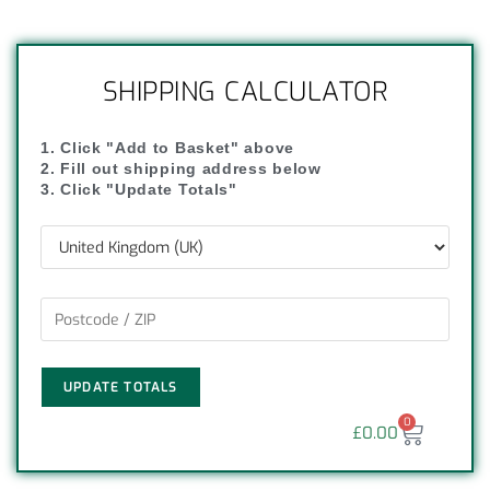
SHIPPING CALCULATOR
1. Click "Add to Basket" above
2. Fill out shipping address below
3. Click "Update Totals"
UPDATE TOTALS
0
£
0.00