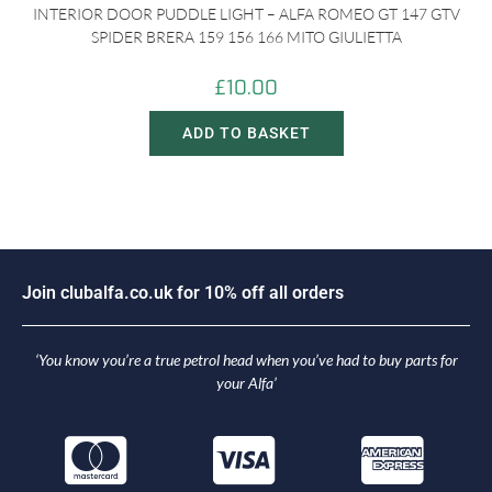
INTERIOR DOOR PUDDLE LIGHT – ALFA ROMEO GT 147 GTV
SPIDER BRERA 159 156 166 MITO GIULIETTA
£
10.00
ADD TO BASKET
J
o
i
n
c
l
u
b
a
l
f
a
.
c
o
.
u
k
f
o
r
1
0
%
o
f
f
a
l
l
o
r
d
e
r
s
‘You know you’re a true petrol head when you’ve had to buy parts for
your Alfa’