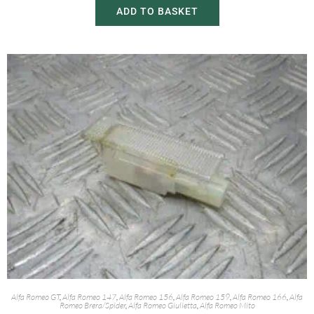
ADD TO BASKET
Alfa Romeo GT
,
Alfa Romeo 147
,
Alfa Romeo 156
,
Alfa Romeo 159
,
Alfa Romeo 166
,
Alfa
Romeo Brera/Spider
,
Alfa Romeo Giulietta
,
Alfa Romeo Mito