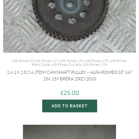
Alfa Romeo GT
,
Alfa Romeo 147
,
Alfa Romeo 156
,
Alfa Romeo 159
,
Alfa Romeo
Brera/Spider
,
Alfa Romeo Giulietta
,
Alfa Romeo Mito
1.6 1.9 2.0 2.4 JTDM CAMSHAFT PULLEY – ALFA ROMEO GT 147
156 159 BRERA 2002-2010
£
25.00
ADD TO BASKET