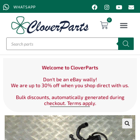
WHATSAPP
0
Welcome to CloverParts
Don't be an eBay wally!
We are up to 30% off when you shop direct with us.
Bulk discounts, automatically generated during
checkout. Terms apply.