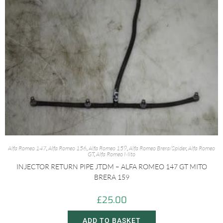
Alfa Romeo 147
,
Alfa Romeo 156
,
Alfa Romeo 159
,
Alfa Romeo Brera/Spider
,
Alfa Romeo
GT
,
Alfa Romeo Mito
INJECTOR RETURN PIPE JTDM – ALFA ROMEO 147 GT MITO
BRERA 159
£
25.00
ADD TO BASKET