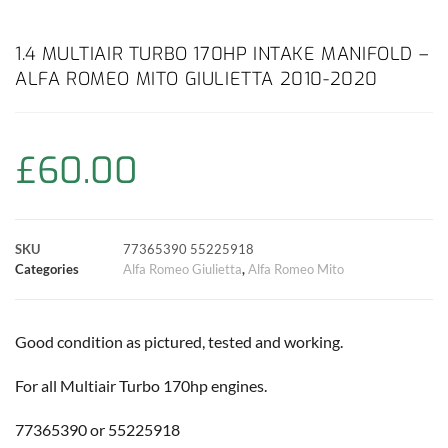
a
h
w
i
m
o
h
c
a
i
n
a
p
a
1.4 MULTIAIR TURBO 170HP INTAKE MANIFOLD –
ALFA ROMEO MITO GIULIETTA 2010-2020
e
t
t
t
i
y
r
b
s
t
e
l
L
e
£
60.00
o
A
e
r
i
o
p
r
e
n
SKU
77365390 55225918
k
p
s
k
Categories
Alfa Romeo Giulietta
,
Alfa Romeo Mito
t
Good condition as pictured, tested and working.
For all Multiair Turbo 170hp engines.
77365390 or 55225918