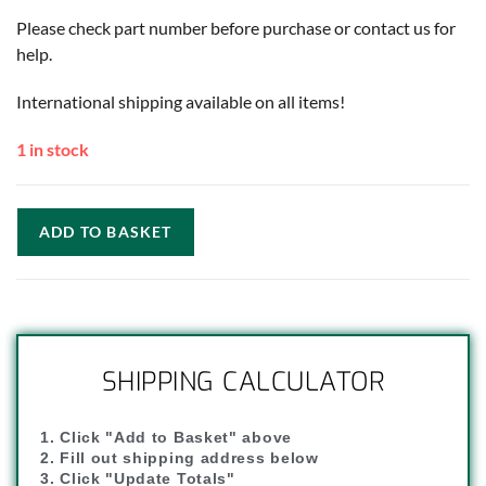
Please check part number before purchase or contact us for
help.
International shipping available on all items!
1 in stock
ADD TO BASKET
SHIPPING CALCULATOR
1. Click "Add to Basket" above
2. Fill out shipping address below
3. Click "Update Totals"