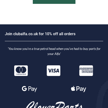
J
o
i
n
c
l
u
b
a
l
f
a
.
c
o
.
u
k
f
o
r
1
0
%
o
f
f
a
l
l
o
r
d
e
r
s
‘You know you’re a true petrol head when you’ve had to buy parts for
your Alfa’