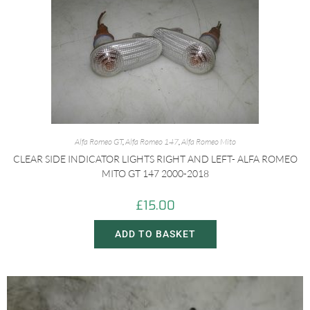
Alfa Romeo GT
,
Alfa Romeo 147
,
Alfa Romeo Mito
CLEAR SIDE INDICATOR LIGHTS RIGHT AND LEFT- ALFA ROMEO
MITO GT 147 2000-2018
£
15.00
ADD TO BASKET