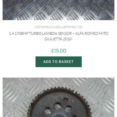
Alfa Romeo Giulietta
,
Alfa Romeo Mito
1.4 170BHP TURBO LAMBDA SENSOR – ALFA ROMEO MITO
GIULIETTA 2010-
£
15.00
ADD TO BASKET