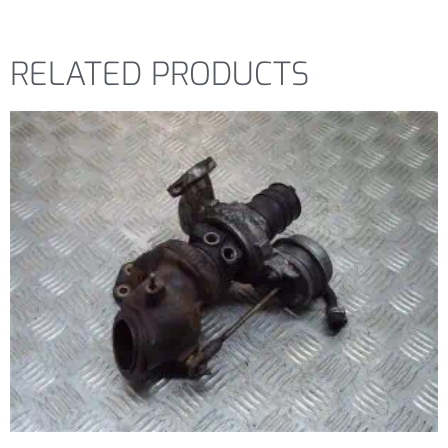
RELATED PRODUCTS