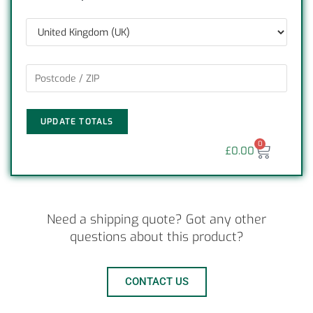
UPDATE TOTALS
0
£
0.00
Need a shipping quote? Got any other
questions about this product?
CONTACT US