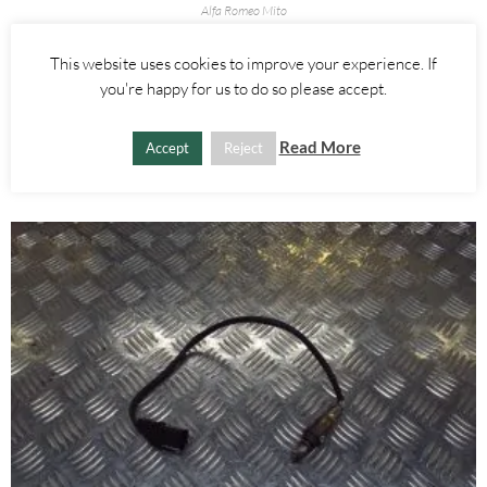
Alfa Romeo Mito
0.9 875CC TURBO TURBOCHARGER – ALFA ROMEO MITO 2008-
2018
This website uses cookies to improve your experience. If
you're happy for us to do so please accept.
£
160.00
Read More
Accept
Reject
ADD TO BASKET