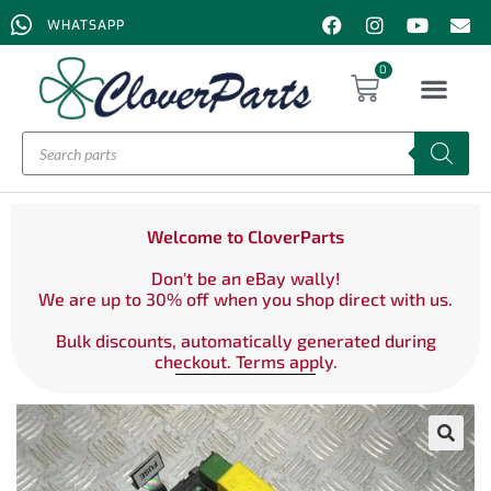
WHATSAPP
0
Welcome to CloverParts
Don't be an eBay wally!
We are up to 30% off when you shop direct with us.
Bulk discounts, automatically generated during
checkout. Terms apply.