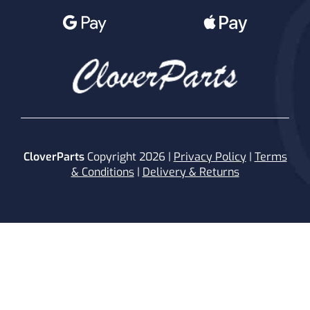
CloverParts
Copyright 2026 |
Privacy Policy
|
Terms
& Conditions
|
Delivery & Returns