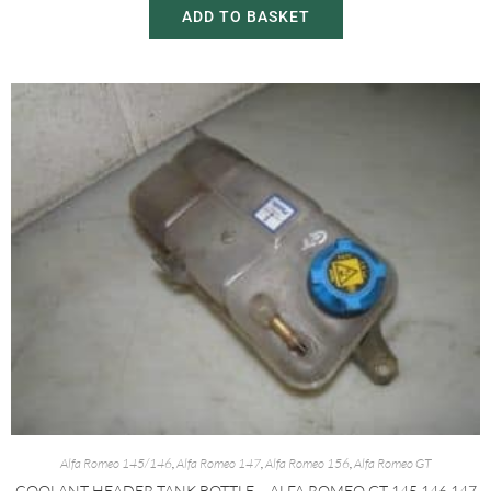
ADD TO BASKET
Alfa Romeo 145/146
,
Alfa Romeo 147
,
Alfa Romeo 156
,
Alfa Romeo GT
COOLANT HEADER TANK BOTTLE – ALFA ROMEO GT 145 146 147