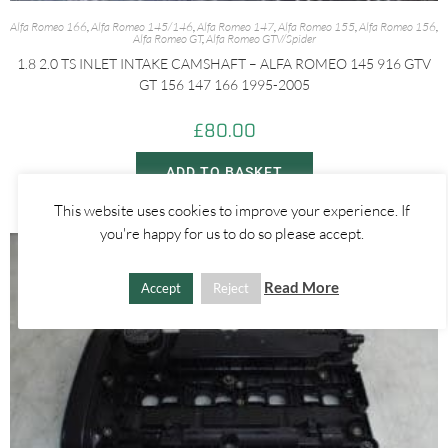
Alfa Romeo 166
,
Alfa Romeo 145/146
,
Alfa Romeo 147
,
Alfa Romeo 155
,
Alfa Romeo 156
,
Alfa Romeo GT
,
Alfa Romeo GTV/Spider
1.8 2.0 TS INLET INTAKE CAMSHAFT – ALFA ROMEO 145 916 GTV
GT 156 147 166 1995-2005
£
80.00
ADD TO BASKET
This website uses cookies to improve your experience. If
you're happy for us to do so please accept.
Read More
Accept
Reject