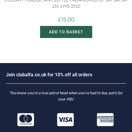
156 1995-2010
£
15.00
ADD TO BASKET
J
o
i
n
c
l
u
b
a
l
f
a
.
c
o
.
u
k
f
o
r
1
0
%
o
f
f
a
l
l
o
r
d
e
r
s
‘You know you’re a true petrol head when you’ve had to buy parts for
your Alfa’