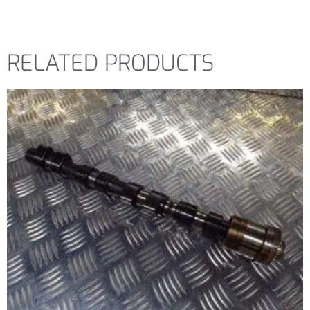
RELATED PRODUCTS