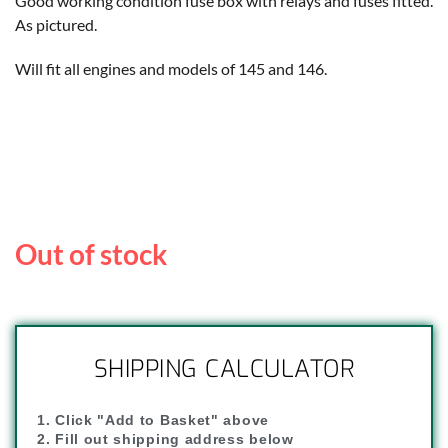
Good working condition fuse box with relays and fuses fitted.
As pictured.
Will fit all engines and models of 145 and 146.
Out of stock
SHIPPING CALCULATOR
1. Click "Add to Basket" above
2. Fill out shipping address below