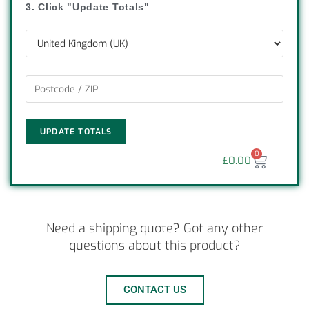
3. Click "Update Totals"
UPDATE TOTALS
0
£
0.00
Need a shipping quote? Got any other
questions about this product?
CONTACT US