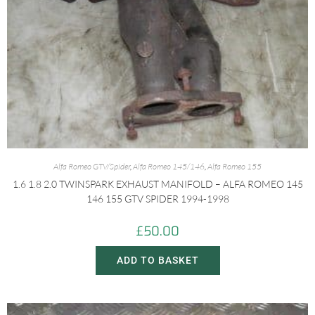
Alfa Romeo GTV/Spider
,
Alfa Romeo 145/146
,
Alfa Romeo 155
1.6 1.8 2.0 TWINSPARK EXHAUST MANIFOLD – ALFA ROMEO 145
146 155 GTV SPIDER 1994-1998
£
50.00
ADD TO BASKET