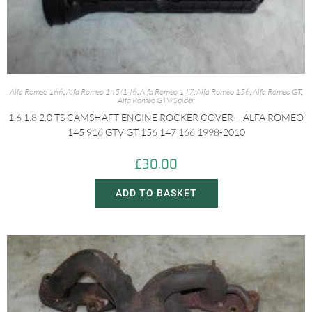
Alfa Romeo 166
,
Alfa Romeo 145/146
,
Alfa Romeo 147
,
Alfa Romeo 156
,
Alfa Romeo GT
,
Alfa Romeo GTV/Spider
1.6 1.8 2.0 TS CAMSHAFT ENGINE ROCKER COVER – ALFA ROMEO
145 916 GTV GT 156 147 166 1998-2010
£
30.00
ADD TO BASKET