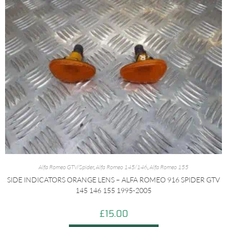
Alfa Romeo GTV/Spider
,
Alfa Romeo 145/146
,
Alfa Romeo 155
SIDE INDICATORS ORANGE LENS – ALFA ROMEO 916 SPIDER GTV
145 146 155 1995-2005
£
15.00