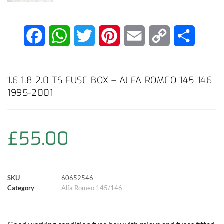
F
W
T
P
E
C
S
a
h
w
i
m
o
h
c
a
i
n
a
p
a
1.6 1.8 2.0 TS FUSE BOX – ALFA ROMEO 145 146
1995-2001
e
t
t
t
i
y
r
b
s
t
e
l
L
e
£
55.00
o
A
e
r
i
o
p
r
e
n
SKU
60652546
k
p
s
k
Category
Alfa Romeo 145/146
t