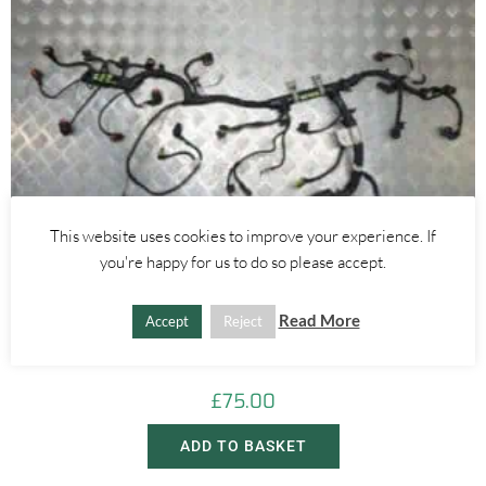
This website uses cookies to improve your experience. If
you're happy for us to do so please accept.
Alfa Romeo Giulietta
Read More
Accept
Reject
1.4 MULTIAIR ENGINE WIRING LOOM – ALFA ROMEO GIULIETTA
MITO 2010-2020
£
75.00
ADD TO BASKET