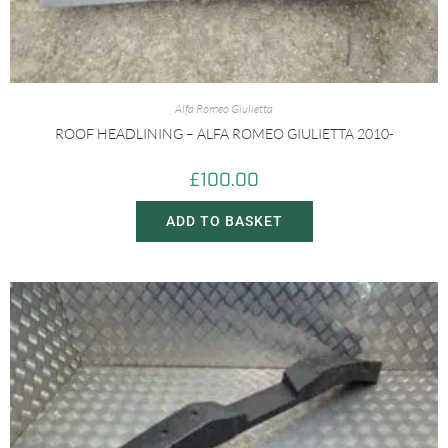
Alfa Romeo Giulietta
ROOF HEADLINING – ALFA ROMEO GIULIETTA 2010-
£
100.00
ADD TO BASKET