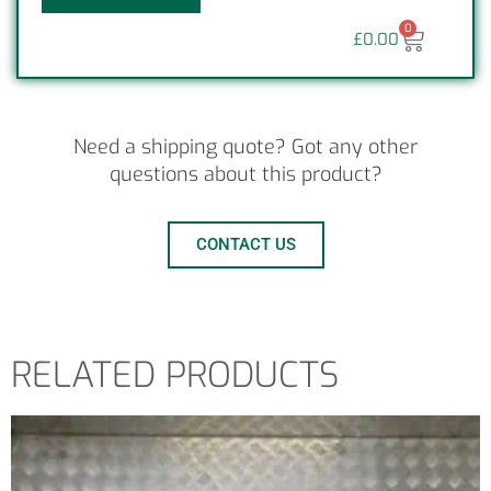
0
£
0.00
Need a shipping quote? Got any other
questions about this product?
CONTACT US
RELATED PRODUCTS