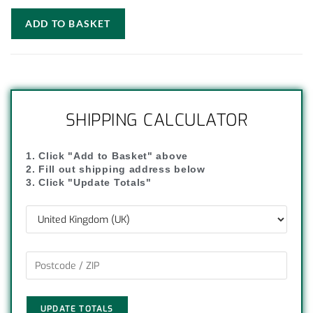
ADD TO BASKET
SHIPPING CALCULATOR
1. Click "Add to Basket" above
2. Fill out shipping address below
3. Click "Update Totals"
UPDATE TOTALS