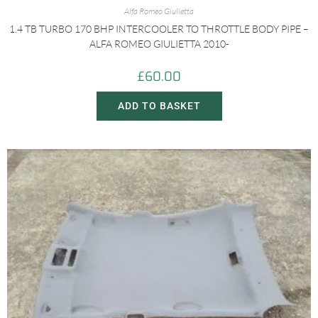
Alfa Romeo Giulietta
1.4 TB TURBO 170 BHP INTERCOOLER TO THROTTLE BODY PIPE –
ALFA ROMEO GIULIETTA 2010-
£
60.00
ADD TO BASKET