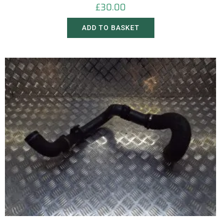
£
30.00
ADD TO BASKET