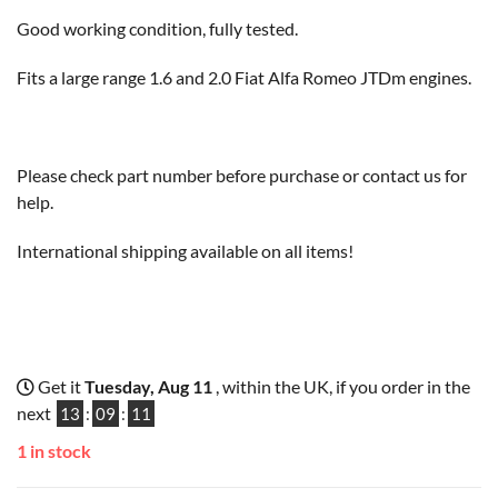
Good working condition, fully tested.
Fits a large range 1.6 and 2.0 Fiat Alfa Romeo JTDm engines.
Please check part number before purchase or contact us for
help.
International shipping available on all items!
Get it
Tuesday, Aug 11
, within the UK, if you order in the
next
13
:
09
:
10
1 in stock