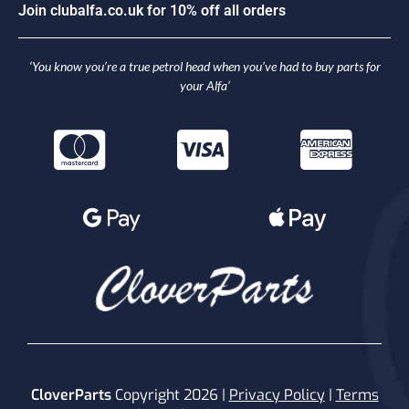
n
c
l
u
b
a
l
f
a
.
c
o
.
u
k
f
o
r
1
0
%
o
f
f
a
l
l
o
r
d
e
r
s
J
i
o
o
J
‘You know you’re a true petrol head when you’ve had to buy parts for
your Alfa’
CloverParts
Copyright 2026 |
Privacy Policy
|
Terms