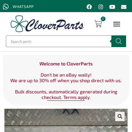
WHATSAPP
0
Welcome to CloverParts
Don't be an eBay wally!
We are up to 30% off when you shop direct with us.
Bulk discounts, automatically generated during
checkout. Terms apply.