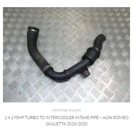
Alfa Romeo Giulietta
1.4 170HP TURBO TO INTERCOOLER INTAKE PIPE – ALFA ROMEO
GIULIETTA 2010-2020