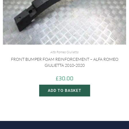
Alfa Romeo Giulietta
FRONT BUMPER FOAM REINFORCEMENT – ALFA ROMEO
GIULIETTA 2010-2020
£
30.00
ADD TO BASKET