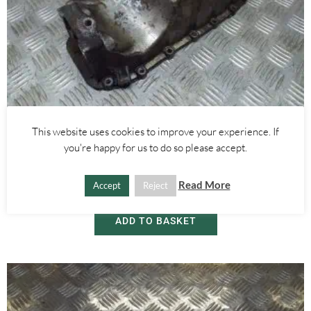
Alfa Romeo Giulietta
,
Alfa Romeo Mito
,
Car Model
This website uses cookies to improve your experience. If
1.4 TURBO AND MULTIAIR OIL SUMP PAN – ALFA ROMEO MITO
you're happy for us to do so please accept.
GIULIETTA 2008-2020
Read More
Accept
Reject
£
60.00
ADD TO BASKET