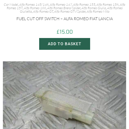
Car Model
,
Alfa Romeo 145/146
,
Alfa Romeo 147
,
Alfa Romeo 155
,
Alfa Romeo 156
,
Alfa
Romeo 159
,
Alfa Romeo 166
,
Alfa Romeo Brera/Spider
,
Alfa Romeo Giulia
,
Alfa Romeo
Giulietta
,
Alfa Romeo GT
,
Alfa Romeo GTV/Spider
,
Alfa Romeo Mito
FUEL CUT OFF SWITCH – ALFA ROMEO FIAT LANCIA
£
15.00
ADD TO BASKET