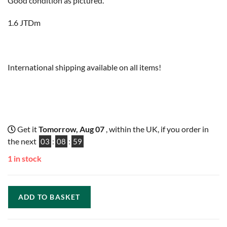
Good condition as pictured.
1.6 JTDm
International shipping available on all items!
Get it
Tomorrow, Aug 07
, within the UK, if you order in
the next
03
:
08
:
58
1 in stock
ADD TO BASKET