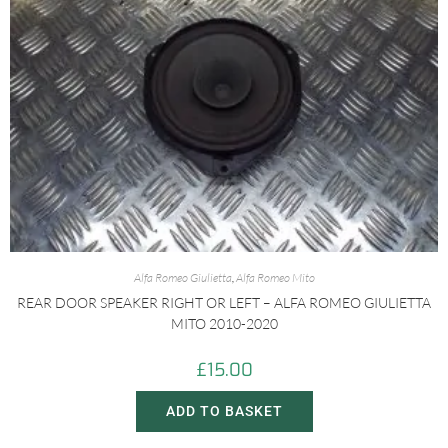
Alfa Romeo Giulietta
,
Alfa Romeo Mito
REAR DOOR SPEAKER RIGHT OR LEFT – ALFA ROMEO GIULIETTA
MITO 2010-2020
£
15.00
ADD TO BASKET