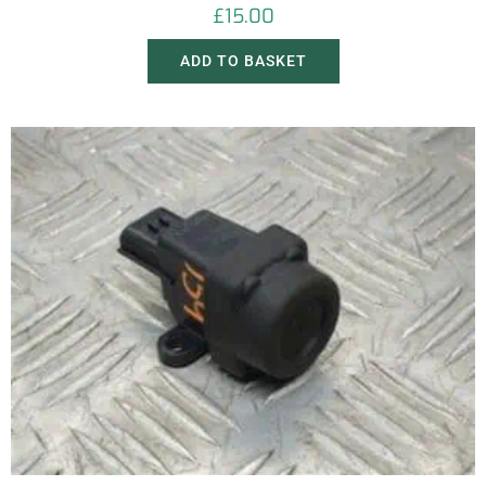
£
15.00
ADD TO BASKET