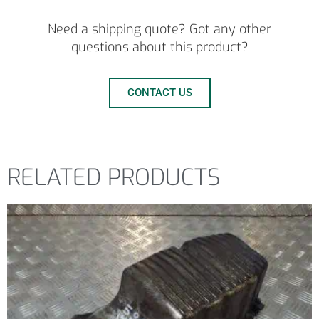
Need a shipping quote? Got any other
questions about this product?
CONTACT US
RELATED PRODUCTS