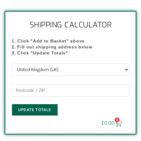
SHIPPING CALCULATOR
1. Click "Add to Basket" above
2. Fill out shipping address below
3. Click "Update Totals"
UPDATE TOTALS
0
£
0.00