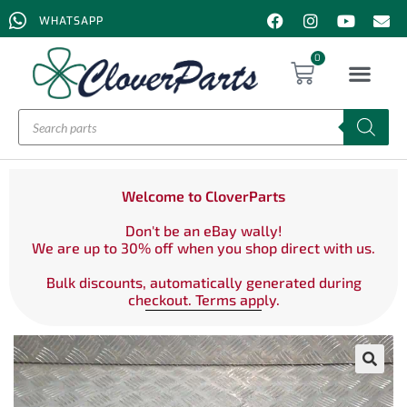
WHATSAPP
0
Welcome to CloverParts
Don't be an eBay wally!
We are up to 30% off when you shop direct with us.
Bulk discounts, automatically generated during
checkout. Terms apply.