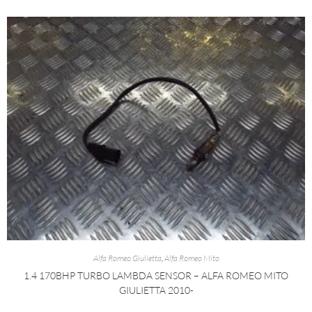
Alfa Romeo Giulietta
,
Alfa Romeo Mito
1.4 170BHP TURBO LAMBDA SENSOR – ALFA ROMEO MITO
GIULIETTA 2010-