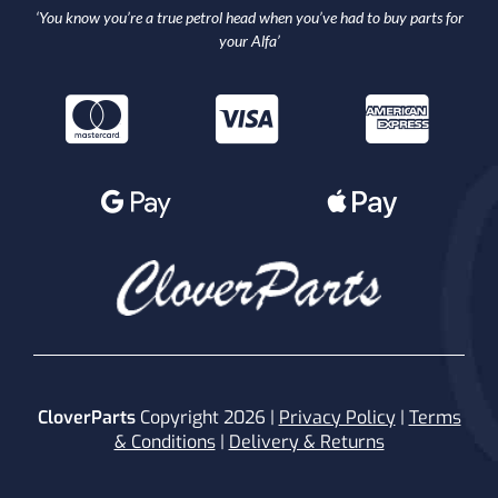
‘You know you’re a true petrol head when you’ve had to buy parts for
your Alfa’
CloverParts
Copyright 2026 |
Privacy Policy
|
Terms
& Conditions
|
Delivery & Returns