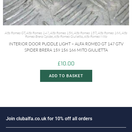
Alfa Romeo GT
,
Alfa Romeo 147
,
Alfa Romeo 156
,
Alfa Romeo 159
,
Alfa Romeo 166
,
Alfa
Romeo Brera/Spider
,
Alfa Romeo Giulietta
,
Alfa Romeo Mito
INTERIOR DOOR PUDDLE LIGHT – ALFA ROMEO GT 147 GTV
SPIDER BRERA 159 156 166 MITO GIULIETTA
£
10.00
ADD TO BASKET
J
o
i
n
c
l
u
b
a
l
f
a
.
c
o
.
u
k
f
o
r
1
0
%
o
f
f
a
l
l
o
r
d
e
r
s