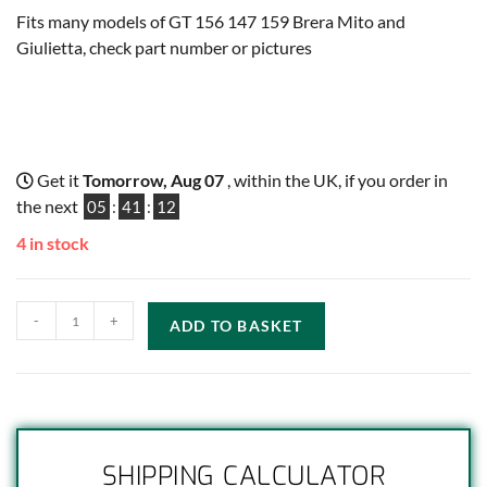
Fits many models of GT 156 147 159 Brera Mito and
Giulietta, check part number or pictures
Get it
Tomorrow, Aug 07
, within the UK, if you order in
the next
05
:
41
:
12
4 in stock
-
+
ADD TO BASKET
SHIPPING CALCULATOR