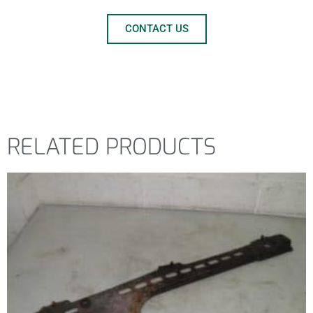
CONTACT US
RELATED PRODUCTS