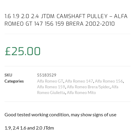
a
h
w
i
m
o
h
c
a
i
n
a
p
a
1.6 1.9 2.0 2.4 JTDM CAMSHAFT PULLEY – ALFA
ROMEO GT 147 156 159 BRERA 2002-2010
e
t
t
t
i
y
r
b
s
t
e
l
L
e
£
25.00
o
A
e
r
i
o
p
r
e
n
SKU
55183529
k
p
s
k
Categories
Alfa Romeo GT
,
Alfa Romeo 147
,
Alfa Romeo 156
,
Alfa Romeo 159
,
Alfa Romeo Brera/Spider
,
Alfa
t
Romeo Giulietta
,
Alfa Romeo Mito
Good tested working condition, may show signs of use
1.9, 2.4 1.6 and 2.0 JTdm