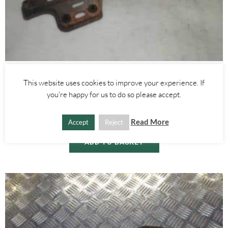
Alfa Romeo 147
,
Alfa Romeo 159
,
Alfa Romeo GT
This website uses cookies to improve your experience. If
RADIATOR LOWER BUMPER MOUNT– ALFA ROMEO GT 156 147
you're happy for us to do so please accept.
2000-2010
£
30.00
Read More
Accept
Reject
ADD TO BASKET