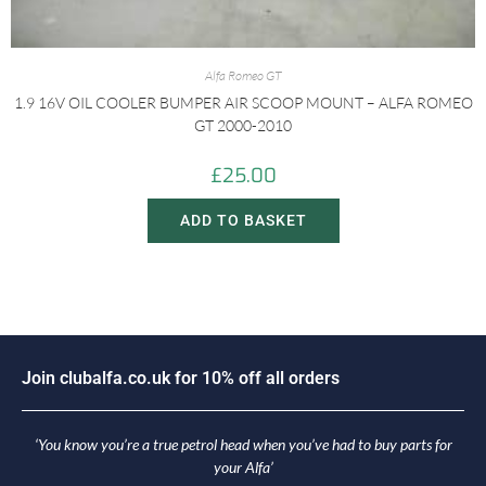
Alfa Romeo GT
1.9 16V OIL COOLER BUMPER AIR SCOOP MOUNT – ALFA ROMEO
GT 2000-2010
£
25.00
ADD TO BASKET
J
o
i
n
c
l
u
b
a
l
f
a
.
c
o
.
u
k
f
o
r
1
0
%
o
f
f
a
l
l
o
r
d
e
r
s
‘You know you’re a true petrol head when you’ve had to buy parts for
your Alfa’