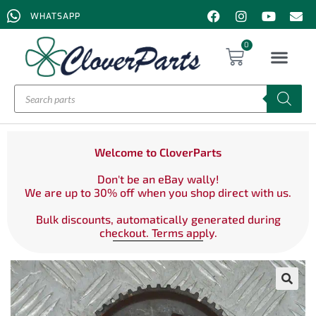
WHATSAPP
0
Welcome to CloverParts
Don't be an eBay wally!
We are up to 30% off when you shop direct with us.
Bulk discounts, automatically generated during
checkout. Terms apply.