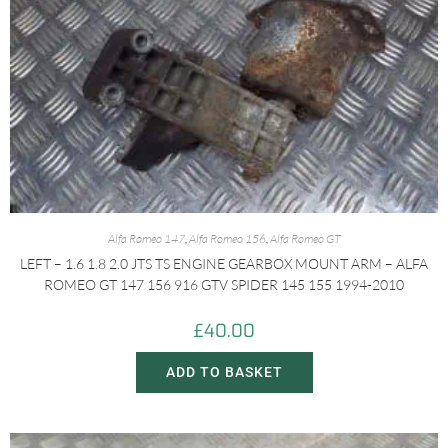
Alfa Romeo 147
,
Alfa Romeo 156
,
Alfa Romeo GT
LEFT – 1.6 1.8 2.0 JTS TS ENGINE GEARBOX MOUNT ARM – ALFA
ROMEO GT 147 156 916 GTV SPIDER 145 155 1994-2010
£
40.00
ADD TO BASKET