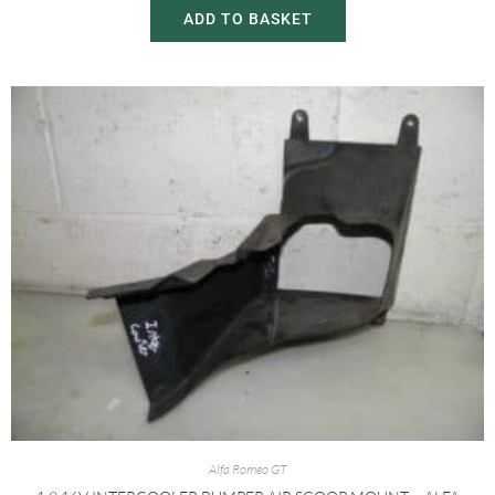
ADD TO BASKET
Alfa Romeo GT