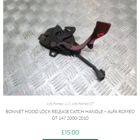
Alfa Romeo 147
,
Alfa Romeo GT
BONNET HOOD LOCK RELEASE CATCH HANDLE – ALFA ROMEO
GT 147 2000-2010
£
15.00