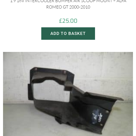
1.9 16V INTERCOOLER BUMPER AIR SCOOP MOUNT – ALFA
ROMEO GT 2000-2010
£
25.00
ADD TO BASKET