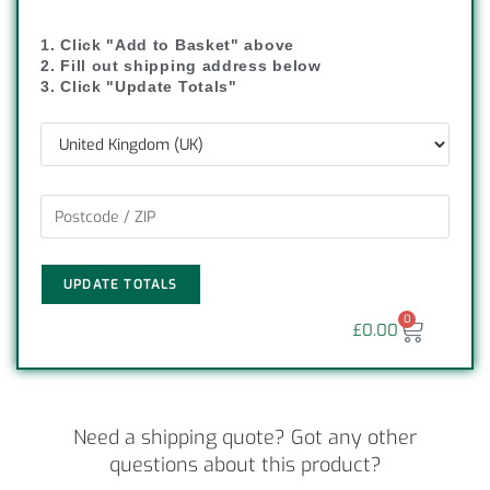
1. Click "Add to Basket" above
2. Fill out shipping address below
3. Click "Update Totals"
UPDATE TOTALS
0
£
0.00
Need a shipping quote? Got any other
questions about this product?