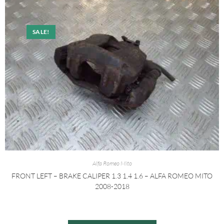
SALE!
Alfa Romeo Mito
FRONT LEFT – BRAKE CALIPER 1.3 1.4 1.6 – ALFA ROMEO MITO
2008-2018
£
20.00
£
30.00