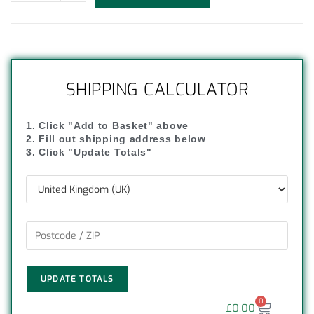
SHIPPING CALCULATOR
1. Click "Add to Basket" above
2. Fill out shipping address below
3. Click "Update Totals"
UPDATE TOTALS
0
£
0.00