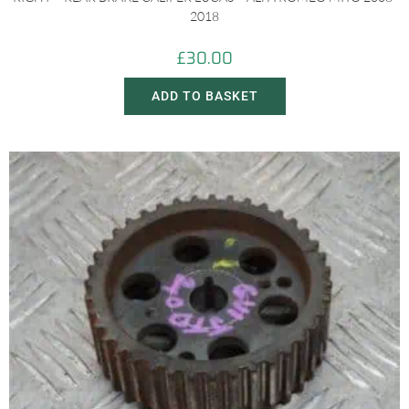
2018
£
30.00
ADD TO BASKET