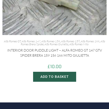
Alfa Romeo GT
,
Alfa Romeo 147
,
Alfa Romeo 156
,
Alfa Romeo 159
,
Alfa Romeo 166
,
Alfa
Romeo Brera/Spider
,
Alfa Romeo Giulietta
,
Alfa Romeo Mito
INTERIOR DOOR PUDDLE LIGHT – ALFA ROMEO GT 147 GTV
SPIDER BRERA 159 156 166 MITO GIULIETTA
£
10.00
ADD TO BASKET