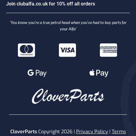
o
i
n
c
l
u
b
a
l
f
a
.
c
o
.
u
k
f
o
r
1
0
%
o
f
f
a
l
l
o
r
d
e
r
s
J
J
‘You know you’re a true petrol head when you’ve had to buy parts for
your Alfa’
CloverParts
Copyright 2026 |
Privacy Policy
|
Terms