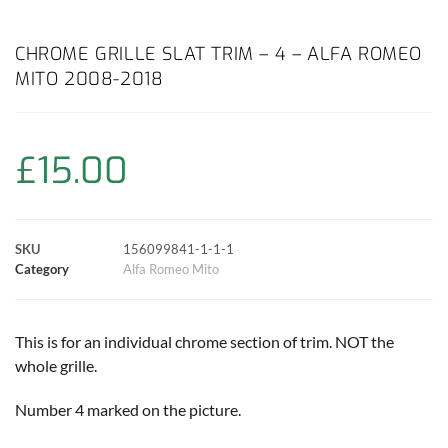
a
h
w
i
m
o
h
c
a
i
n
a
p
a
CHROME GRILLE SLAT TRIM – 4 – ALFA ROMEO
MITO 2008-2018
e
t
t
t
i
y
r
b
s
t
e
l
L
e
£
15.00
o
A
e
r
i
o
p
r
e
n
SKU
156099841-1-1-1
k
p
s
k
Category
Alfa Romeo Mito
t
This is for an individual chrome section of trim. NOT the
whole grille.
Number 4 marked on the picture.