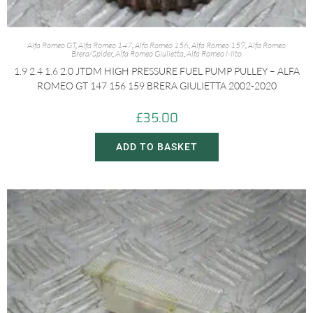
Alfa Romeo GT
,
Alfa Romeo 147
,
Alfa Romeo 156
,
Alfa Romeo 159
,
Alfa Romeo
Brera/Spider
,
Alfa Romeo Giulietta
,
Alfa Romeo Mito
1.9 2.4 1.6 2.0 JTDM HIGH PRESSURE FUEL PUMP PULLEY – ALFA
ROMEO GT 147 156 159 BRERA GIULIETTA 2002-2020
£
35.00
ADD TO BASKET