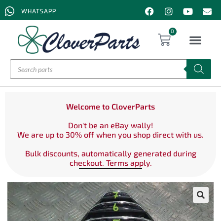
WHATSAPP
0
Welcome to CloverParts
Don't be an eBay wally!
We are up to 30% off when you shop direct with us.
Bulk discounts, automatically generated during
checkout. Terms apply.