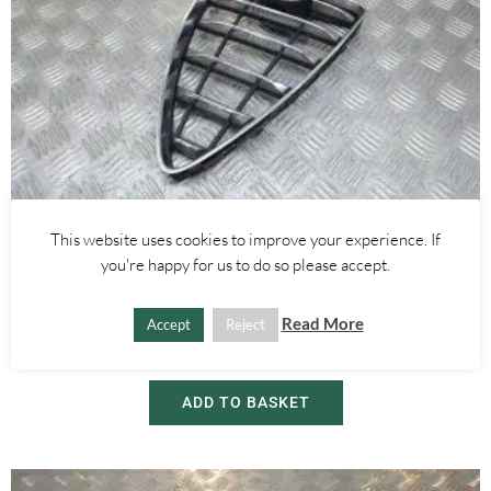
This website uses cookies to improve your experience. If
Alfa Romeo Mito
you're happy for us to do so please accept.
FRONT BUMPER CHROME GRILLE – ALFA ROMEO MITO 2008-
2018
Read More
Accept
Reject
£
55.00
ADD TO BASKET