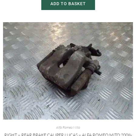
ADD TO BASKET
Alfa Romeo Mito
RIGHT – REAR BRAKE CALIPER LUCAS – ALFA ROMEO MITO 2008-