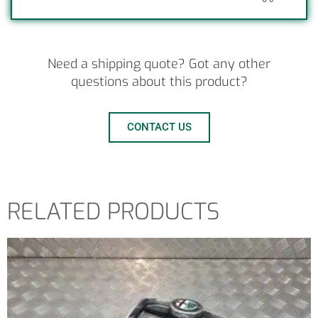
Need a shipping quote? Got any other
questions about this product?
CONTACT US
RELATED PRODUCTS