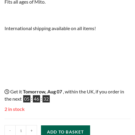
Fits all ages of Mito.
International shipping available on all items!
Get it
Tomorrow, Aug 07
, within the UK, if you order in
the next
05
:
46
:
31
2 in stock
-
+
ADD TO BASKET