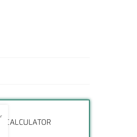
or
NG CALCULATOR