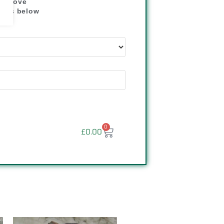
" above
dress below
"
0
£
0.00