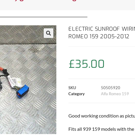
ELECTRIC SUNROOF WIR
ROMEO 159 2005-2012
£
35.00
SKU
50505920
Category
Alfa Romeo 159
Good working condition as pictu
Fits all 939 159 models with the