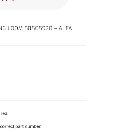
ING LOOM 50505920 – ALFA
red.
 correct part number.