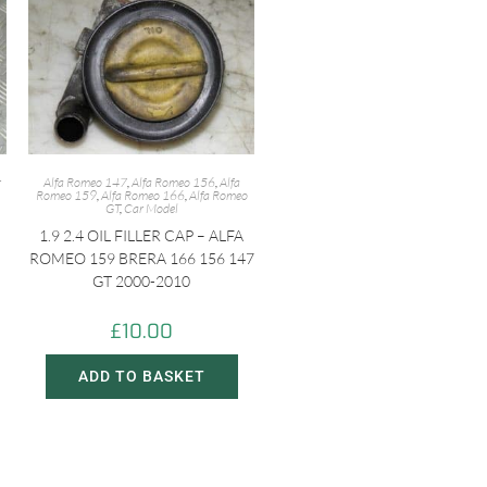
r
Alfa Romeo 147
,
Alfa Romeo 156
,
Alfa
Romeo 159
,
Alfa Romeo 166
,
Alfa Romeo
GT
,
Car Model
1.9 2.4 OIL FILLER CAP – ALFA
ROMEO 159 BRERA 166 156 147
GT 2000-2010
£
10.00
ADD TO BASKET