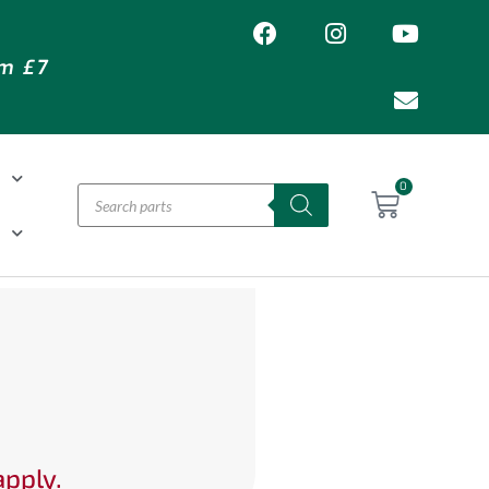
om £7
T
0
H
apply.