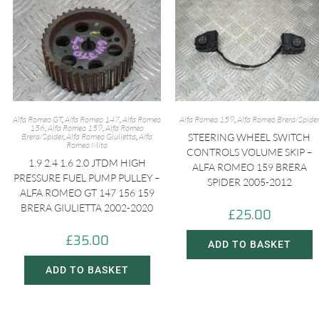
Alfa Romeo GT
,
Alfa Romeo 147
,
Alfa Romeo
Alfa Romeo 159
,
Alfa Romeo Brera/Spide
156
,
Alfa Romeo 159
,
Alfa Romeo
Brera/Spider
,
Alfa Romeo Giulietta
,
Alfa
STEERING WHEEL SWITCH
Romeo Mito
CONTROLS VOLUME SKIP –
1.9 2.4 1.6 2.0 JTDM HIGH
ALFA ROMEO 159 BRERA
PRESSURE FUEL PUMP PULLEY –
SPIDER 2005-2012
ALFA ROMEO GT 147 156 159
BRERA GIULIETTA 2002-2020
£
25.00
£
35.00
ADD TO BASKET
ADD TO BASKET