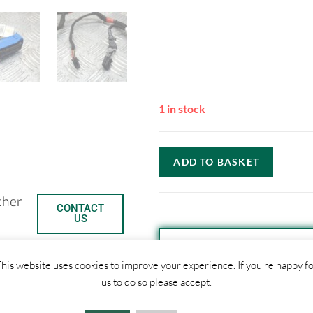
1 in stock
ADD TO BASKET
ther
CONTACT
US
his website uses cookies to improve your experience. If you're happy f
SHIPPI
us to do so please accept.