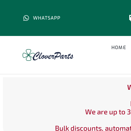
WHATSAPP
HOME
W
We are up to 3
Bulk discounts, automat