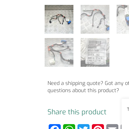
Need a shipping quote? Got any o
questions about this product?
T
Share this product