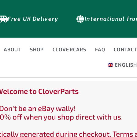
Free UK Delivery
International fr
ABOUT
SHOP
CLOVERCARS
FAQ
CONTAC
ENGLIS
elcome to CloverParts
Don't be an eBay wally!
0% off when you shop direct with us.
ically generated during checkout. Terms 