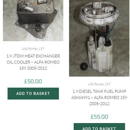
Alfa Romeo 159
1.9 JTDM HEAT EXCHANGER
OIL COOLER – ALFA ROMEO
159 2005-2012
£
50.00
Alfa Romeo 159
1.9 DIESEL TANK FUEL PUMP
ADD TO BASKET
60684991 – ALFA ROMEO 159
2005-2012
£
55.00
ADD TO BASKET