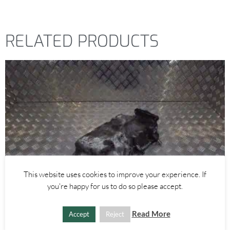
RELATED PRODUCTS
This website uses cookies to improve your experience. If
you're happy for us to do so please accept.
Read More
Accept
Reject