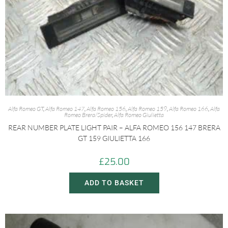
Alfa Romeo GT
,
Alfa Romeo 147
,
Alfa Romeo 156
,
Alfa Romeo 159
,
Alfa Romeo 166
,
Alfa
Romeo Brera/Spider
,
Alfa Romeo Giulietta
REAR NUMBER PLATE LIGHT PAIR – ALFA ROMEO 156 147 BRERA
GT 159 GIULIETTA 166
£
25.00
ADD TO BASKET