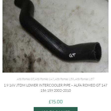
Alfa Romeo GT
,
Alfa Romeo 147
,
Alfa Romeo 156
,
Alfa Romeo 159
1.9 16V JTDM LOWER INTERCOOLER PIPE – ALFA ROMEO GT 147
156 159 2002-2010
£
15.00