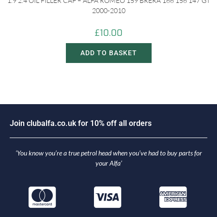
1.9 2.4 OIL FILLER CAP – ALFA ROMEO 159 BRERA 166 156 147 GT
2000-2010
£
10.00
ADD TO BASKET
J
o
i
n
c
l
u
b
a
l
f
a
.
c
o
.
u
k
f
o
r
1
0
%
o
f
f
a
l
l
o
r
d
e
r
s
‘You know you’re a true petrol head when you’ve had to buy parts for
your Alfa’