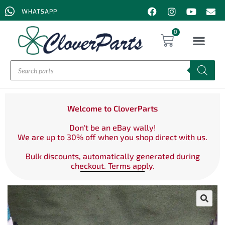
WHATSAPP
0
Welcome to CloverParts
Don't be an eBay wally!
We are up to 30% off when you shop direct with us.
Bulk discounts, automatically generated during
checkout. Terms apply.