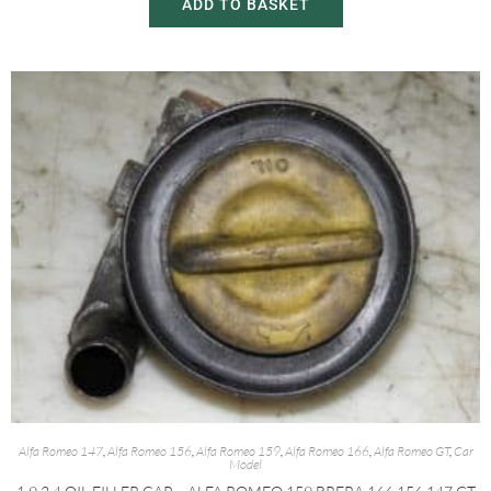
ADD TO BASKET
Alfa Romeo 147
,
Alfa Romeo 156
,
Alfa Romeo 159
,
Alfa Romeo 166
,
Alfa Romeo GT
,
Car
Model