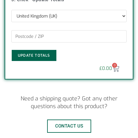
UPDATE TOTALS
0
£
0.00
Need a shipping quote? Got any other
questions about this product?
CONTACT US