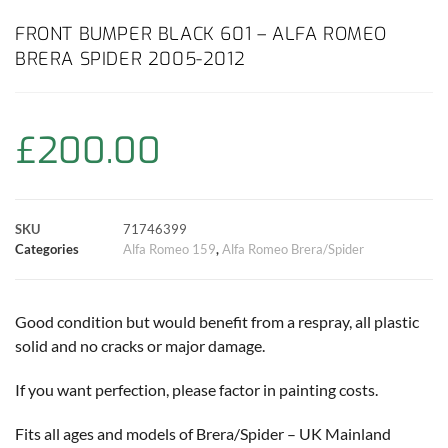
c
a
i
n
a
p
a
FRONT BUMPER BLACK 601 – ALFA ROMEO
BRERA SPIDER 2005-2012
e
t
t
t
i
y
r
b
s
t
e
l
L
e
£
200.00
o
A
e
r
i
o
p
r
e
n
SKU
71746399
k
p
s
k
Categories
Alfa Romeo 159
,
Alfa Romeo Brera/Spider
t
Good condition but would benefit from a respray, all plastic
solid and no cracks or major damage.
If you want perfection, please factor in painting costs.
Fits all ages and models of Brera/Spider – UK Mainland