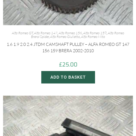
Alfa Romeo GT
,
Alfa Romeo 147
,
Alfa Romeo 156
,
Alfa Romeo 159
,
Alfa Romeo
Brera/Spider
,
Alfa Romeo Giulietta
,
Alfa Romeo Mito
1.6 1.9 2.0 2.4 JTDM CAMSHAFT PULLEY – ALFA ROMEO GT 147
156 159 BRERA 2002-2010
£
25.00
ADD TO BASKET