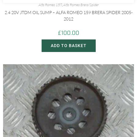
Alfa Romeo 159
,
Alfa Romeo Brera/Spider
2.4 20V JTDM OIL SUMP – ALFA ROMEO 159 BRERA SPIDER 2005-
2012
£
100.00
ADD TO BASKET