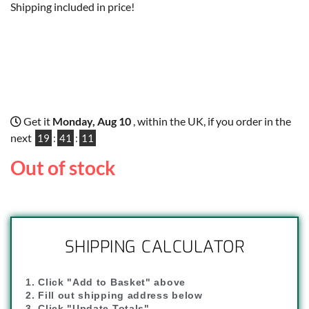
Shipping included in price!
Get it
Monday, Aug 10
, within the UK, if you order in the
next
19
:
41
:
10
Out of stock
SHIPPING CALCULATOR
1. Click "Add to Basket" above
2. Fill out shipping address below
3. Click "Update Totals"