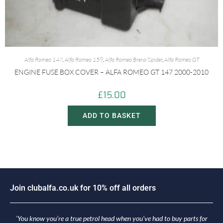
Alfa Romeo 147
,
Alfa Romeo 159
,
Alfa Romeo Brera/Spider
,
Alfa Romeo GT
ENGINE FUSE BOX COVER – ALFA ROMEO GT 147 2000-2010
£
15.00
ADD TO BASKET
J
o
i
n
c
l
u
b
a
l
f
a
.
c
o
.
u
k
f
o
r
1
0
%
o
f
f
a
l
l
o
r
d
e
r
s
‘You know you’re a true petrol head when you’ve had to buy parts for