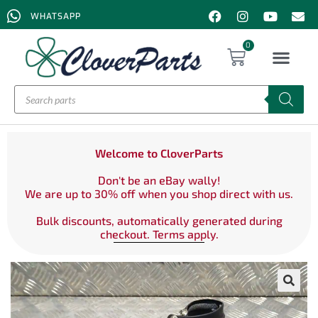
WHATSAPP
0
Welcome to CloverParts
Don't be an eBay wally!
We are up to 30% off when you shop direct with us.
Bulk discounts, automatically generated during
checkout. Terms apply.