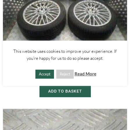
This website uses cookies to improve your experience. If
Alfa Romeo 159
,
Alfa Romeo Brera/Spider
you're happy for us to do so please accept.
18 INCH WIRE SPOKE ALLOY WHEELS WITH TYRES – ALFA ROMEO
159 BRERA SPIDER 2005-2012
Read More
Accept
Reject
£
450.00
ADD TO BASKET