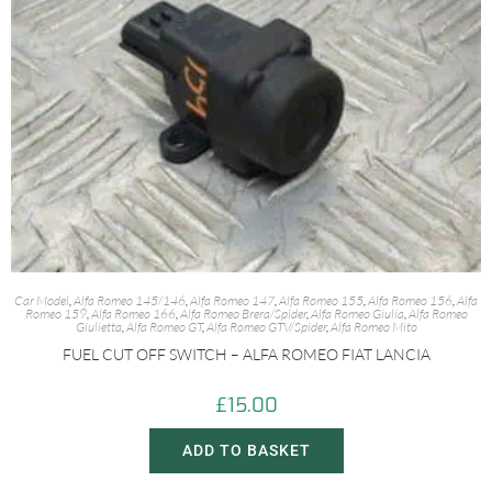
Car Model
,
Alfa Romeo 145/146
,
Alfa Romeo 147
,
Alfa Romeo 155
,
Alfa Romeo 156
,
Alfa
Romeo 159
,
Alfa Romeo 166
,
Alfa Romeo Brera/Spider
,
Alfa Romeo Giulia
,
Alfa Romeo
Giulietta
,
Alfa Romeo GT
,
Alfa Romeo GTV/Spider
,
Alfa Romeo Mito
FUEL CUT OFF SWITCH – ALFA ROMEO FIAT LANCIA
£
15.00
ADD TO BASKET