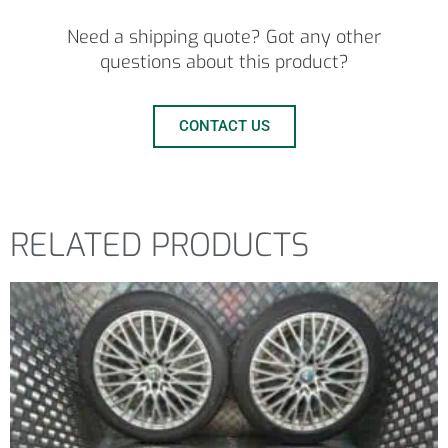
Need a shipping quote? Got any other
questions about this product?
CONTACT US
RELATED PRODUCTS