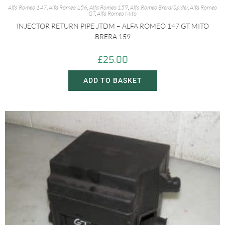
Alfa Romeo 147
,
Alfa Romeo 156
,
Alfa Romeo 159
,
Alfa Romeo Brera/Spider
,
Alfa Romeo
GT
,
Alfa Romeo Mito
INJECTOR RETURN PIPE JTDM – ALFA ROMEO 147 GT MITO
BRERA 159
£
25.00
ADD TO BASKET