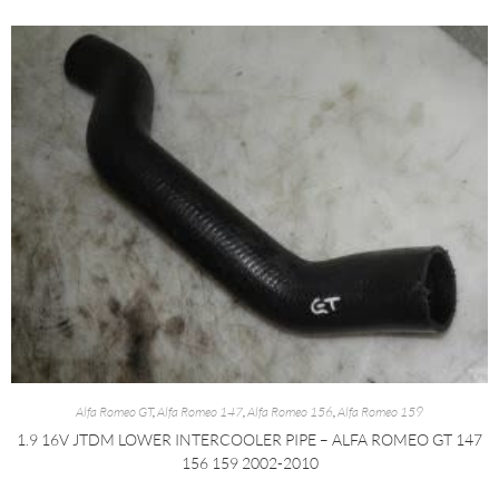
Alfa Romeo GT
,
Alfa Romeo 147
,
Alfa Romeo 156
,
Alfa Romeo 159
1.9 16V JTDM LOWER INTERCOOLER PIPE – ALFA ROMEO GT 147
156 159 2002-2010