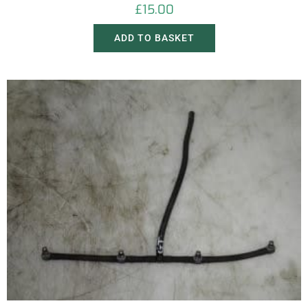
£
15.00
ADD TO BASKET