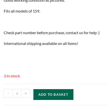
Good working condition as pictured.
Fits all models of 159.
Check part number before purchase, contact us for help :)
International shipping available on all items!
3 in stock
-
+
ADD TO BASKET