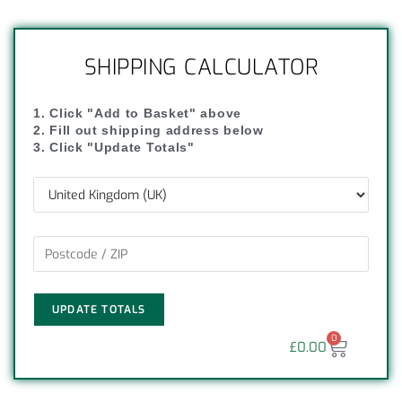
SHIPPING CALCULATOR
1. Click "Add to Basket" above
2. Fill out shipping address below
3. Click "Update Totals"
UPDATE TOTALS
0
£
0.00