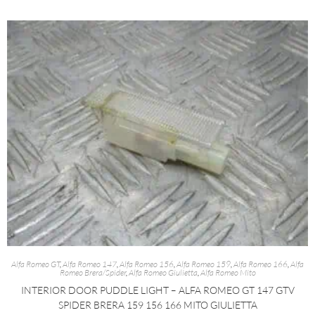
Alfa Romeo GT
,
Alfa Romeo 147
,
Alfa Romeo 156
,
Alfa Romeo 159
,
Alfa Romeo 166
,
Alfa
Romeo Brera/Spider
,
Alfa Romeo Giulietta
,
Alfa Romeo Mito
INTERIOR DOOR PUDDLE LIGHT – ALFA ROMEO GT 147 GTV
SPIDER BRERA 159 156 166 MITO GIULIETTA