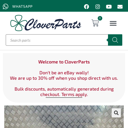
WHATSAPP
0
Welcome to CloverParts
Don't be an eBay wally!
We are up to 30% off when you shop direct with us.
Bulk discounts, automatically generated during
checkout. Terms apply.