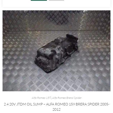
Alfa Romeo 159
,
Alfa Romeo Brera/Spider
2.4 20V JTDM OIL SUMP – ALFA ROMEO 159 BRERA SPIDER 2005-
2012