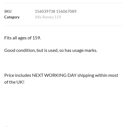
k
p
s
k
SKU
156039738 156067089
Category
Alfa Romeo 159
t
Fits all ages of 159.
Good condition, but is used, so has usage marks.
Price includes NEXT WORKING DAY shipping within most
of the UK!