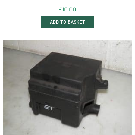
£
10.00
ADD TO BASKET