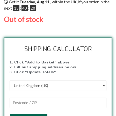
Get it
Tuesday, Aug 11
, within the UK, if you order in the
next
13
:
40
:
28
Out of stock
SHIPPING CALCULATOR
1. Click "Add to Basket" above
2. Fill out shipping address below
3. Click "Update Totals"