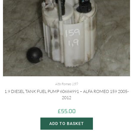
Alfa Romeo 159
1.9 DIESEL TANK FUEL PUMP 60684991 – ALFA ROMEO 159 2005-
2012
£
55.00
ADD TO BASKET