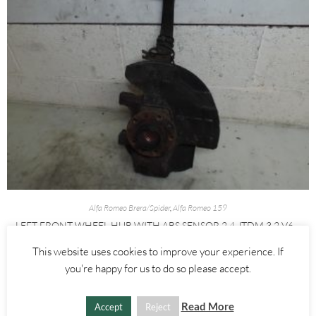
Alfa Romeo Brera/Spider
,
Alfa Romeo 159
LEFT FRONT WHEEL HUB WITH ABS SENSOR 2.4 JTDM 3.2 V6 –
ALFA ROMEO 939 159 BRERA SPIDER 2005-2012
This website uses cookies to improve your experience. If
you're happy for us to do so please accept.
£
60.00
ADD TO BASKET
Read More
Accept
Reject