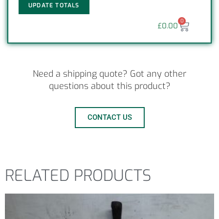
UPDATE TOTALS
0
£
0.00
Need a shipping quote? Got any other
questions about this product?
CONTACT US
RELATED PRODUCTS