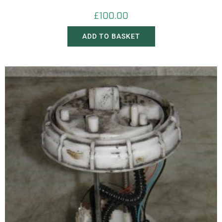
£
100.00
ADD TO BASKET