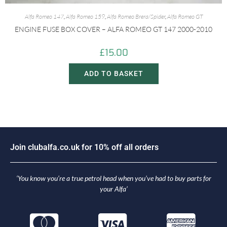
Alfa Romeo 147
,
Alfa Romeo 159
,
Alfa Romeo Brera/Spider
,
Alfa Romeo GT
ENGINE FUSE BOX COVER – ALFA ROMEO GT 147 2000-2010
£
15.00
ADD TO BASKET
n
c
l
u
b
a
l
f
a
.
c
o
.
u
k
f
o
r
1
0
%
o
f
f
a
l
l
o
r
d
e
r
s
i
o
J
J
o
‘You know you’re a true petrol head when you’ve had to buy parts for
your Alfa’