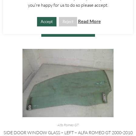
BRAKE FLUID BOTTLE – ALFA ROMEO GT 147 2000-2010
you're happy for us to do so please accept.
£
15.00
Read More
Accept
Reject
ADD TO BASKET
Alfa Romeo GT
SIDE DOOR WINDOW GLASS – LEFT – ALFA ROMEO GT 2000-2010