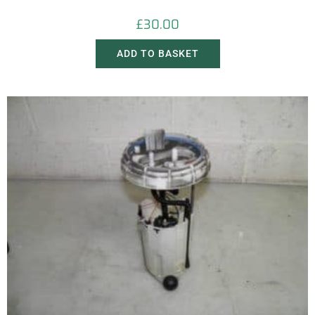
£
30.00
ADD TO BASKET