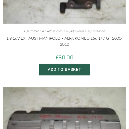
Alfa Romeo 147
,
Alfa Romeo 156
,
Alfa Romeo GT
,
Car Model
1.9 16V EXHAUST MANIFOLD – ALFA ROMEO 156 147 GT 2000-
2010
£
30.00
ADD TO BASKET