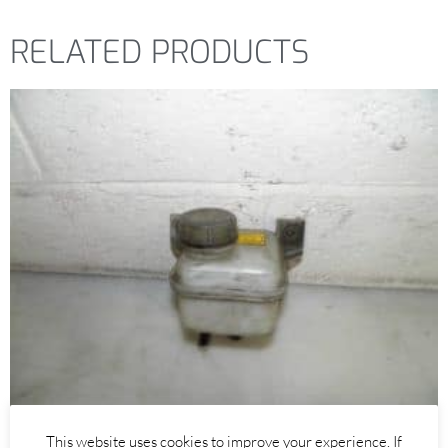
RELATED PRODUCTS
Alfa Romeo 147
,
Alfa Romeo GT
This website uses cookies to improve your experience. If