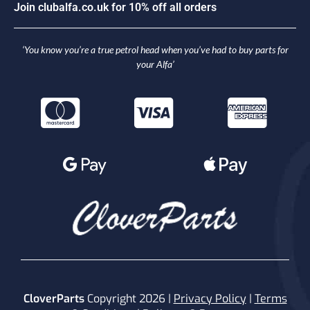
J
o
i
n
c
l
u
b
a
l
f
a
.
c
o
.
u
k
f
o
r
1
0
%
o
f
f
a
l
l
o
r
d
e
r
s
‘You know you’re a true petrol head when you’ve had to buy parts for
your Alfa’
CloverParts
Copyright 2026 |
Privacy Policy
|
Terms