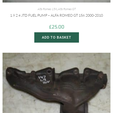
Alfa Romeo 156
,
Alfa Romeo GT
1.9 2.4 JTD FUEL PUMP – ALFA ROMEO GT 156 2000-2010
£
25.00
ADD TO BASKET