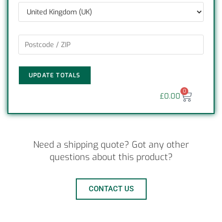
UPDATE TOTALS
0
£
0.00
Need a shipping quote? Got any other
questions about this product?
CONTACT US