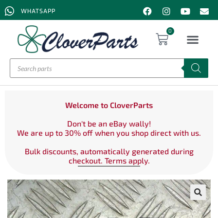
WHATSAPP
0
Welcome to CloverParts
Don't be an eBay wally!
We are up to 30% off when you shop direct with us.
Bulk discounts, automatically generated during
checkout. Terms apply.