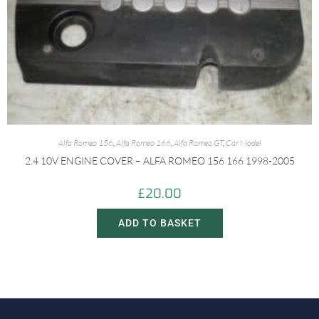
Alfa Romeo 156
,
Alfa Romeo 166
,
Alfa Romeo GT
,
Car Model
2.4 10V ENGINE COVER – ALFA ROMEO 156 166 1998-2005
£
20.00
ADD TO BASKET