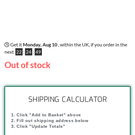
Get it
Monday, Aug 10
, within the UK, if you order in the
next
22
:
24
:
48
Out of stock
SHIPPING CALCULATOR
1. Click "Add to Basket" above
2. Fill out shipping address below
3. Click "Update Totals"