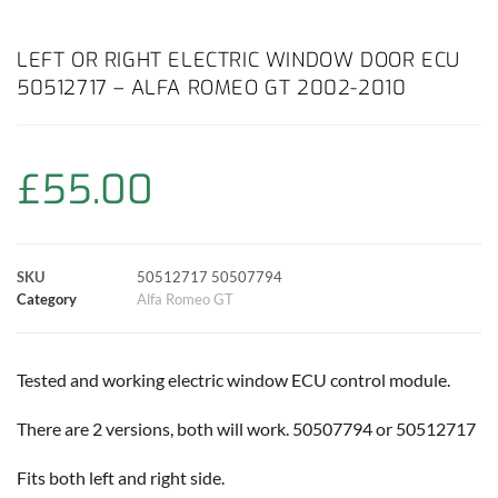
a
h
w
i
m
o
h
c
a
i
n
a
p
a
LEFT OR RIGHT ELECTRIC WINDOW DOOR ECU
50512717 – ALFA ROMEO GT 2002-2010
e
t
t
t
i
y
r
b
s
t
e
l
L
e
£
55.00
o
A
e
r
i
o
p
r
e
n
SKU
50512717 50507794
k
p
s
k
Category
Alfa Romeo GT
t
Tested and working electric window ECU control module.
There are 2 versions, both will work. 50507794 or 50512717
Fits both left and right side.