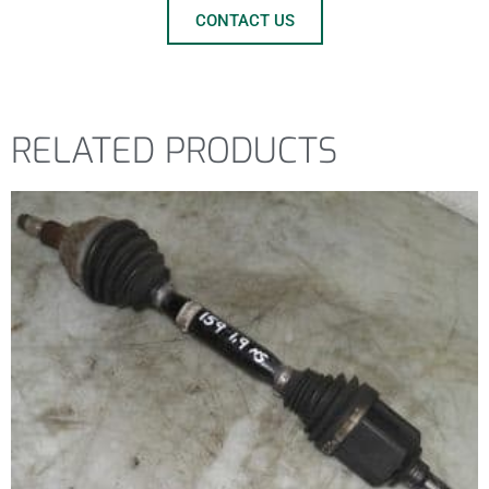
CONTACT US
RELATED PRODUCTS