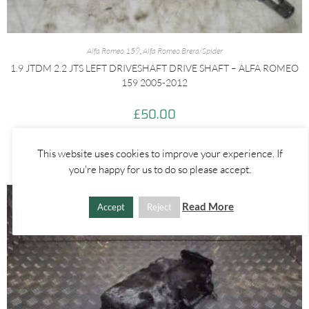
Alfa Romeo 159
,
Alfa Romeo Brera/Spider
1.9 JTDM 2.2 JTS LEFT DRIVESHAFT DRIVE SHAFT – ALFA ROMEO
159 2005-2012
£
50.00
ADD TO BASKET
This website uses cookies to improve your experience. If
you're happy for us to do so please accept.
Read More
Accept
Reject