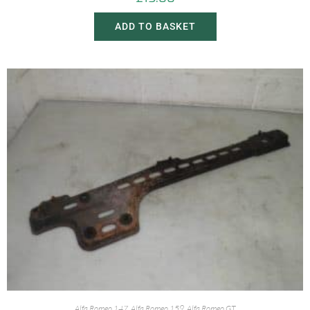
ADD TO BASKET
Alfa Romeo 147
,
Alfa Romeo 159
,
Alfa Romeo GT