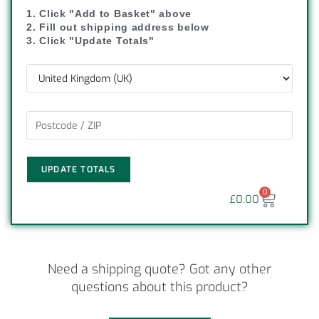
1. Click "Add to Basket" above
2. Fill out shipping address below
3. Click "Update Totals"
UPDATE TOTALS
0
£
0.00
Need a shipping quote? Got any other
questions about this product?