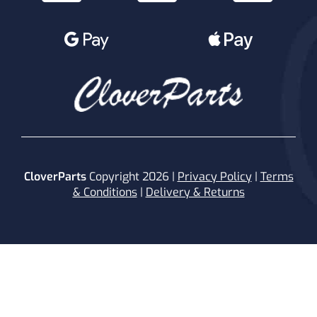
CloverParts
Copyright 2026 |
Privacy Policy
|
Terms
& Conditions
|
Delivery & Returns