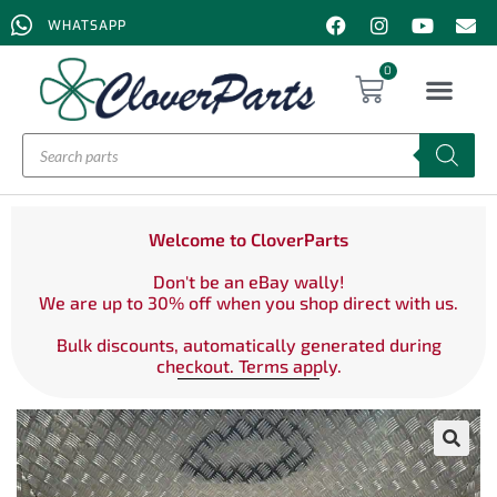
WHATSAPP
0
Welcome to CloverParts
Don't be an eBay wally!
We are up to 30% off when you shop direct with us.
Bulk discounts, automatically generated during
checkout. Terms apply.