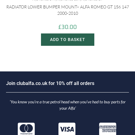
RADIATOR LOWER BUMPER MOUNT– ALFA ROMEO GT 156 147
2000-2010
£
30.00
ADD TO BASKET
J
o
i
n
c
l
u
b
a
l
f
a
.
c
o
.
u
k
f
o
r
1
0
%
o
f
f
a
l
l
o
r
d
e
r
s
‘You know you’re a true petrol head when you’ve had to buy parts for
your Alfa’