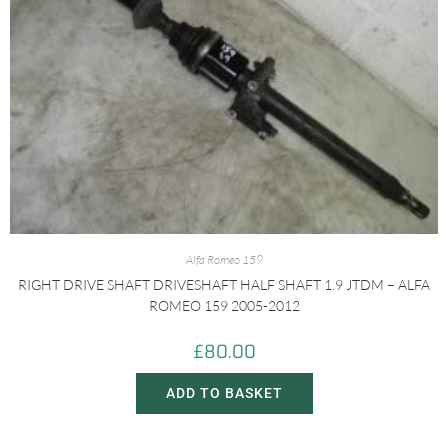
Alfa Romeo 159
RIGHT DRIVE SHAFT DRIVESHAFT HALF SHAFT 1.9 JTDM – ALFA
ROMEO 159 2005-2012
£
80.00
ADD TO BASKET