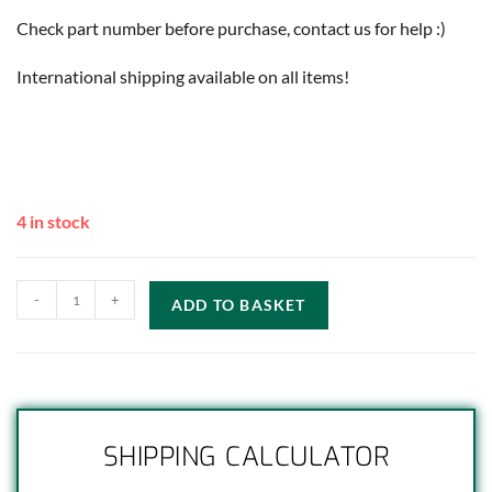
Check part number before purchase, contact us for help :)
International shipping available on all items!
4 in stock
-
+
ADD TO BASKET
SHIPPING CALCULATOR