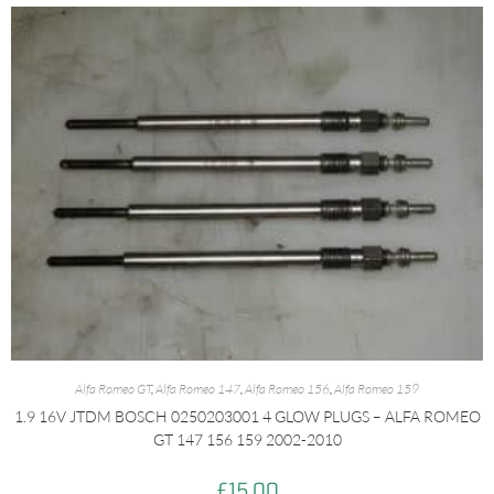
Alfa Romeo GT
,
Alfa Romeo 147
,
Alfa Romeo 156
,
Alfa Romeo 159
1.9 16V JTDM BOSCH 0250203001 4 GLOW PLUGS – ALFA ROMEO
GT 147 156 159 2002-2010
£
15.00