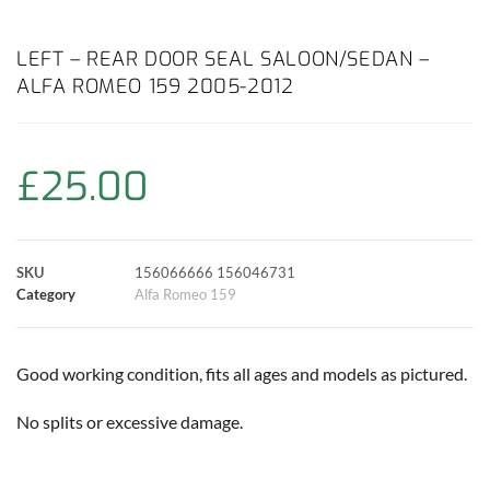
a
h
w
i
m
o
h
c
a
i
n
a
p
a
LEFT – REAR DOOR SEAL SALOON/SEDAN –
ALFA ROMEO 159 2005-2012
e
t
t
t
i
y
r
b
s
t
e
l
L
e
£
25.00
o
A
e
r
i
o
p
r
e
n
SKU
156066666 156046731
k
p
s
k
Category
Alfa Romeo 159
t
Good working condition, fits all ages and models as pictured.
No splits or excessive damage.