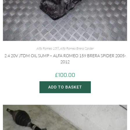
Alfa Romeo 159
,
Alfa Romeo Brera/Spider
2.4 20V JTDM OIL SUMP – ALFA ROMEO 159 BRERA SPIDER 2005-
2012
£
100.00
ADD TO BASKET