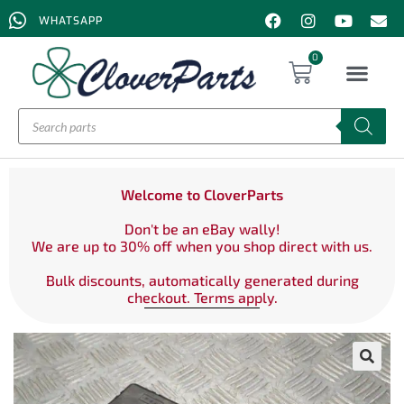
WHATSAPP
0
Welcome to CloverParts
Don't be an eBay wally!
We are up to 30% off when you shop direct with us.
Bulk discounts, automatically generated during
checkout. Terms apply.