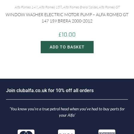
Alfa Romeo 147
,
Alfa Romeo 159
,
Alfa Romeo Brera/Spider
,
Alfa Romeo GT
WINDOW WASHER ELECTRIC MOTOR PUMP – ALFA ROMEO GT
147 159 BRERA 2000-2012
£
10.00
ADD TO BASKET
n
c
l
u
b
a
l
f
a
.
c
o
.
u
k
f
o
r
1
0
%
o
f
f
a
l
l
o
r
d
e
r
s
i
o
J
J
o
‘You know you’re a true petrol head when you’ve had to buy parts for
your Alfa’