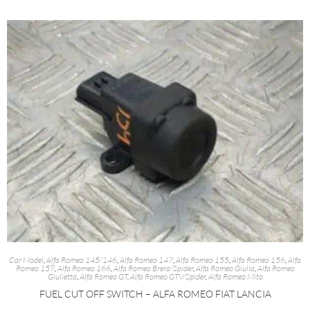
Car Model
,
Alfa Romeo 145/146
,
Alfa Romeo 147
,
Alfa Romeo 155
,
Alfa Romeo 156
,
Alfa
Romeo 159
,
Alfa Romeo 166
,
Alfa Romeo Brera/Spider
,
Alfa Romeo Giulia
,
Alfa Romeo
Giulietta
,
Alfa Romeo GT
,
Alfa Romeo GTV/Spider
,
Alfa Romeo Mito
FUEL CUT OFF SWITCH – ALFA ROMEO FIAT LANCIA