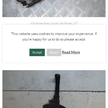
Alfa Romeo Brera/Spider
,
Alfa Romeo 159
BREMBO FRONT BRAKE CALIPERS 330MM DISC RIGHT AND LEFT
This website uses cookies to improve your experience. If
– ALFA ROMEO 939 159 BRERA SPIDER 2005-2012
you're happy for us to do so please accept.
£
250.00
Read More
Accept
Reject
ADD TO BASKET