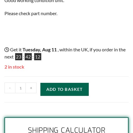
Good working condition unit.
Please check part number.
Get it
Tuesday, Aug 11
, within the UK, if you order in the
next
23
:
42
:
11
2 in stock
-
+
ADD TO BASKET
SHIPPING CALCULATOR