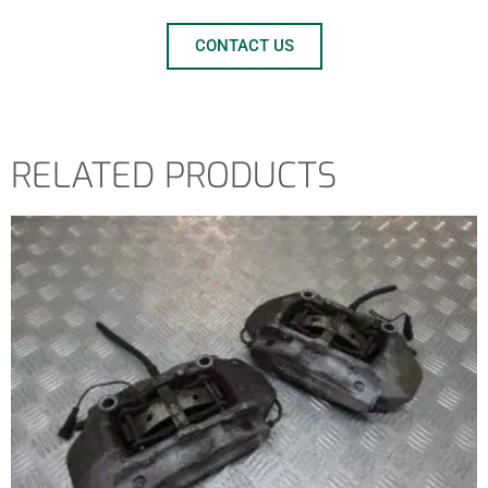
CONTACT US
RELATED PRODUCTS