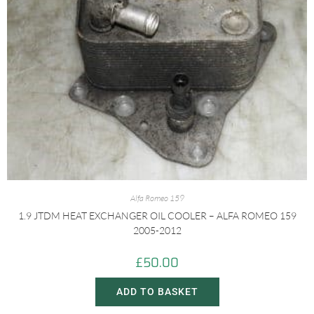
Alfa Romeo 159
1.9 JTDM HEAT EXCHANGER OIL COOLER – ALFA ROMEO 159
2005-2012
£
50.00
ADD TO BASKET