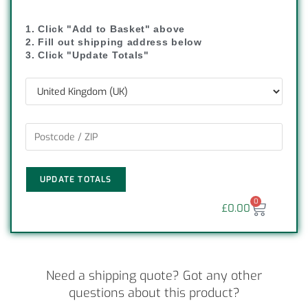
1. Click "Add to Basket" above
2. Fill out shipping address below
3. Click "Update Totals"
UPDATE TOTALS
0
£
0.00
Need a shipping quote? Got any other
questions about this product?