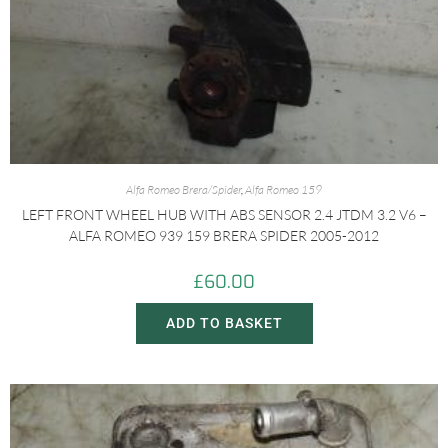
Alfa Romeo Brera/Spider
,
Alfa Romeo 159
LEFT FRONT WHEEL HUB WITH ABS SENSOR 2.4 JTDM 3.2 V6 –
ALFA ROMEO 939 159 BRERA SPIDER 2005-2012
£
60.00
ADD TO BASKET