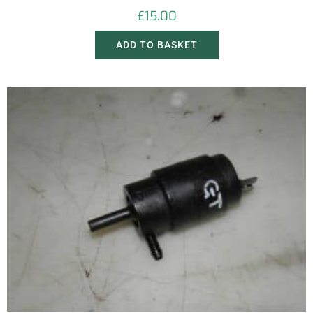
£
15.00
ADD TO BASKET