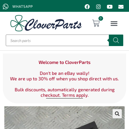
WHATSAPP
0
Welcome to CloverParts
Don't be an eBay wally!
We are up to 30% off when you shop direct with us.
Bulk discounts, automatically generated during
checkout. Terms apply.