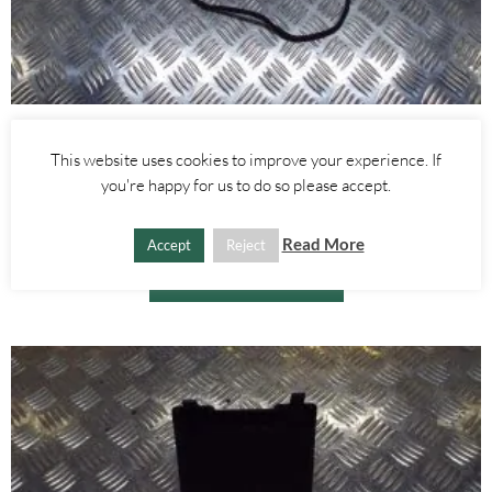
Alfa Romeo Giulietta
This website uses cookies to improve your experience. If
REAR RIGHT DOOR WIRING LOOM – ALFA ROMEO GIULIETTA
2010-
you're happy for us to do so please accept.
£
15.00
Read More
Accept
Reject
ADD TO BASKET