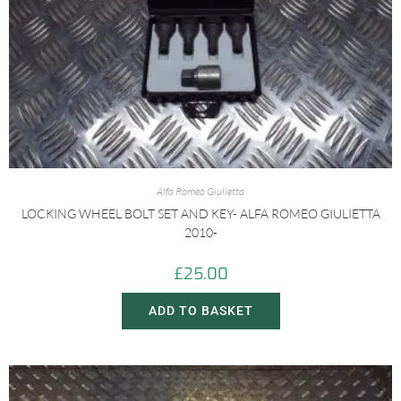
Alfa Romeo Giulietta
LOCKING WHEEL BOLT SET AND KEY- ALFA ROMEO GIULIETTA
2010-
£
25.00
ADD TO BASKET