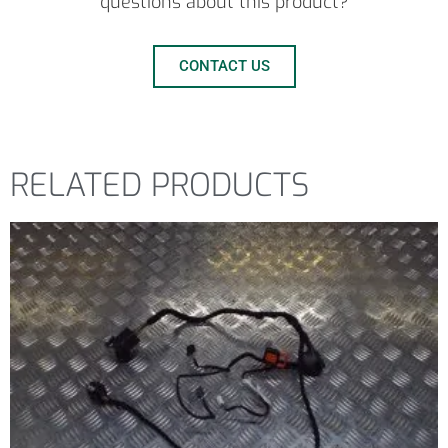
questions about this product?
CONTACT US
RELATED PRODUCTS