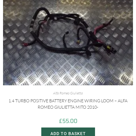
Alfa Romeo Giulietta
1.4 TURBO POSITIVE BATTERY ENGINE WIRING LOOM – ALFA
ROMEO GIULIETTA MITO 2010-
£
55.00
ADD TO BASKET