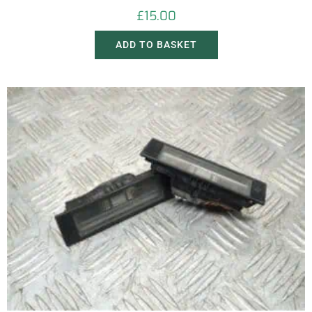
£
15.00
ADD TO BASKET