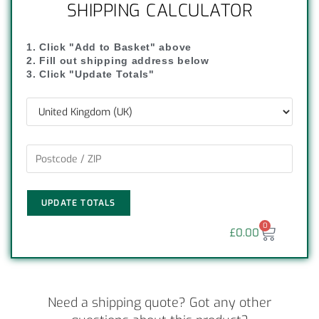
SHIPPING CALCULATOR
1. Click "Add to Basket" above
2. Fill out shipping address below
3. Click "Update Totals"
UPDATE TOTALS
0
£
0.00
Need a shipping quote? Got any other