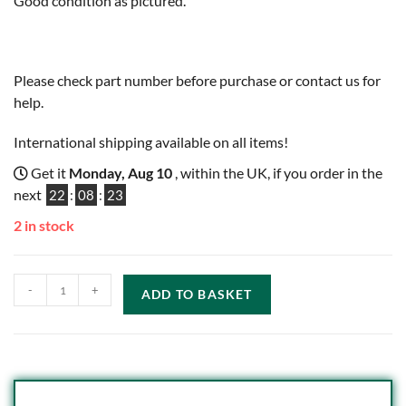
Good condition as pictured.
Please check part number before purchase or contact us for
help.
International shipping available on all items!
Get it
Monday, Aug 10
, within the UK, if you order in the
next
22
:
08
:
22
2 in stock
-
+
ADD TO BASKET