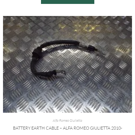
Alfa Romeo Giulietta
BATTERY EARTH CABLE – ALFA ROMEO GIULIETTA 2010-