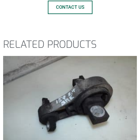
CONTACT US
RELATED PRODUCTS