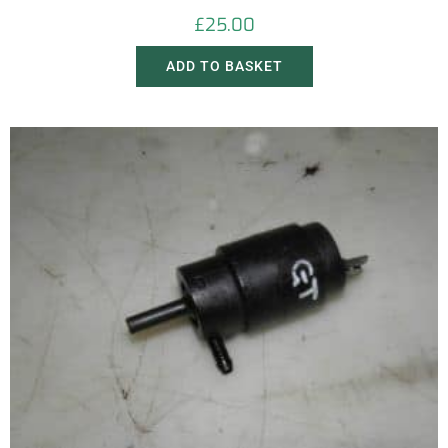
£
25.00
ADD TO BASKET