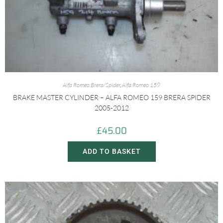
Alfa Romeo Brera/Spider
,
Alfa Romeo 159
BRAKE MASTER CYLINDER – ALFA ROMEO 159 BRERA SPIDER
2005-2012
£
45.00
ADD TO BASKET