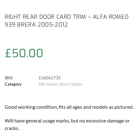
a
h
w
i
m
o
h
c
a
i
n
a
p
a
RIGHT REAR DOOR CARD TRIM – ALFA ROMEO
939 BRERA 2005-2012
e
t
t
t
i
y
r
b
s
t
e
l
L
e
£
50.00
o
A
e
r
i
o
p
r
e
n
SKU
156063735
k
p
s
k
Category
Alfa Romeo Brera/Spider
t
Good working condition, fits all ages and models as pictured.
Will have general usage marks, but no excessive damage or
cracks.