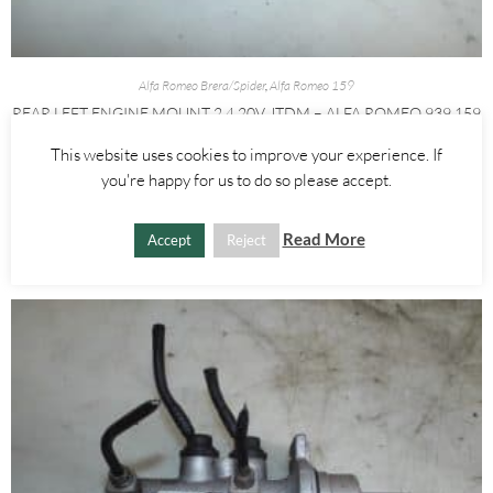
Alfa Romeo Brera/Spider
,
Alfa Romeo 159
REAR LEFT ENGINE MOUNT 2.4 20V JTDM – ALFA ROMEO 939 159
BRERA SPIDER 2005-2012
This website uses cookies to improve your experience. If
you're happy for us to do so please accept.
£
25.00
ADD TO BASKET
Read More
Accept
Reject