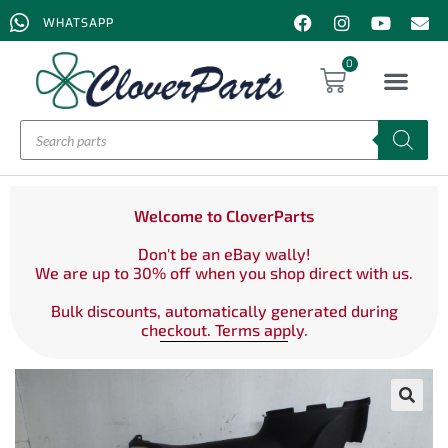
WHATSAPP
0
Welcome to CloverParts
Don't be an eBay wally!
We are up to 30% off when you shop direct with us.
Bulk discounts, automatically generated during
checkout. Terms apply.