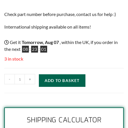
Check part number before purchase, contact us for help :)
International shipping available on all items!
Get it
Tomorrow, Aug 07
, within the UK, if you order in
the next
08
:
23
:
00
3 in stock
-
+
ADD TO BASKET
SHIPPING CALCULATOR