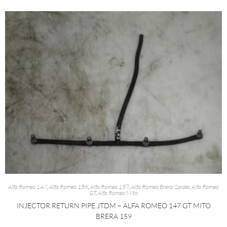
Alfa Romeo 147
,
Alfa Romeo 156
,
Alfa Romeo 159
,
Alfa Romeo Brera/Spider
,
Alfa Romeo
GT
,
Alfa Romeo Mito
INJECTOR RETURN PIPE JTDM – ALFA ROMEO 147 GT MITO
BRERA 159