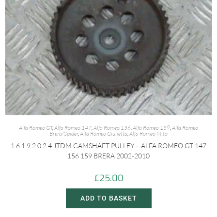
Alfa Romeo GT
,
Alfa Romeo 147
,
Alfa Romeo 156
,
Alfa Romeo 159
,
Alfa Romeo
Brera/Spider
,
Alfa Romeo Giulietta
,
Alfa Romeo Mito
1.6 1.9 2.0 2.4 JTDM CAMSHAFT PULLEY – ALFA ROMEO GT 147
156 159 BRERA 2002-2010
£
25.00
ADD TO BASKET