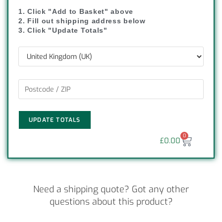
1. Click "Add to Basket" above
2. Fill out shipping address below
3. Click "Update Totals"
UPDATE TOTALS
0
£
0.00
Need a shipping quote? Got any other
questions about this product?