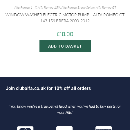
Alfa Romeo 147
,
Alfa Romeo 159
,
Alfa Romeo Brera/Spider
,
Alfa Romeo GT
WINDOW WASHER ELECTRIC MOTOR PUMP – ALFA ROMEO GT
147 159 BRERA 2000-2012
£
10.00
ADD TO BASKET
J
o
i
n
c
l
u
b
a
l
f
a
.
c
o
.
u
k
f
o
r
1
0
%
o
f
f
a
l
l
o
r
d
e
r
s
‘You know you’re a true petrol head when you’ve had to buy parts for
your Alfa’