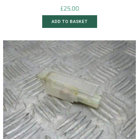
£
25.00
ADD TO BASKET