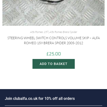
Alfa Romeo 159
,
Alfa Romeo Brera/Spider
STEERING WHEEL SWITCH CONTROLS VOLUME SKIP – ALFA
ROMEO 159 BRERA SPIDER 2005-2012
£
25.00
ADD TO BASKET
J
o
i
n
c
l
u
b
a
l
f
a
.
c
o
.
u
k
f
o
r
1
0
%
o
f
f
a
l
l
o
r
d
e
r
s