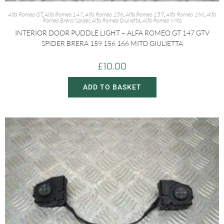
Alfa Romeo GT
,
Alfa Romeo 147
,
Alfa Romeo 156
,
Alfa Romeo 159
,
Alfa Romeo 166
,
Alfa
Romeo Brera/Spider
,
Alfa Romeo Giulietta
,
Alfa Romeo Mito
INTERIOR DOOR PUDDLE LIGHT – ALFA ROMEO GT 147 GTV
SPIDER BRERA 159 156 166 MITO GIULIETTA
£
10.00
ADD TO BASKET