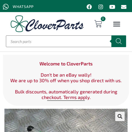
WHATSAPP
0
Welcome to CloverParts
Don't be an eBay wally!
We are up to 30% off when you shop direct with us.
Bulk discounts, automatically generated during
checkout. Terms apply.