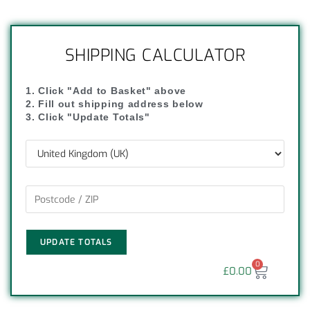
SHIPPING CALCULATOR
1. Click "Add to Basket" above
2. Fill out shipping address below
3. Click "Update Totals"
UPDATE TOTALS
0
£
0.00