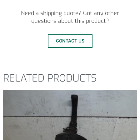
Need a shipping quote? Got any other
questions about this product?
CONTACT US
RELATED PRODUCTS