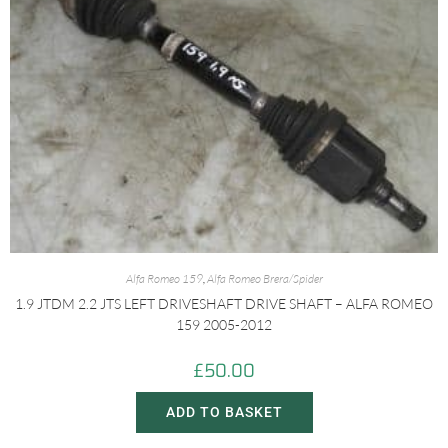
Alfa Romeo 159
,
Alfa Romeo Brera/Spider
1.9 JTDM 2.2 JTS LEFT DRIVESHAFT DRIVE SHAFT – ALFA ROMEO
159 2005-2012
£
50.00
ADD TO BASKET