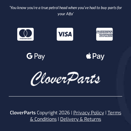
‘You know you’re a true petrol head when you’ve had to buy parts for
your Alfa’
CloverParts
Copyright 2026 |
Privacy Policy
|
Terms
& Conditions
|
Delivery & Returns