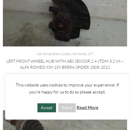
Alfa Romeo Brera/Spider
,
Alfa Romeo 159
LEFT FRONT WHEEL HUB WITH ABS SENSOR 2.4 JTDM 3.2 V6 –
ALFA ROMEO 939 159 BRERA SPIDER 2005-2012
£
60.00
This website uses cookies to improve your experience. If
you're happy for us to do so please accept.
ADD TO BASKET
Read More
Accept
Reject