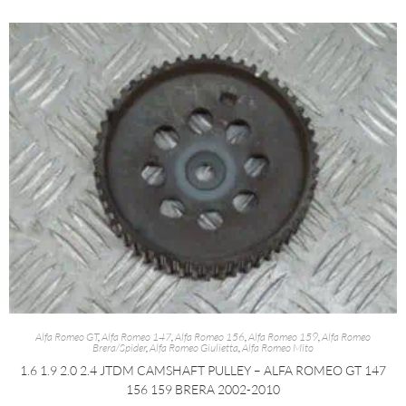
Alfa Romeo GT
,
Alfa Romeo 147
,
Alfa Romeo 156
,
Alfa Romeo 159
,
Alfa Romeo
Brera/Spider
,
Alfa Romeo Giulietta
,
Alfa Romeo Mito
1.6 1.9 2.0 2.4 JTDM CAMSHAFT PULLEY – ALFA ROMEO GT 147
156 159 BRERA 2002-2010