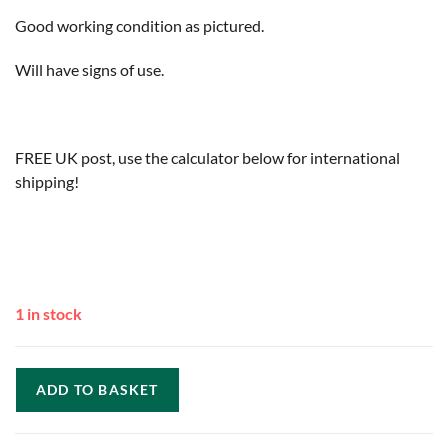
Good working condition as pictured.
Will have signs of use.
FREE UK post, use the calculator below for international
shipping!
1 in stock
ADD TO BASKET