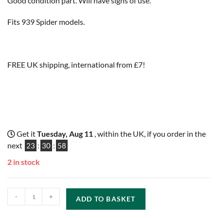
Good condition part. Will have signs of use.
Fits 939 Spider models.
FREE UK shipping, international from £7!
Get it
Tuesday, Aug 11
, within the UK, if you order in the
next
23
:
30
:
57
2 in stock
-
+
ADD TO BASKET