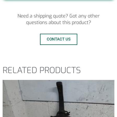
Need a shipping quote? Got any other
questions about this product?
CONTACT US
RELATED PRODUCTS