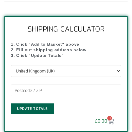
SHIPPING CALCULATOR
1. Click "Add to Basket" above
2. Fill out shipping address below
3. Click "Update Totals"
UPDATE TOTALS
0
£
0.00