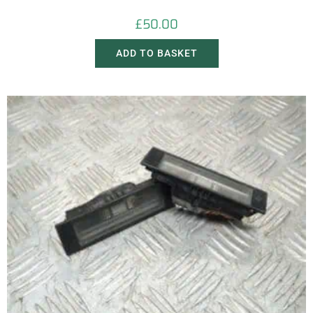
£
50.00
ADD TO BASKET