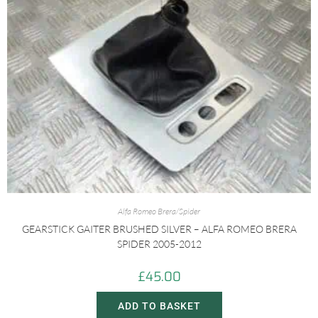
Alfa Romeo Brera/Spider
GEARSTICK GAITER BRUSHED SILVER – ALFA ROMEO BRERA
SPIDER 2005-2012
£
45.00
ADD TO BASKET