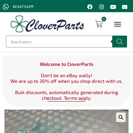
WHATSAPP
0
Welcome to CloverParts
Don't be an eBay wally!
We are up to 30% off when you shop direct with us.
Bulk discounts, automatically generated during
checkout. Terms apply.
SALE!