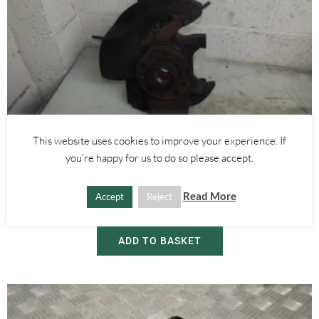
This website uses cookies to improve your experience. If
Alfa Romeo Brera/Spider
,
Alfa Romeo 159
you're happy for us to do so please accept.
RIGHT FRONT WHEEL HUB WITH ABS SENSOR 2.4 JTDM 3.2 V6 –
ALFA ROMEO 939 159 BRERA SPIDER 2005-2012
Read More
Accept
Reject
£
60.00
ADD TO BASKET