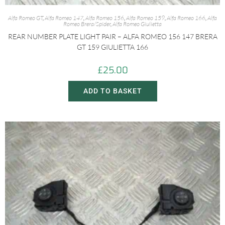
Alfa Romeo GT
,
Alfa Romeo 147
,
Alfa Romeo 156
,
Alfa Romeo 159
,
Alfa Romeo 166
,
Alfa
Romeo Brera/Spider
,
Alfa Romeo Giulietta
REAR NUMBER PLATE LIGHT PAIR – ALFA ROMEO 156 147 BRERA
GT 159 GIULIETTA 166
£
25.00
ADD TO BASKET