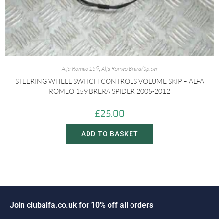
Alfa Romeo 159
,
Alfa Romeo Brera/Spider
STEERING WHEEL SWITCH CONTROLS VOLUME SKIP – ALFA
ROMEO 159 BRERA SPIDER 2005-2012
£
25.00
ADD TO BASKET
i
n
c
l
u
b
a
l
f
a
.
c
o
.
u
k
f
o
r
1
0
%
o
f
f
a
l
l
o
r
d
e
r
s
o
J
J