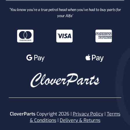
‘You know you’re a true petrol head when you’ve had to buy parts for
your Alfa’
CloverParts
Copyright 2026 |
Privacy Policy
|
Terms
& Conditions
|
Delivery & Returns