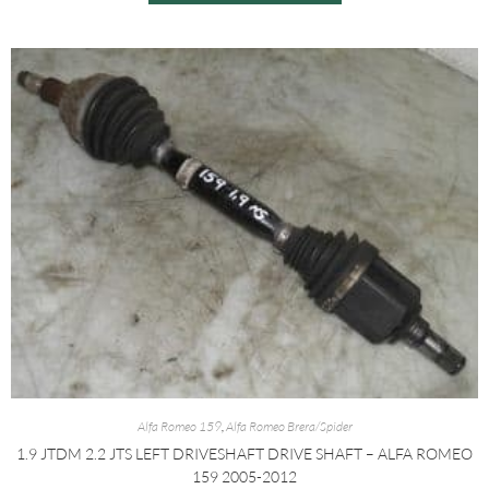
Alfa Romeo 159
,
Alfa Romeo Brera/Spider
1.9 JTDM 2.2 JTS LEFT DRIVESHAFT DRIVE SHAFT – ALFA ROMEO
159 2005-2012