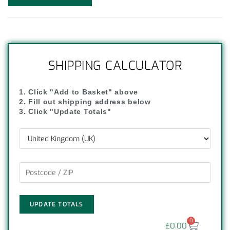
SHIPPING CALCULATOR
1. Click "Add to Basket" above
2. Fill out shipping address below
3. Click "Update Totals"
UPDATE TOTALS
0
£
0.00