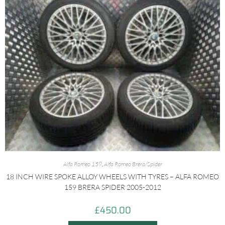
Alfa Romeo 159
,
Alfa Romeo Brera/Spider
18 INCH WIRE SPOKE ALLOY WHEELS WITH TYRES – ALFA ROMEO
159 BRERA SPIDER 2005-2012
£
450.00