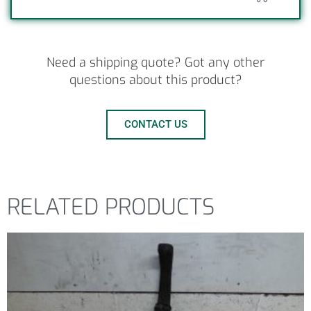
Need a shipping quote? Got any other
questions about this product?
CONTACT US
RELATED PRODUCTS