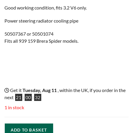
Good working condition, fits 3.2 V6 only.
Power steering radiator cooling pipe
50507367 or 50501074
Fits all 939 159 Brera Spider models.
Get it
Tuesday, Aug 11
, within the UK, if you order in the
next
21
:
00
:
31
1 in stock
ADD TO BASKET