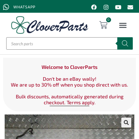
WHATSAPP
0
Welcome to CloverParts
Don't be an eBay wally!
We are up to 30% off when you shop direct with us.
Bulk discounts, automatically generated during
checkout. Terms apply.