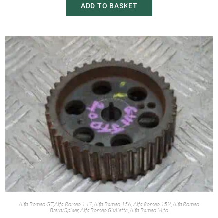
ADD TO BASKET
Alfa Romeo GT
,
Alfa Romeo 147
,
Alfa Romeo 156
,
Alfa Romeo 159
,
Alfa Romeo
Brera/Spider
,
Alfa Romeo Giulietta
,
Alfa Romeo Mito