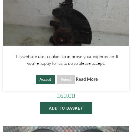
This website uses cookies to improve your experience. If
you're happy for us to do so please accept.
Alfa Romeo Brera/Spider
,
Alfa Romeo 159
LEFT FRONT WHEEL HUB WITH ABS SENSOR 2.4 JTDM 3.2 V6 –
Read More
Accept
Reject
ALFA ROMEO 939 159 BRERA SPIDER 2005-2012
£
60.00
ADD TO BASKET