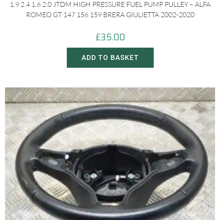
1.9 2.4 1.6 2.0 JTDM HIGH PRESSURE FUEL PUMP PULLEY – ALFA
ROMEO GT 147 156 159 BRERA GIULIETTA 2002-2020
£
35.00
ADD TO BASKET