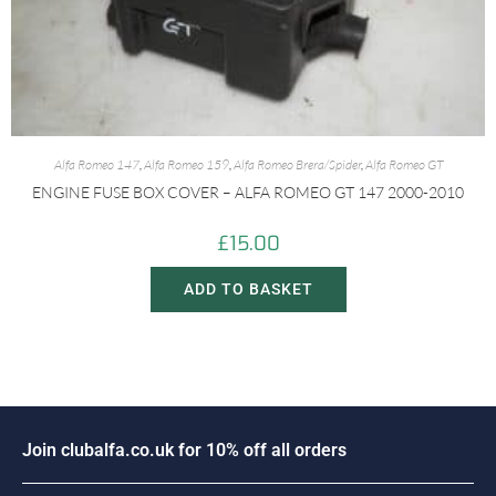
Alfa Romeo 147
,
Alfa Romeo 159
,
Alfa Romeo Brera/Spider
,
Alfa Romeo GT
ENGINE FUSE BOX COVER – ALFA ROMEO GT 147 2000-2010
£
15.00
ADD TO BASKET
J
o
i
n
c
l
u
b
a
l
f
a
.
c
o
.
u
k
f
o
r
1
0
%
o
f
f
a
l
l
o
r
d
e
r
s