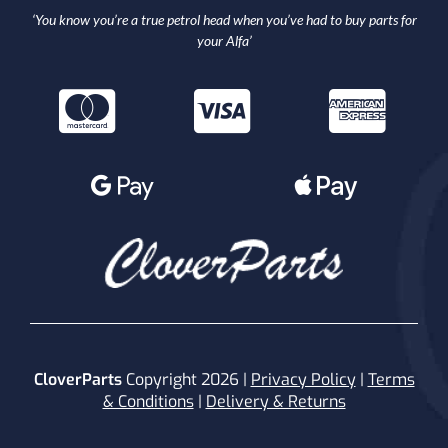
‘You know you’re a true petrol head when you’ve had to buy parts for
your Alfa’
CloverParts
Copyright 2026 |
Privacy Policy
|
Terms
& Conditions
|
Delivery & Returns