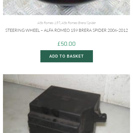
Alfa Romeo 159
,
Alfa Romeo Brera/Spider
STEERING WHEEL – ALFA ROMEO 159 BRERA SPIDER 2006-2012
£
50.00
ADD TO BASKET