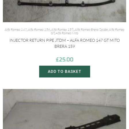
Alfa Romeo 147
,
Alfa Romeo 156
,
Alfa Romeo 159
,
Alfa Romeo Brera/Spider
,
Alfa Romeo
GT
,
Alfa Romeo Mito
INJECTOR RETURN PIPE JTDM – ALFA ROMEO 147 GT MITO
BRERA 159
£
25.00
ADD TO BASKET