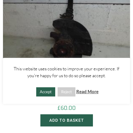
This website uses cookies to improve your experience. If
you're happy for us to do so please accept.
Alfa Romeo Brera/Spider
,
Alfa Romeo 159
LEFT FRONT WHEEL HUB WITH ABS SENSOR 2.4 JTDM 3.2 V6 –
Read More
Accept
Reject
ALFA ROMEO 939 159 BRERA SPIDER 2005-2012
£
60.00
ADD TO BASKET