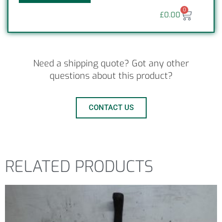
0
£
0.00
Need a shipping quote? Got any other
questions about this product?
CONTACT US
RELATED PRODUCTS