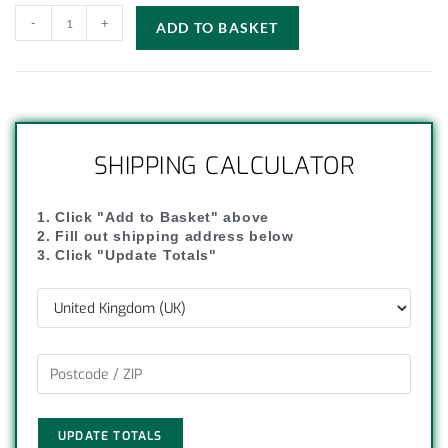
-
+
ADD TO BASKET
SHIPPING CALCULATOR
1. Click "Add to Basket" above
2. Fill out shipping address below
3. Click "Update Totals"
UPDATE TOTALS