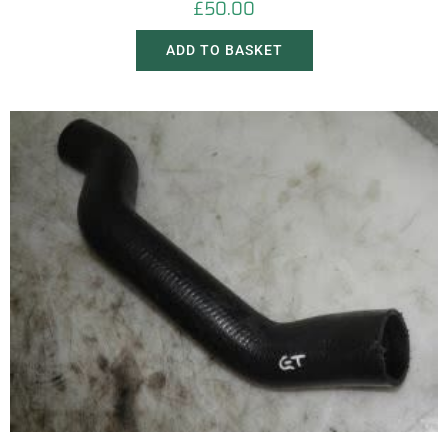
£
50.00
ADD TO BASKET