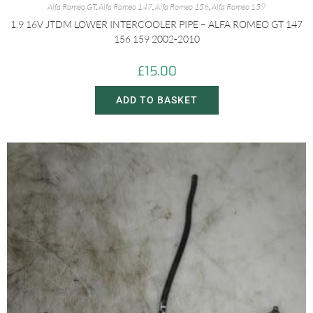
Alfa Romeo GT
,
Alfa Romeo 147
,
Alfa Romeo 156
,
Alfa Romeo 159
1.9 16V JTDM LOWER INTERCOOLER PIPE – ALFA ROMEO GT 147
156 159 2002-2010
£
15.00
ADD TO BASKET