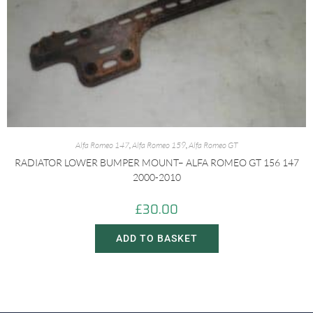
Alfa Romeo 147
,
Alfa Romeo 159
,
Alfa Romeo GT
RADIATOR LOWER BUMPER MOUNT– ALFA ROMEO GT 156 147
2000-2010
£
30.00
ADD TO BASKET