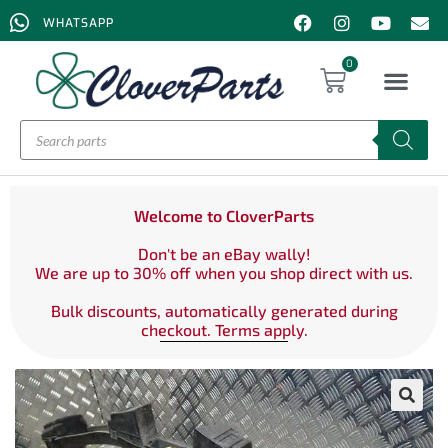
WHATSAPP
0
Welcome to CloverParts
Don't be an eBay wally!
We are up to 30% off when you shop direct with us.
Bulk discounts, automatically generated during
checkout. Terms apply.