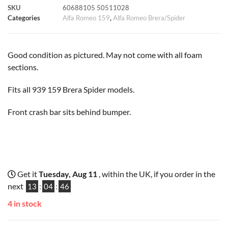
SKU
60688105 50511028
k
p
s
k
Categories
Alfa Romeo 159
,
Alfa Romeo Brera/Spider
t
Good condition as pictured. May not come with all foam
sections.
Fits all 939 159 Brera Spider models.
Front crash bar sits behind bumper.
Get it
Tuesday, Aug 11
, within the UK, if you order in the
next
13
:
04
:
45
4 in stock