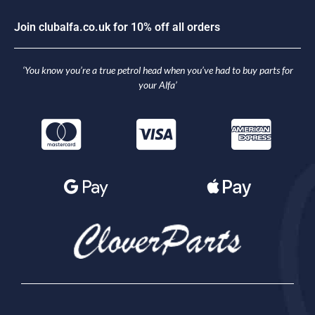
J
o
i
n
c
l
u
b
a
l
f
a
.
c
o
.
u
k
f
o
r
1
0
%
o
f
f
a
l
l
o
r
d
e
r
s
‘You know you’re a true petrol head when you’ve had to buy parts for
your Alfa’