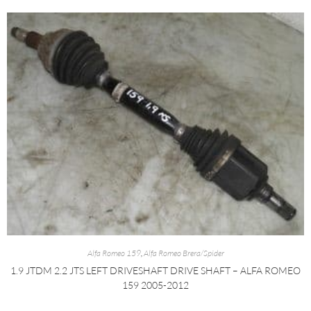
Alfa Romeo 159
,
Alfa Romeo Brera/Spider
1.9 JTDM 2.2 JTS LEFT DRIVESHAFT DRIVE SHAFT – ALFA ROMEO
159 2005-2012