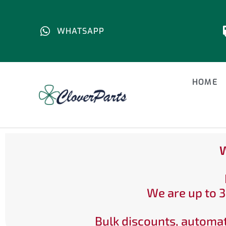
WHATSAPP
HOME
W
We are up to 3
Bulk discounts, automat