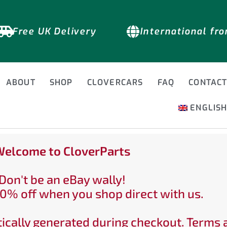
Free UK Delivery
International fr
ABOUT
SHOP
CLOVERCARS
FAQ
CONTAC
ENGLIS
elcome to CloverParts
Don't be an eBay wally!
0% off when you shop direct with us.
ically generated during checkout. Terms 