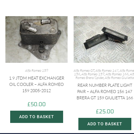
Alfa Romeo 159
Alfa Romeo GT
,
Alfa Romeo 147
,
Alfa Rom
156
,
Alfa Romeo 159
,
Alfa Romeo 166
,
Al
1.9 JTDM HEAT EXCHANGER
Romeo Brera/Spider
,
Alfa Romeo Giulietta
OIL COOLER – ALFA ROMEO
REAR NUMBER PLATE LIGHT
159 2005-2012
PAIR – ALFA ROMEO 156 147
BRERA GT 159 GIULIETTA 166
£
50.00
£
25.00
ADD TO BASKET
ADD TO BASKET