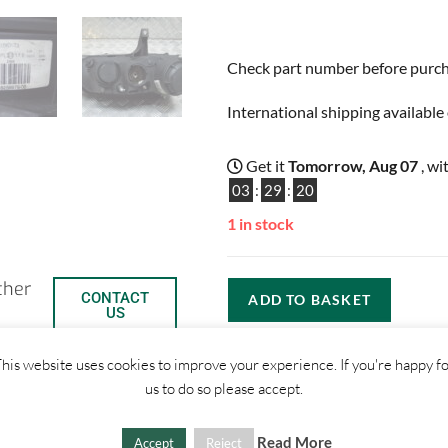
Check part number before purchas
International shipping available 
Get it
Tomorrow, Aug 07
, wi
03
:
29
:
19
1 in stock
ther
CONTACT
ADD TO BASKET
US
his website uses cookies to improve your experience. If you're happy f
us to do so please accept.
Read More
Accept
Reject