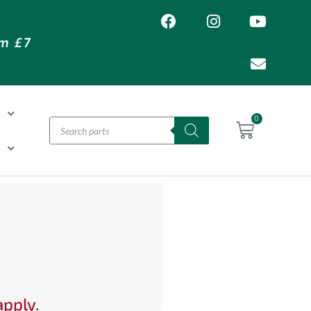
om £7
T
0
H
apply.