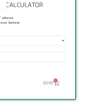
NG CALCULATOR
" above
dress below
"
0
£
0.00