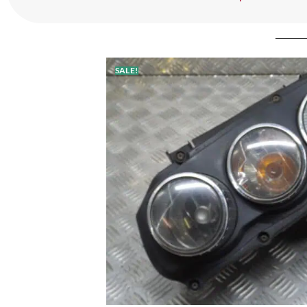
SALE!