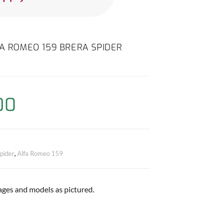
FA ROMEO 159 BRERA SPIDER
00
pider
,
Alfa Romeo 159
 ages and models as pictured.