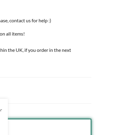
e, contact us for help :)
on all items!
thin the UK, if you order in the next
or