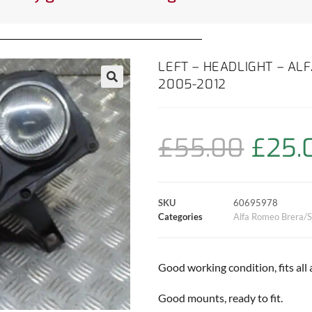
LEFT – HEADLIGHT – AL
2005-2012
£
55.00
£
25.
SKU
60695978
Categories
Alfa Romeo Brera/S
Good working condition, fits all
Good mounts, ready to fit.