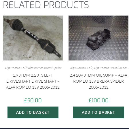
RELATED PRODUCTS
Alfa Romeo 159
,
Alfa Romeo Brera/Spider
Alfa Romeo 159
,
Alfa Romeo Brera/Spider
1.9 JTDM 2.2 JTS LEFT
2.4 20V JTDM OIL SUMP – ALFA
DRIVESHAFT DRIVE SHAFT –
ROMEO 159 BRERA SPIDER
ALFA ROMEO 159 2005-2012
2005-2012
£
50.00
£
100.00
ADD TO BASKET
ADD TO BASKET