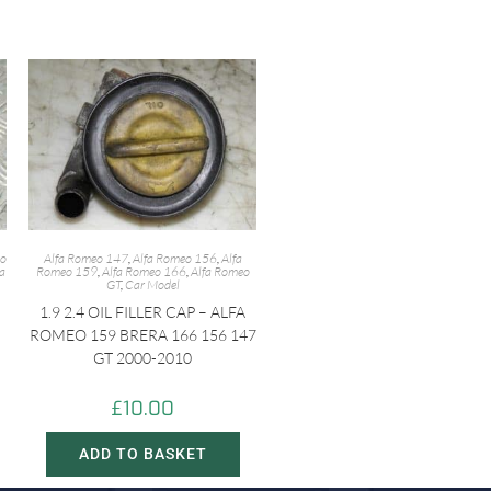
eo
Alfa Romeo 147
,
Alfa Romeo 156
,
Alfa
fa
Romeo 159
,
Alfa Romeo 166
,
Alfa Romeo
GT
,
Car Model
1.9 2.4 OIL FILLER CAP – ALFA
ROMEO 159 BRERA 166 156 147
GT 2000-2010
£
10.00
ADD TO BASKET