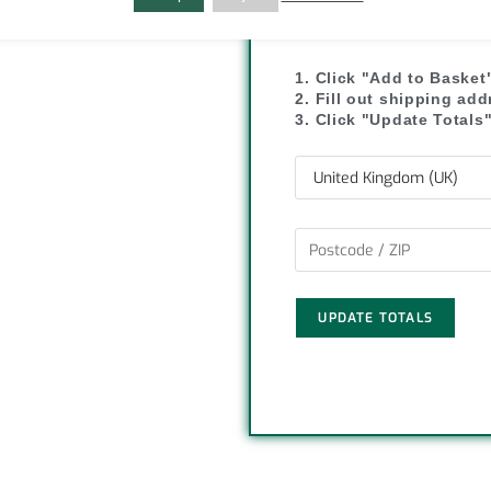
C
S
SHIPPI
o
h
1. Click "Add to Basket
p
a
2. Fill out shipping ad
3. Click "Update Totals
y
r
L
e
i
n
UPDATE TOTALS
k