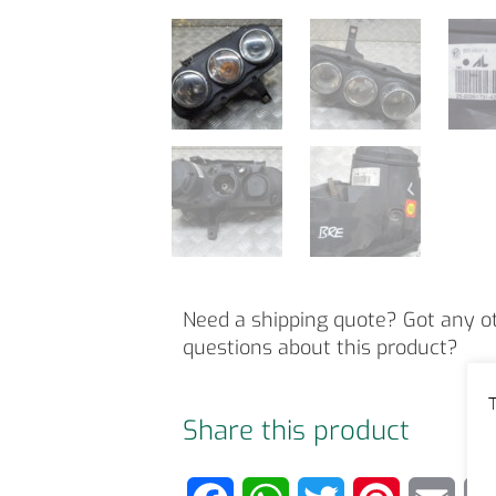
Need a shipping quote? Got any o
questions about this product?
T
Share this product